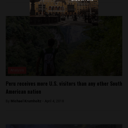
Analysis
Peru receives more U.S. visitors than any other South
American nation
By
Michael Krumholtz -
April 4, 2018