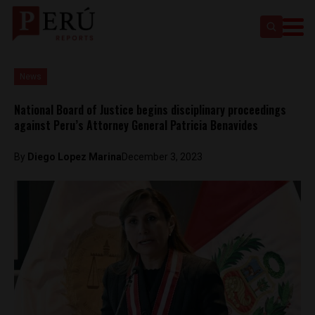
News
National Board of Justice begins disciplinary proceedings
against Peru’s Attorney General Patricia Benavides
By
Diego Lopez Marina
December 3, 2023