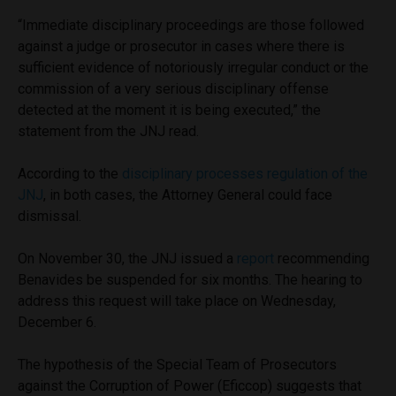
“Immediate disciplinary proceedings are those followed
against a judge or prosecutor in cases where there is
sufficient evidence of notoriously irregular conduct or the
commission of a very serious disciplinary offense
detected at the moment it is being executed,” the
statement from the JNJ read.
According to the
disciplinary processes regulation of the
JNJ
, in both cases, the Attorney General could face
dismissal.
On November 30, the JNJ issued a
report
recommending
Benavides be suspended for six months. The hearing to
address this request will take place on Wednesday,
December 6.
The hypothesis of the Special Team of Prosecutors
against the Corruption of Power (Eficcop) suggests that