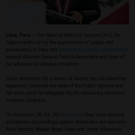
Lima, Peru —
The National Board of Justice (JNJ), the
highest authority for the appointment of judges and
prosecutors in Peru, has
initiated disciplinary proceedings
against Attorney General Patricia Benavides and three of
her advisors for alleged corruption.
Since November 26, a series of events has unfolded that
apparently implicate the head of the Public Ministry and
her inner circle for allegedly illicitly influencing decisions
made by Congress.
On November 28, the JNJ
announced
they were opening
disciplinary proceedings against Benavides and advisors
Abel Hurtado, Miguel Ángel Girao and Jaime Villanueva.