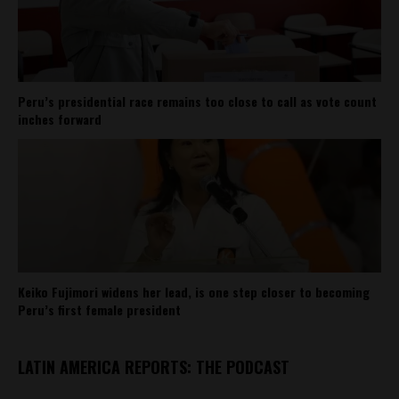
Peru’s presidential race remains too close to call as vote count
inches forward
Keiko Fujimori widens her lead, is one step closer to becoming
Peru’s first female president
LATIN AMERICA REPORTS: THE PODCAST