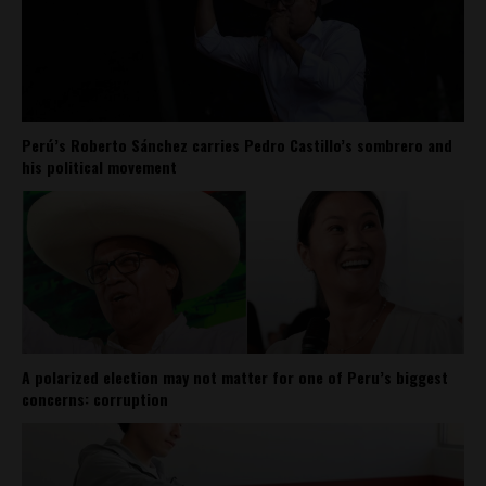
Perú’s Roberto Sánchez carries Pedro Castillo’s sombrero and
his political movement
A polarized election may not matter for one of Peru’s biggest
concerns: corruption