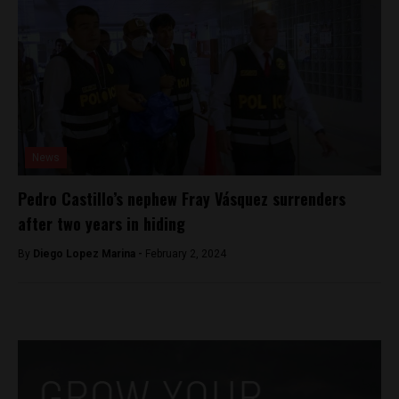
News
Pedro Castillo’s nephew Fray Vásquez surrenders
after two years in hiding
By
Diego Lopez Marina -
February 2, 2024