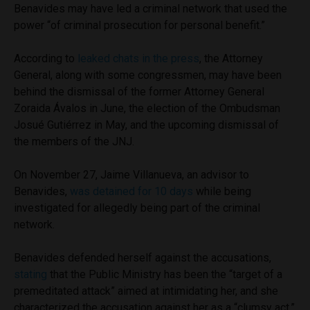
Benavides may have led a criminal network that used the
power “of criminal prosecution for personal benefit.”
According to
leaked chats in the press
, the Attorney
General, along with some congressmen, may have been
behind the dismissal of the former Attorney General
Zoraida Ávalos in June, the election of the Ombudsman
Josué Gutiérrez in May, and the upcoming dismissal of
the members of the JNJ.
On November 27, Jaime Villanueva, an advisor to
Benavides,
was detained for 10 days
while being
investigated for allegedly being part of the criminal
network.
Benavides defended herself against the accusations,
stating
that the Public Ministry has been the “target of a
premeditated attack” aimed at intimidating her, and she
characterized the accusation against her as a “clumsy act.”