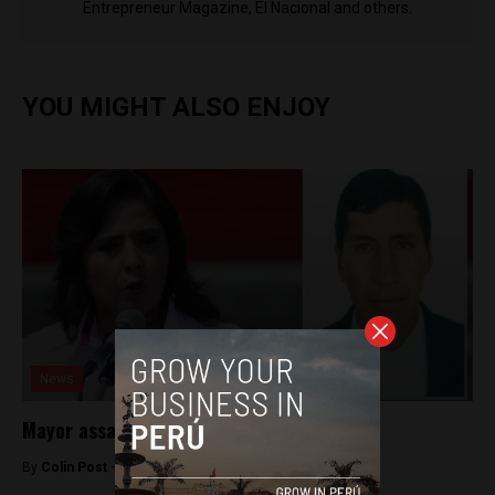
Entrepreneur Magazine, El Nacional and others.
YOU MIGHT ALSO ENJOY
News
Mayor assassinated in southern Peru
By
Colin Post -
March 19, 2015