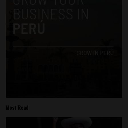
Most Read