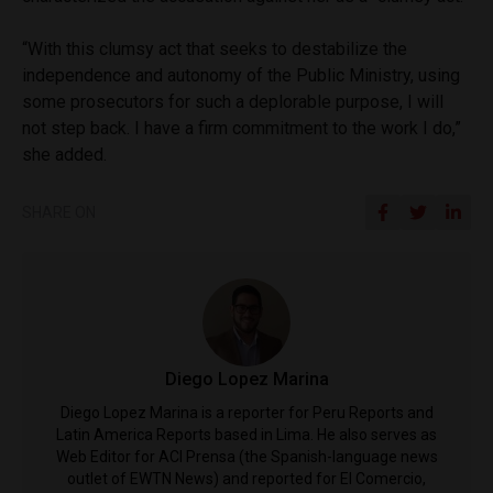
“With this clumsy act that seeks to destabilize the
independence and autonomy of the Public Ministry, using
some prosecutors for such a deplorable purpose, I will
not step back. I have a firm commitment to the work I do,”
she added.
SHARE ON
Diego Lopez Marina
Diego Lopez Marina is a reporter for Peru Reports and
Latin America Reports based in Lima. He also serves as
Web Editor for ACI Prensa (the Spanish-language news
outlet of EWTN News) and reported for El Comercio,