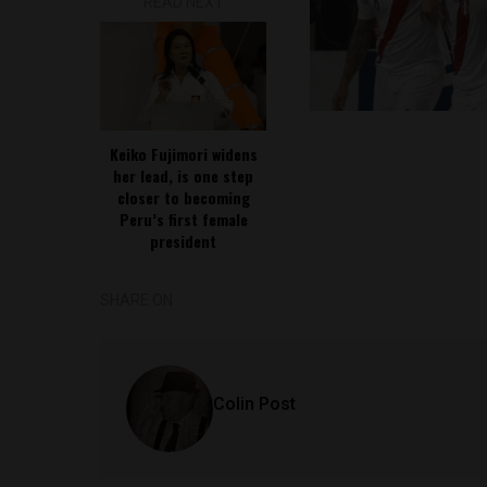
READ NEXT
Keiko Fujimori widens
her lead, is one step
closer to becoming
Peru’s first female
president
SHARE ON
Colin Post