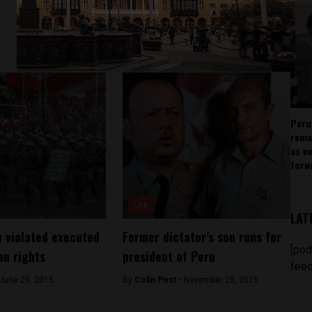
Peru
rema
as v
forw
Lite
LAT
 violated executed
Former dictator’s son runs for
[pod
an rights
president of Peru
feed
June 29, 2015
By
Colin Post -
November 28, 2015