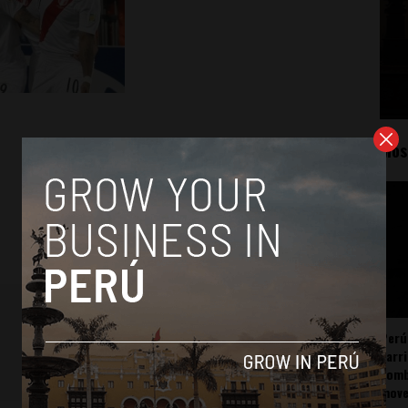
Mos
Perú
carr
somb
mov