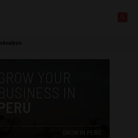
ts
Analysis