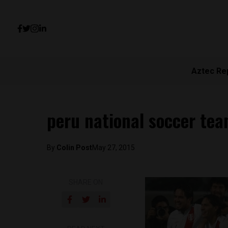
Aztec Re
peru national soccer te
By
Colin Post
May 27, 2015
SHARE ON