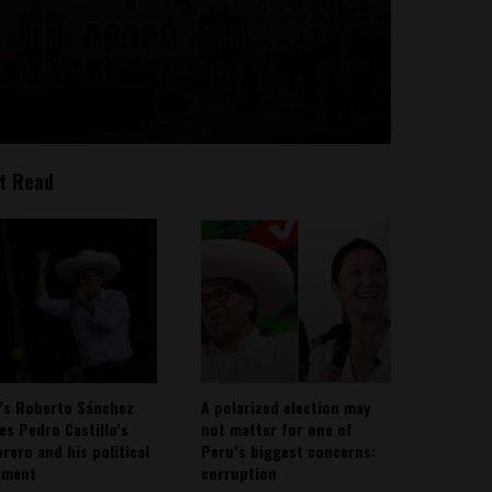
t Read
’s Roberto Sánchez
A polarized election may
ies Pedro Castillo’s
not matter for one of
rero and his political
Peru’s biggest concerns:
ement
corruption