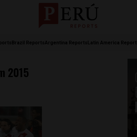
ports
Brazil Reports
Argentina Reports
Latin America Repor
am 2015