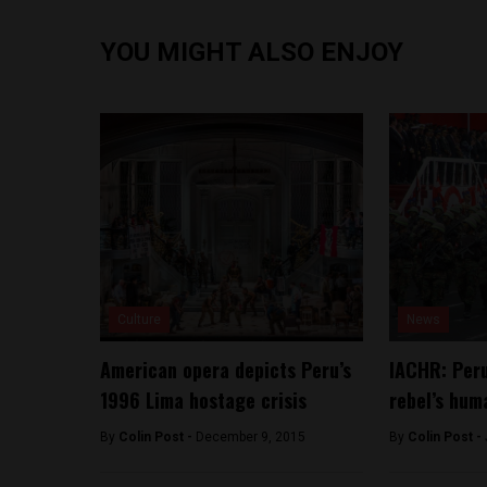
YOU MIGHT ALSO ENJOY
Culture
News
American opera depicts Peru’s
IACHR: Peru
1996 Lima hostage crisis
rebel’s hum
By
Colin Post -
December 9, 2015
By
Colin Post -