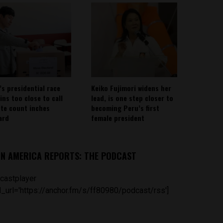
’s presidential race
Keiko Fujimori widens her
ins too close to call
lead, is one step closer to
ote count inches
becoming Peru’s first
ard
female president
IN AMERICA REPORTS: THE PODCAST
castplayer
_url='https://anchor.fm/s/ff80980/podcast/rss']