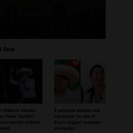
t Read
’s Roberto Sánchez
A polarized election may
ies Pedro Castillo’s
not matter for one of
rero and his political
Peru’s biggest concerns:
ement
corruption