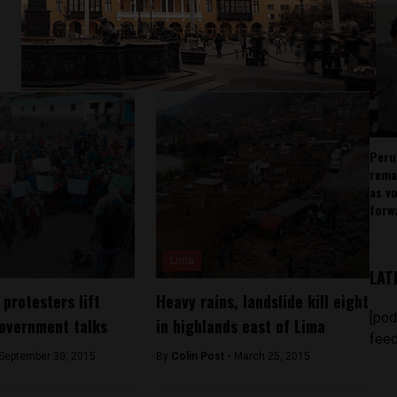
Peru
rema
as v
forw
Lima
LAT
protesters lift
Heavy rains, landslide kill eight
[pod
government talks
in highlands east of Lima
feed
September 30, 2015
By
Colin Post -
March 25, 2015