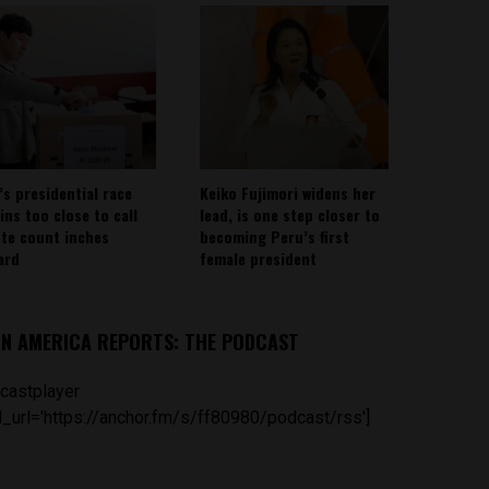
’s presidential race
Keiko Fujimori widens her
ins too close to call
lead, is one step closer to
ote count inches
becoming Peru’s first
ard
female president
IN AMERICA REPORTS: THE PODCAST
castplayer
_url='https://anchor.fm/s/ff80980/podcast/rss']