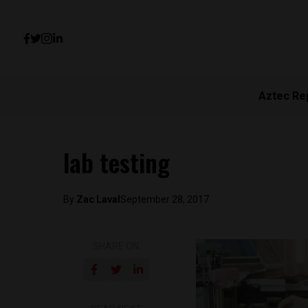
Aztec Re
lab testing
By
Zac Laval
September 28, 2017
SHARE ON