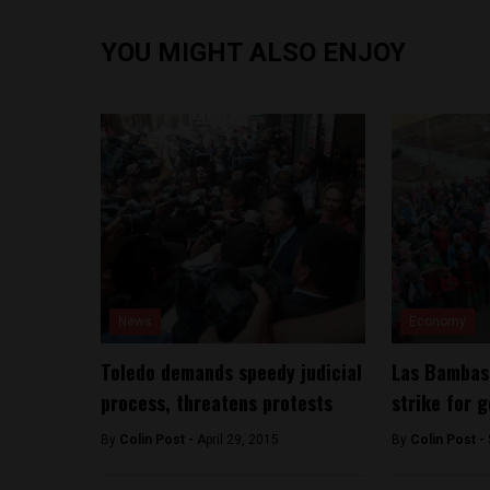
YOU MIGHT ALSO ENJOY
News
Economy
Toledo demands speedy judicial
Las Bambas 
process, threatens protests
strike for 
By
Colin Post -
April 29, 2015
By
Colin Post -