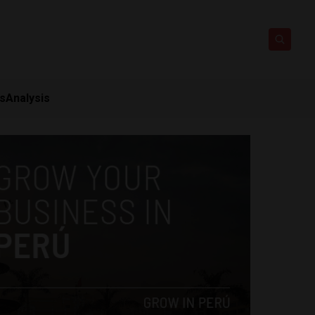
ts
Analysis