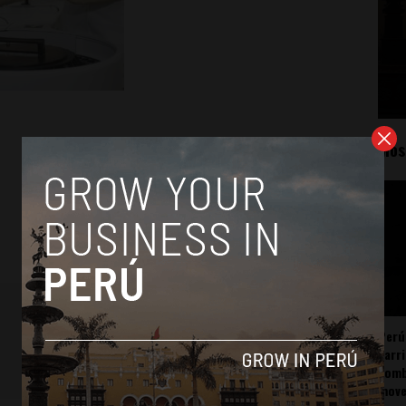
Mos
Perú
carr
somb
mov