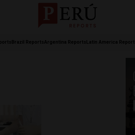
ports
Brazil Reports
Argentina Reports
Latin America Repor