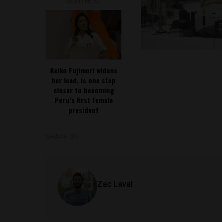
READ NEXT
Keiko Fujimori widens
her lead, is one step
closer to becoming
Peru’s first female
president
SHARE ON
Zac Laval