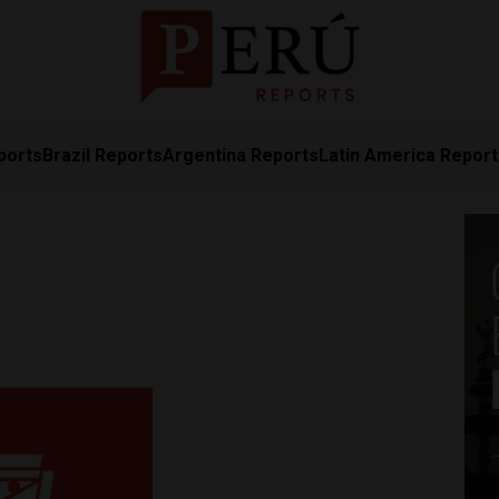
ports
Brazil Reports
Argentina Reports
Latin America Repor