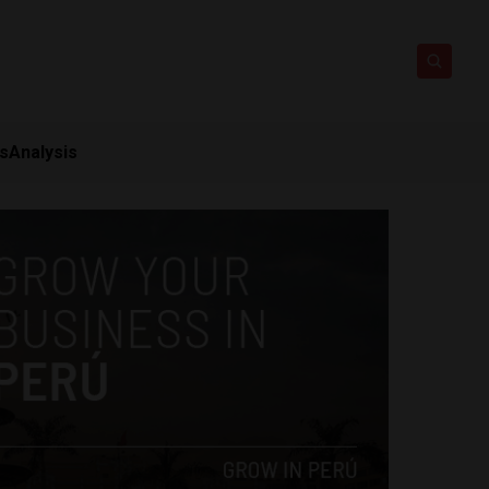
ts
Analysis