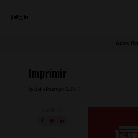
Aztec Re
Imprimir
By
Colin Post
April 5, 2015
SHARE ON