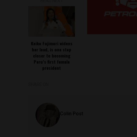
READ NEXT
Keiko Fujimori widens
her lead, is one step
closer to becoming
Peru’s first female
president
SHARE ON
Colin Post