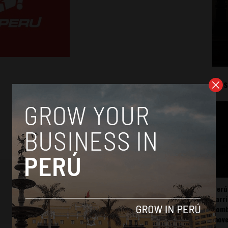
Mos
Perú
carr
somb
mov