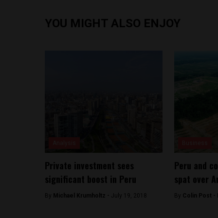
YOU MIGHT ALSO ENJOY
Analysis
Business
Private investment sees
Peru and co
significant boost in Peru
spat over A
By
Michael Krumholtz -
July 19, 2018
By
Colin Post -