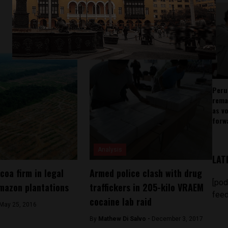
Peru
rema
as v
forw
Analysis
LAT
coa firm in legal
Armed police clash with drug
[pod
mazon plantations
traffickers in 205-kilo VRAEM
feed
cocaine lab raid
May 25, 2016
By
Mathew Di Salvo -
December 3, 2017