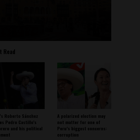
t Read
’s Roberto Sánchez
A polarized election may
ies Pedro Castillo’s
not matter for one of
rero and his political
Peru’s biggest concerns:
ement
corruption