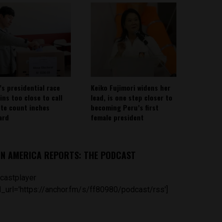
’s presidential race
Keiko Fujimori widens her
ins too close to call
lead, is one step closer to
ote count inches
becoming Peru’s first
ard
female president
IN AMERICA REPORTS: THE PODCAST
castplayer
_url='https://anchor.fm/s/ff80980/podcast/rss']