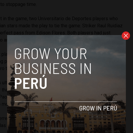
nto stoppage time.
ft in the game, two Universitario de Deportes players who
ian stars made the play to tie the game. Striker Raul Ruidiaz
erfect pass from Edison Flores. Both players had just
ro and Jefferson Farfan.
 play well, but you also have to recognize that we never
ng people who entered the second half and there was the
ero told Andina after the game.
 ultimately a disappointment for a Peruvian squad widely
 than Venezuela, the night was historic for Peru’s most
Paolo “The Predator” Guerrero. His goal put his total for the
e more than Teofilo “Nene” Cubillas.
rrero beats my record and I will be the first one to
llas told Libero before tonight’s game.