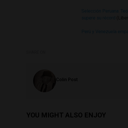
Selección Peruana: Teó
supere su récord
(Libe
Perú y Venezuela empat
SHARE ON
Colin Post
YOU MIGHT ALSO ENJOY