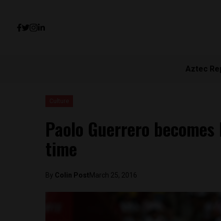
Aztec Re
Culture
Paolo Guerrero becomes P
time
By
Colin Post
March 25, 2016