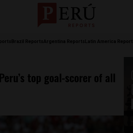
ports
Brazil Reports
Argentina Reports
Latin America Repor
eru’s top goal-scorer of all