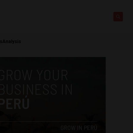
ts
Analysis