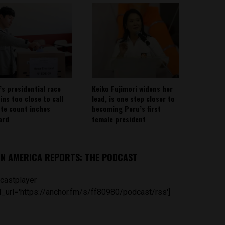
’s presidential race
Keiko Fujimori widens her
ins too close to call
lead, is one step closer to
ote count inches
becoming Peru’s first
ard
female president
IN AMERICA REPORTS: THE PODCAST
castplayer
_url='https://anchor.fm/s/ff80980/podcast/rss']