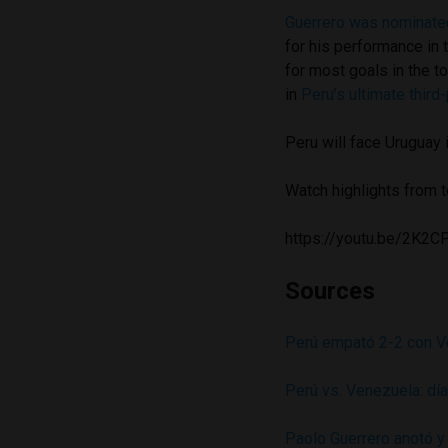
Guerrero was nominated
for his performance in 
for most goals in the 
in
Peru’s ultimate third-
Peru will face Uruguay
Watch highlights from 
https://youtu.be/2K
Sources
Perú empató 2-2 con Ve
Perú vs. Venezuela: día
Paolo Guerrero anotó y 