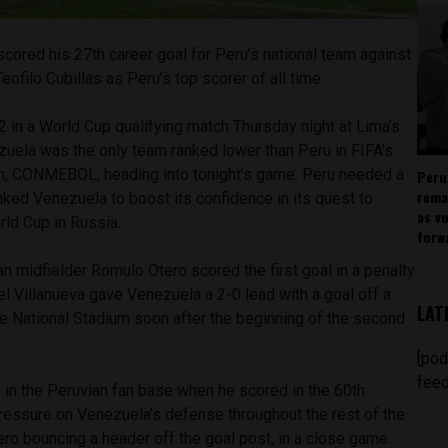
scored his 27th career goal for Peru’s national team against
ofilo Cubillas as Peru’s top scorer of all time.
 in a World Cup qualifying match Thursday night at Lima’s
zuela was the only team ranked lower than Peru in FIFA’s
n, CONMEBOL, heading into tonight’s game. Peru needed a
Peru
rema
ked Venezuela to boost its confidence in its quest to
as v
rld Cup in Russia.
forw
 midfielder Romulo Otero scored the first goal in a penalty
el Villanueva gave Venezuela a 2-0 lead with a goal off a
LAT
he National Stadium soon after the beginning of the second
[pod
feed
in the Peruvian fan base when he scored in the 60th
pressure on Venezuela’s defense throughout the rest of the
ero bouncing a header off the goal post, in a close game