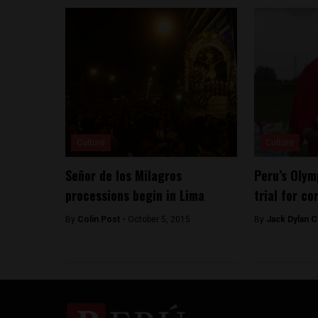
Culture
Culture
Señor de los Milagros
Peru’s Olym
processions begin in Lima
trial for co
By
Colin Post -
October 5, 2015
By
Jack Dylan C