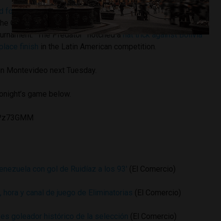
 for the Ballon d’Oro award
for best soccer player of 2015
the Copa America, in which he tied Chilean Eduardo Vargas
tournament. “The Predator” notched a
hat trick against Bolivia
place finish
in the Latin American competition.
 in Montevideo next Tuesday.
tonight’s game below.
2CPz73GMM
nezuela con gol de Ruidíaz a los 93′
(El Comercio)
, hora y canal de juego de Eliminatorias
(El Comercio)
es goleador histórico de la selección
(El Comercio)