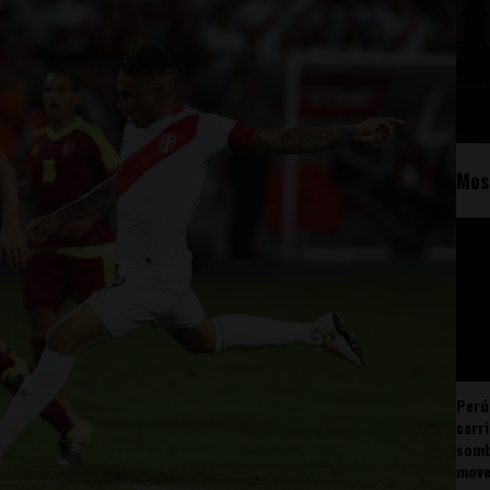
Mos
Perú
carr
somb
mov