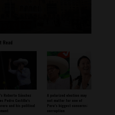
t Read
’s Roberto Sánchez
A polarized election may
ies Pedro Castillo’s
not matter for one of
rero and his political
Peru’s biggest concerns:
ement
corruption