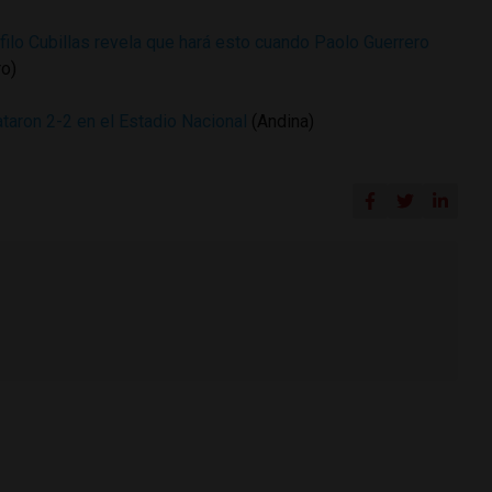
filo Cubillas revela que hará esto cuando Paolo Guerrero
ro)
aron 2-2 en el Estadio Nacional
(Andina)