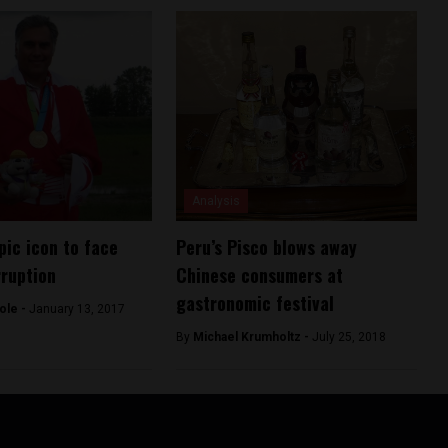
Analysis
pic icon to face
Peru’s Pisco blows away
rruption
Chinese consumers at
gastronomic festival
ole -
January 13, 2017
By
Michael Krumholtz -
July 25, 2018