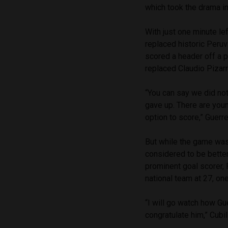
which took the drama i
With just one minute le
replaced historic Peruv
scored a header off a p
replaced Claudio Pizar
“You can say we did not
gave up. There are you
option to score,” Guerr
But while the game was
considered to be better
prominent goal scorer, 
national team at 27, on
“I will go watch how Gue
congratulate him,” Cubi