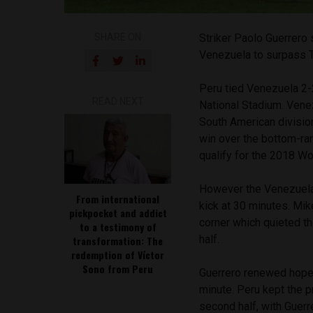
SHARE ON
Striker Paolo Guerrero 
Venezuela to surpass Te
Peru tied Venezuela 2-2
READ NEXT
National Stadium. Vene
South American divisio
win over the bottom-ran
qualify for the 2018 Wo
However the Venezuelan
From international
kick at 30 minutes. Mik
pickpocket and addict
corner which quieted t
to a testimony of
half.
transformation: The
redemption of Víctor
Sono from Peru
Guerrero renewed hope 
minute. Peru kept the 
second half, with Guerr