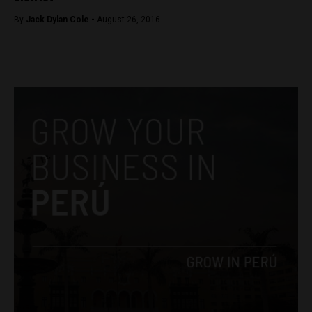
By
Jack Dylan Cole -
August 26, 2016