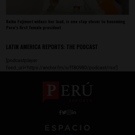
Keiko Fujimori widens her lead, is one step closer to becoming
Peru’s first female president
LATIN AMERICA REPORTS: THE PODCAST
[podcastplayer
feed_url='https://anchor.fm/s/ff80980/podcast/rss']