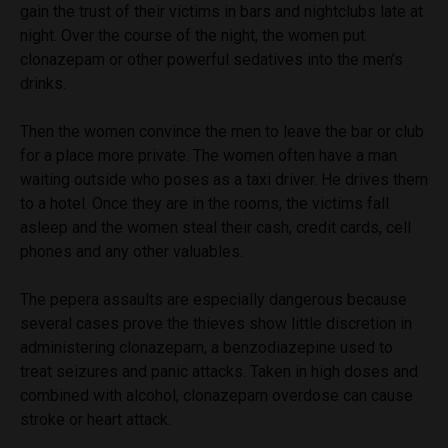
gain the trust of their victims in bars and nightclubs late at
night. Over the course of the night, the women put
clonazepam or other powerful sedatives into the men’s
drinks.
Then the women convince the men to leave the bar or club
for a place more private. The women often have a man
waiting outside who poses as a taxi driver. He drives them
to a hotel. Once they are in the rooms, the victims fall
asleep and the women steal their cash, credit cards, cell
phones and any other valuables.
The pepera assaults are especially dangerous because
several cases prove the thieves show little discretion in
administering clonazepam, a benzodiazepine used to
treat seizures and panic attacks. Taken in high doses and
combined with alcohol, clonazepam overdose can cause
stroke or heart attack.