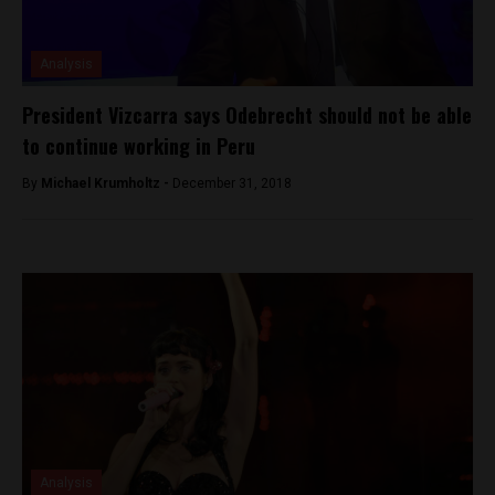
Analysis
President Vizcarra says Odebrecht should not be able
to continue working in Peru
By
Michael Krumholtz -
December 31, 2018
Analysis