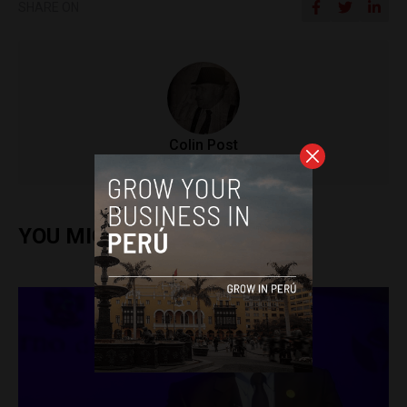
SHARE ON
Colin Post
YOU MIGHT ALSO ENJOY