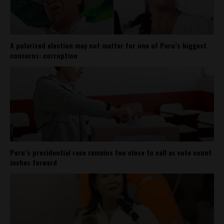
A polarized election may not matter for one of Peru’s biggest
concerns: corruption
Peru’s presidential race remains too close to call as vote count
inches forward