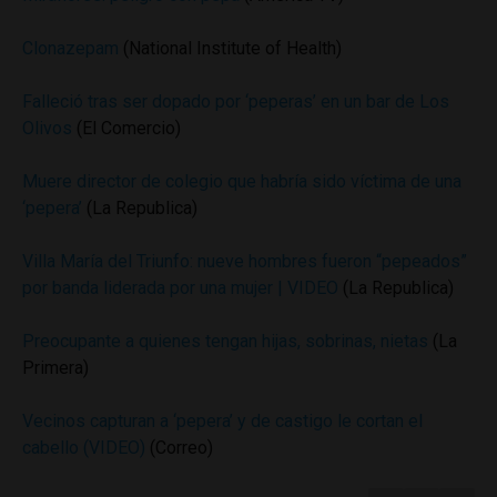
Clonazepam
(National Institute of Health)
Falleció tras ser dopado por ‘peperas’ en un bar de Los
Olivos
(El Comercio)
Muere director de colegio que habría sido víctima de una
‘pepera’
(La Republica)
Villa María del Triunfo: nueve hombres fueron “pepeados”
por banda liderada por una mujer | VIDEO
(La Republica)
Preocupante a quienes tengan hijas, sobrinas, nietas
(La
Primera)
Vecinos capturan a ‘pepera’ y de castigo le cortan el
cabello (VIDEO)
(Correo)