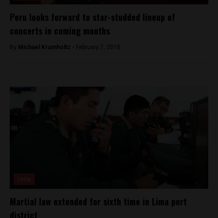
Peru looks forward to star-studded lineup of
concerts in coming months
By
Michael Krumholtz -
February 7, 2018
Lima
Martial law extended for sixth time in Lima port
district