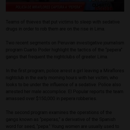
Teams of thieves that put victims to sleep with sedative
drugs in order to rob them are on the rise in Lima.
Two recent segments on Peruvian investigative journalism
program Cuarto Poder highlight the tactics of the “pepera”
gangs that frequent the nightclubs of greater Lima.
In the first program, police arrest a girl leaving a Miraflores
nightclub in the early morning hours with her victim, who
looks to be under the influence of a sedative. Police also
arrested her male accomplice. El Popular reports the team
amassed over $150,000 in pepera robberies.
The second program examines the operations of the
gangs known as “peperas,” a derivative of the Spanish
word for seed, “pepa.” Young women are usually used to