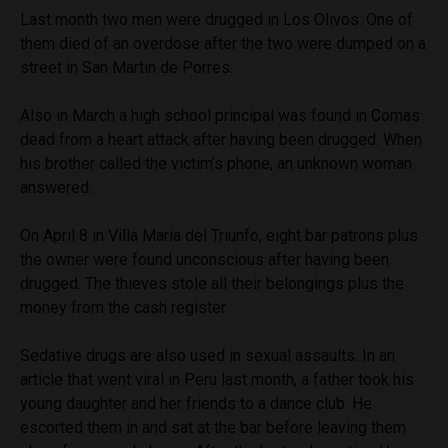
Last month two men were drugged in Los Olivos. One of
them died of an overdose after the two were dumped on a
street in San Martin de Porres.
Also in March a high school principal was found in Comas
dead from a heart attack after having been drugged. When
his brother called the victim’s phone, an unknown woman
answered.
On April 8 in Villa Maria del Triunfo, eight bar patrons plus
the owner were found unconscious after having been
drugged. The thieves stole all their belongings plus the
money from the cash register.
Sedative drugs are also used in sexual assaults. In an
article that went viral in Peru last month, a father took his
young daughter and her friends to a dance club. He
escorted them in and sat at the bar before leaving them