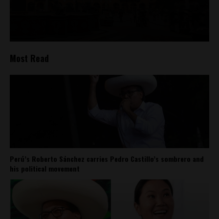
Most Read
Perú’s Roberto Sánchez carries Pedro Castillo’s sombrero and
his political movement