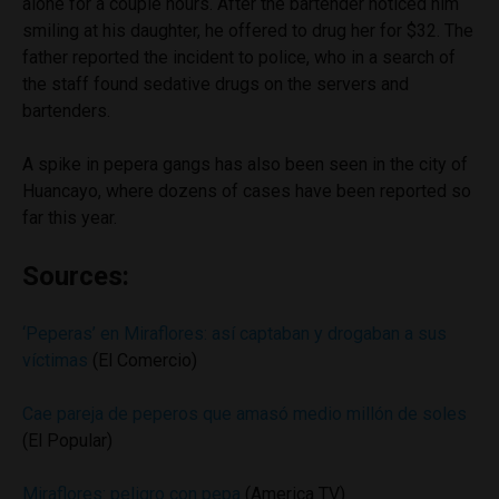
alone for a couple hours. After the bartender noticed him
smiling at his daughter, he offered to drug her for $32. The
father reported the incident to police, who in a search of
the staff found sedative drugs on the servers and
bartenders.
A spike in pepera gangs has also been seen in the city of
Huancayo, where dozens of cases have been reported so
far this year.
Sources:
‘Peperas’ en Miraflores: así captaban y drogaban a sus
víctimas
(El Comercio)
Cae pareja de peperos que amasó medio millón de soles
(El Popular)
Miraflores: peligro con pepa
(America TV)