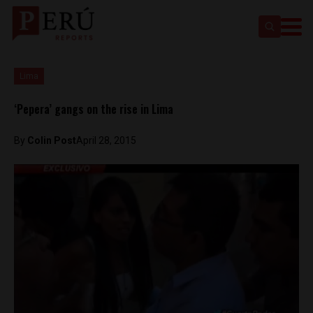
Lima
‘Pepera’ gangs on the rise in Lima
By
Colin Post
April 28, 2015