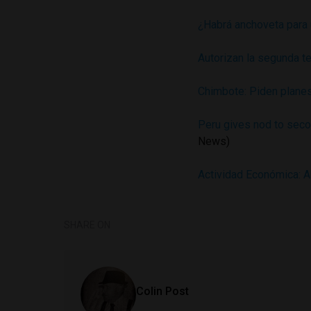
¿Habrá anchoveta para
Autorizan la segunda t
Chimbote: Piden planes
Peru gives nod to seco
News)
Actividad Económica: A
SHARE ON
Colin Post