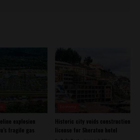
ws
Economy
eline explosion
Historic city voids construction
u’s fragile gas
license for Sheraton hotel