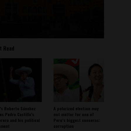
t Read
’s Roberto Sánchez
A polarized election may
ies Pedro Castillo’s
not matter for one of
rero and his political
Peru’s biggest concerns:
ement
corruption