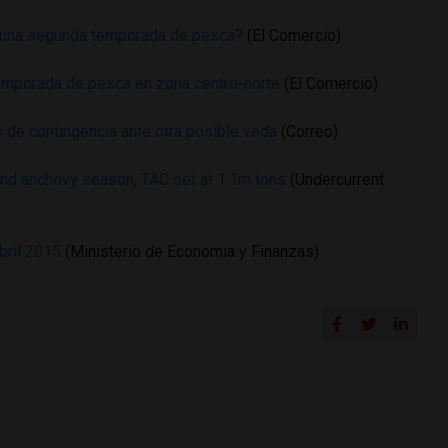
 una segunda temporada de pesca?
(El Comercio)
emporada de pesca en zona centro-norte
(El Comercio)
 de contingencia ante otra posible veda
(Correo)
nd anchovy season, TAC set at 1.1m tons
(Undercurrent
bril 2015
(Ministerio de Economia y Finanzas)