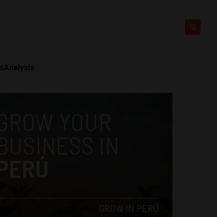
ts
Analysis