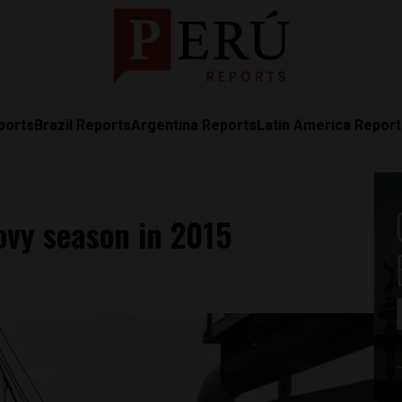
ports
Brazil Reports
Argentina Reports
Latin America Repor
ovy season in 2015