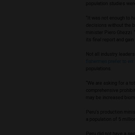
population studies we
“It was not enough to 
decisions without the b
minister Piero Ghezzi. 
its final report and gain 
Not all industry leade
fishermen prefer to err
populations.
“We are asking for a tota
comprehensive prohibiti
may be increased biomas
Peru’s production minist
a population of 5 millio
Peru did not have a se