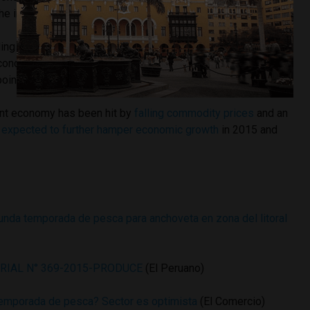
he industry’s economic output.
ding producer of anchovy, a key ingredient in fishmeal used
econd anchovy season can affect
Peru’s GDP
growth by as
oint per year.
nt economy has been hit by
falling commodity prices
and an
s expected to further hamper economic growth
in 2015 and
gunda temporada de pesca para anchoveta en zona del litoral
RIAL N° 369-2015-PRODUCE
(El Peruano)
temporada de pesca? Sector es optimista
(El Comercio)