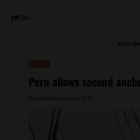
Aztec Re
Economy
Peru allows second anch
By
Colin Post
November 4, 2015