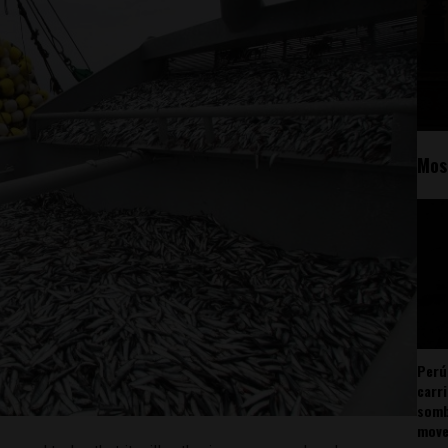
Mos
Perú
carr
somb
mov