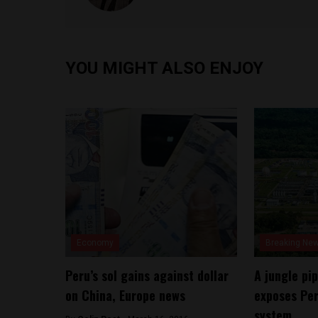
YOU MIGHT ALSO ENJOY
Economy
Breaking Ne
Peru’s sol gains against dollar
A jungle pip
on China, Europe news
exposes Per
system