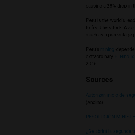
causing a 28% drop in t
Peru is the world’s lea
to feed livestock. A s
much as a percentage p
Peru’s
mining
-depende
extraordinary
El Niño i
2016.
Sources
Autorizan inicio de se
(Andina)
RESOLUCIÓN MINISTE
¿Se abrirá la segunda 