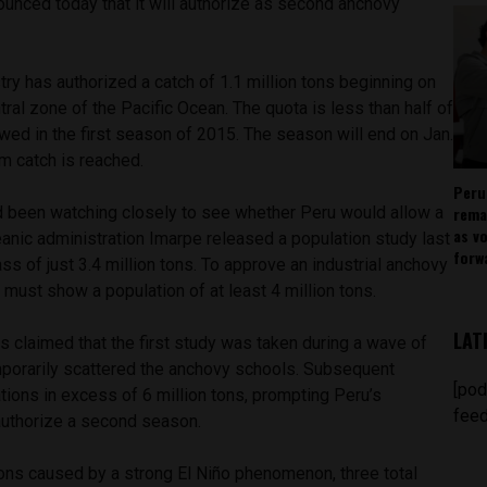
unced today that it will authorize as second anchovy
try has authorized a catch of 1.1 million tons beginning on
tral zone of the Pacific Ocean. The quota is less than half of
lowed in the first season of 2015. The season will end on Jan.
 catch is reached.
Peru
rema
ad been watching closely to see whether Peru would allow a
as v
anic administration Imarpe released a population study last
forw
 of just 3.4 million tons. To approve an industrial anchovy
 must show a population of at least 4 million tons.
LAT
s claimed that the first study was taken during a wave of
porarily scattered the anchovy schools. Subsequent
[pod
ions in excess of 6 million tons, prompting Peru’s
feed
 authorize a second season.
ons caused by a strong El Niño phenomenon, three total