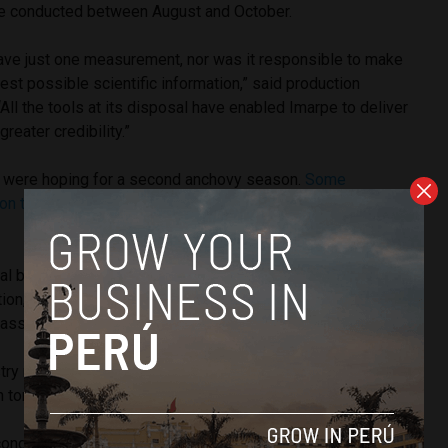
re conducted between August and October.
have just one measurement, nor was it responsible to make
est possible scientific information,” said production
“All the tools at its disposal have enabled Imarpe to deliver
greater credibility.”
rs were hoping for a second anchovy season.
Some
 on the side of conservation
in order to preserve future
l ban for all fishing sectors, both artisanal and industrial, a
on,” said a fishermen’s union leader in Chimbote. “There
s but it is a young population.”
ry maintains that the quota of 1.1 million tons will maintain
n tons.
cond anchovy season in 2014 due to small populations,