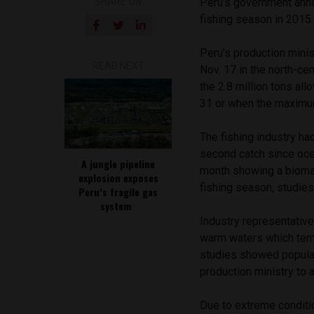
SHARE ON
Peru’s government anno
fishing season in 2015.
Peru’s production minis
READ NEXT
Nov. 17 in the north-cen
the 2.8 million tons al
31 or when the maximum
The fishing industry h
second catch since oce
A jungle pipeline
month showing a biomass
explosion exposes
fishing season, studies
Peru’s fragile gas
system
Industry representative
warm waters which tem
studies showed populat
production ministry to
Due to extreme conditi