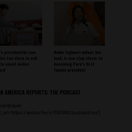
’s presidential race
Keiko Fujimori widens her
ins too close to call
lead, is one step closer to
ote count inches
becoming Peru’s first
ard
female president
IN AMERICA REPORTS: THE PODCAST
castplayer
_url='https://anchor.fm/s/ff80980/podcast/rss']