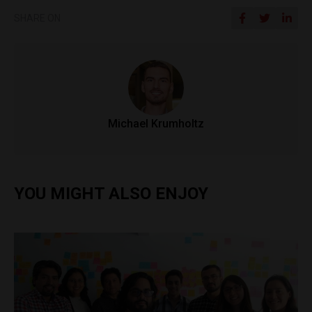
SHARE ON
Michael Krumholtz
YOU MIGHT ALSO ENJOY