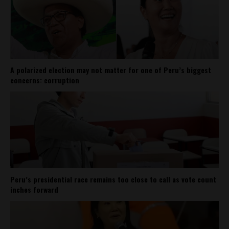
A polarized election may not matter for one of Peru’s biggest
concerns: corruption
Peru’s presidential race remains too close to call as vote count
inches forward