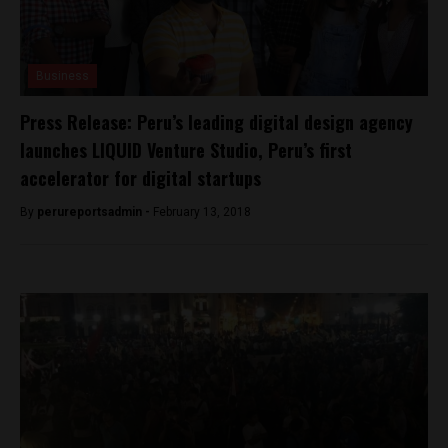
Business
Press Release: Peru’s leading digital design agency
launches LIQUID Venture Studio, Peru’s first
accelerator for digital startups
By
perureportsadmin -
February 13, 2018