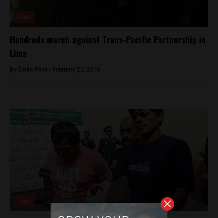
Lima
Hundreds march against Trans-Pacific Partnership in
Lima
By
Colin Post -
February 26, 2016
Lima