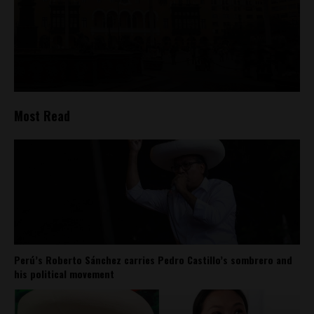
Most Read
Perú’s Roberto Sánchez carries Pedro Castillo’s sombrero and
his political movement