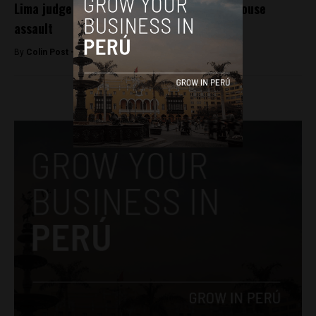
Lima judge dismissed for releasing 52 in house
assault
By
Colin Post -
September 2, 2015