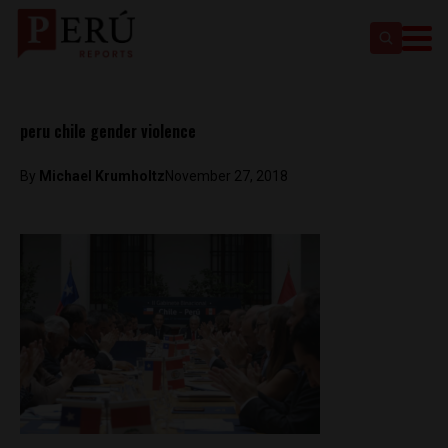
peru chile gender violence
By
Michael Krumholtz
November 27, 2018