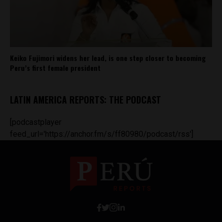
Keiko Fujimori widens her lead, is one step closer to becoming
Peru’s first female president
LATIN AMERICA REPORTS: THE PODCAST
[podcastplayer
feed_url='https://anchor.fm/s/ff80980/podcast/rss']