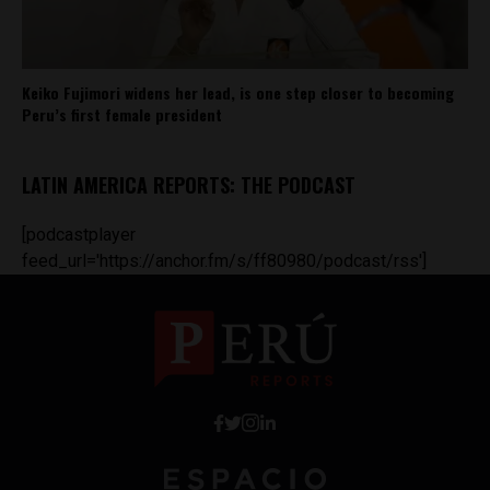
Keiko Fujimori widens her lead, is one step closer to becoming
Peru’s first female president
LATIN AMERICA REPORTS: THE PODCAST
[podcastplayer
feed_url='https://anchor.fm/s/ff80980/podcast/rss']