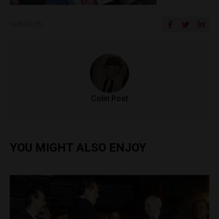
SHARE ON
Colin Post
YOU MIGHT ALSO ENJOY