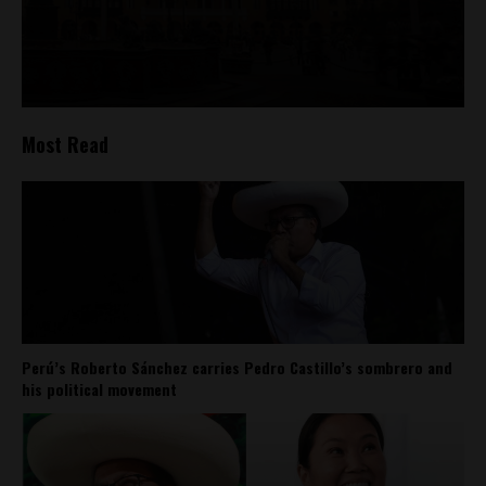
Most Read
Perú’s Roberto Sánchez carries Pedro Castillo’s sombrero and
his political movement