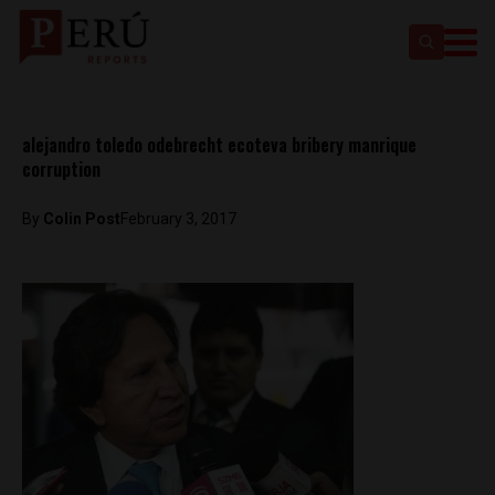
alejandro toledo odebrecht ecoteva bribery manrique
corruption
By
Colin Post
February 3, 2017