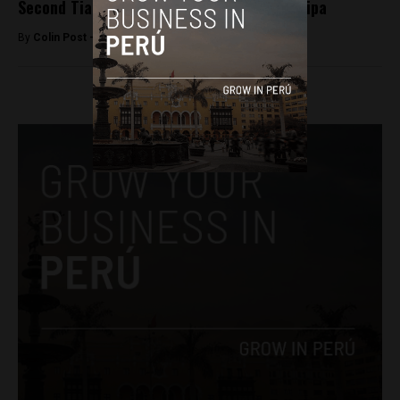
Second Tia Maria protester killed in Arequipa
By
Colin Post -
May 5, 2015