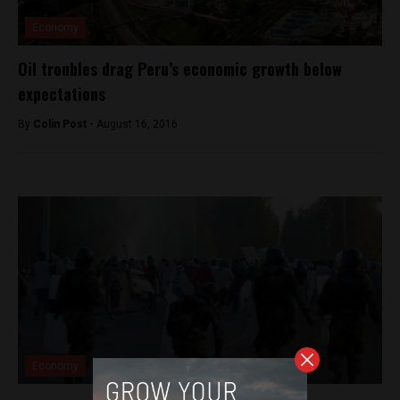
Economy
Oil troubles drag Peru’s economic growth below
expectations
By
Colin Post -
August 16, 2016
Economy