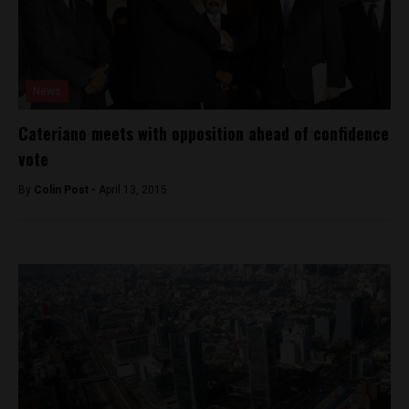
News
Cateriano meets with opposition ahead of confidence
vote
By
Colin Post -
April 13, 2015