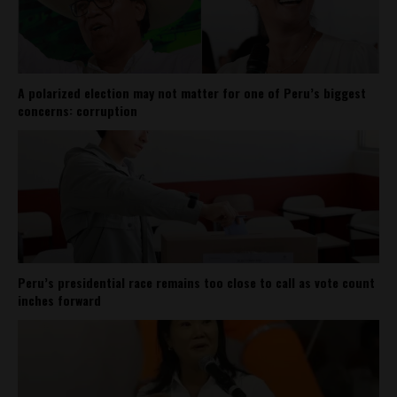
A polarized election may not matter for one of Peru’s biggest
concerns: corruption
Peru’s presidential race remains too close to call as vote count
inches forward