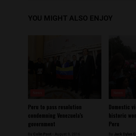
YOU MIGHT ALSO ENJOY
News
News
Peru to pass resolution
Domestic vi
condemning Venezuela’s
historic wo
government
Peru
By
Colin Post -
August 9, 2016
By
Jack Dylan C