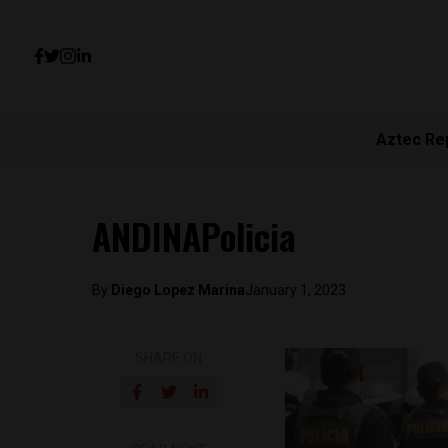
Aztec Re
ANDINAPolicia
By
Diego Lopez Marina
January 1, 2023
SHARE ON