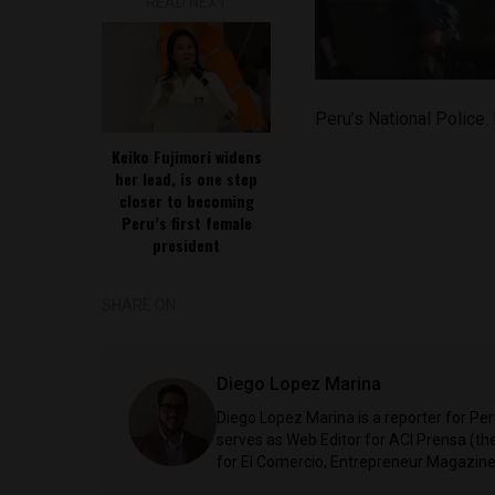
READ NEXT
Peru’s National Police
Keiko Fujimori widens
her lead, is one step
closer to becoming
Peru’s first female
president
SHARE ON
Diego Lopez Marina
Diego Lopez Marina is a reporter for Pe
serves as Web Editor for ACI Prensa (t
for El Comercio, Entrepreneur Magazine,