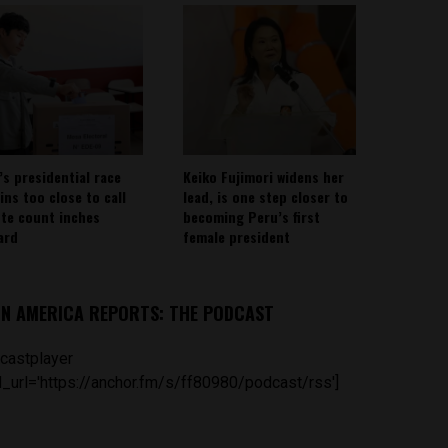
’s presidential race
Keiko Fujimori widens her
ins too close to call
lead, is one step closer to
ote count inches
becoming Peru’s first
ard
female president
IN AMERICA REPORTS: THE PODCAST
castplayer
_url='https://anchor.fm/s/ff80980/podcast/rss']