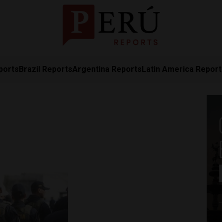
ports
Brazil Reports
Argentina Reports
Latin America Repor