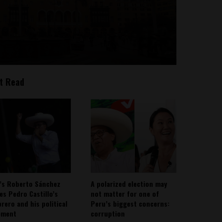
t Read
’s Roberto Sánchez
A polarized election may
ies Pedro Castillo’s
not matter for one of
rero and his political
Peru’s biggest concerns:
ement
corruption