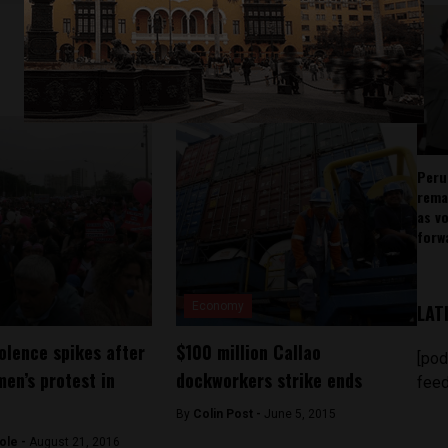
Peru
rema
as v
forw
Economy
LAT
olence spikes after
$100 million Callao
[pod
men’s protest in
dockworkers strike ends
feed
By
Colin Post -
June 5, 2015
ole -
August 21, 2016