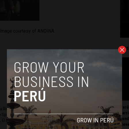
. Image courtesy of ANDINA.
Mos
Perú
ru Reports and Latin America Reports based in Lima. He also
carr
he Spanish-language news outlet of EWTN News) and reported
somb
 El Nacional and others.
mov