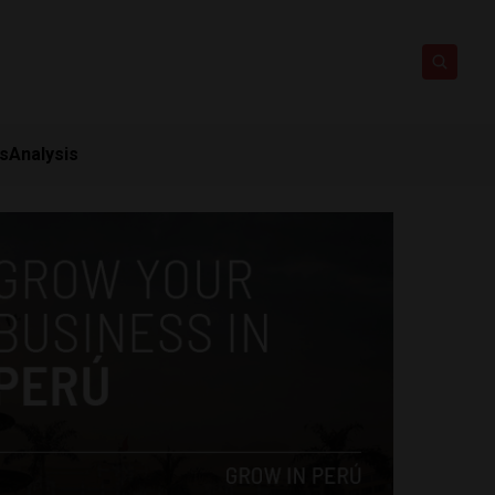
ts
Analysis