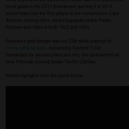
most goals in the 2011 tournament, earning it in 2015
would make him the first player to win consecutive Copa
America scoring titles since Uruguayan striker Pedro
Petrone won titles in both 1923 and 1924.
Guerrero’s goal tonight was his 25th while playing for
Peru’s national team
, surpassing Teodoro “Lolo”
Fernandez for second place and only one goal behind all-
time Peruvian scoring leader Teofilo Cubillas.
Watch highlights from the game below.