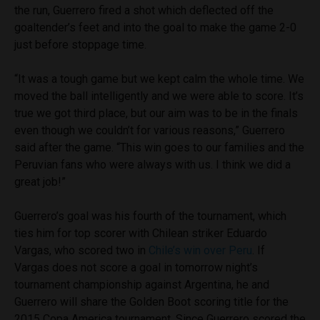
the run, Guerrero fired a shot which deflected off the
goaltender’s feet and into the goal to make the game 2-0
just before stoppage time.
“It was a tough game but we kept calm the whole time. We
moved the ball intelligently and we were able to score. It’s
true we got third place, but our aim was to be in the finals
even though we couldn’t for various reasons,” Guerrero
said after the game. “This win goes to our families and the
Peruvian fans who were always with us. I think we did a
great job!”
Guerrero’s goal was his fourth of the tournament, which
ties him for top scorer with Chilean striker Eduardo
Vargas, who scored two in
Chile’s win over Peru
. If
Vargas does not score a goal in tomorrow night’s
tournament championship against Argentina, he and
Guerrero will share the Golden Boot scoring title for the
2015 Copa America tournament. Since Guerrero scored the