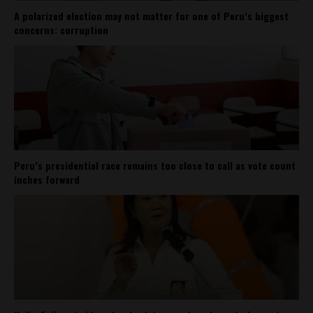
A polarized election may not matter for one of Peru’s biggest
concerns: corruption
Peru’s presidential race remains too close to call as vote count
inches forward