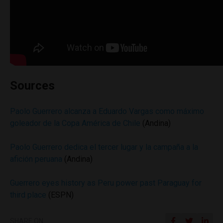
Sources
Paolo Guerrero alcanza a Eduardo Vargas como máximo
goleador de la Copa América de Chile
(Andina)
Paolo Guerrero dedica el tercer lugar y la campaña a la
afición peruana
(Andina)
Guerrero eyes history as Peru power past Paraguay for
third place
(ESPN)
SHARE ON