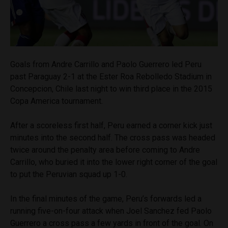
Goals from Andre Carrillo and Paolo Guerrero led Peru
past Paraguay 2-1 at the Ester Roa Rebolledo Stadium in
Concepcion, Chile last night to win third place in the 2015
Copa America tournament.
After a scoreless first half, Peru earned a corner kick just
minutes into the second half. The cross pass was headed
twice around the penalty area before coming to Andre
Carrillo, who buried it into the lower right corner of the goal
to put the Peruvian squad up 1-0.
In the final minutes of the game, Peru’s forwards led a
running five-on-four attack when Joel Sanchez fed Paolo
Guerrero a cross pass a few yards in front of the goal. On