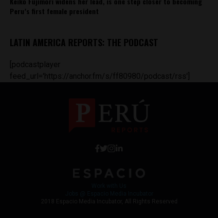
Keiko Fujimori widens her lead, is one step closer to becoming
Peru’s first female president
LATIN AMERICA REPORTS: THE PODCAST
[podcastplayer
feed_url='https://anchor.fm/s/ff80980/podcast/rss']
Work with Us
Jobs @ Espacio Media Incubator
2018 Espacio Media Incubator, All Rights Reserved