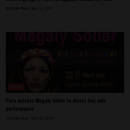
By
Colin Post -
April 21, 2015
Culture
Peru actress Magaly Solier to direct live solo
performance
By
Colin Post -
April 20, 2016