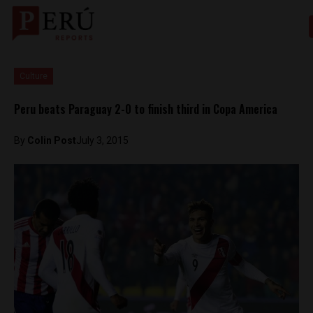
Culture
Peru beats Paraguay 2-0 to finish third in Copa America
By
Colin Post
July 3, 2015