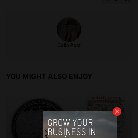
Colin Post
YOU MIGHT ALSO ENJOY