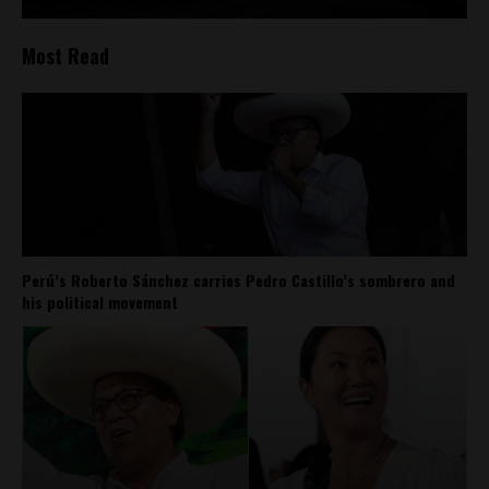
Most Read
Perú’s Roberto Sánchez carries Pedro Castillo’s sombrero and
his political movement