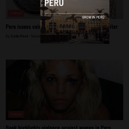
Culture
Peru issues coin commemorating indigenous writer
By
Colin Post -
November 26, 2015
Culture
Book highlights violence against women in Peru