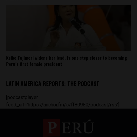
Keiko Fujimori widens her lead, is one step closer to becoming
Peru’s first female president
LATIN AMERICA REPORTS: THE PODCAST
[podcastplayer
feed_url='https://anchor.fm/s/ff80980/podcast/rss']