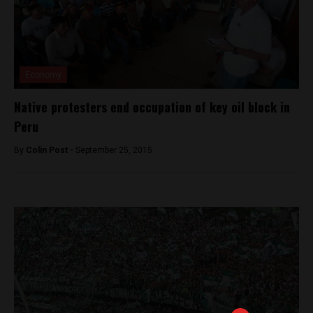
Economy
Native protesters end occupation of key oil block in
Peru
By
Colin Post -
September 25, 2015