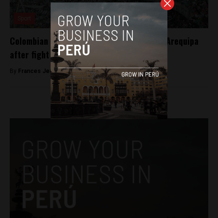
Sport
Colombian football rivalry turns deadly in Arequipa
after fight between fans
By
Frances Jenner -
February 27, 2018