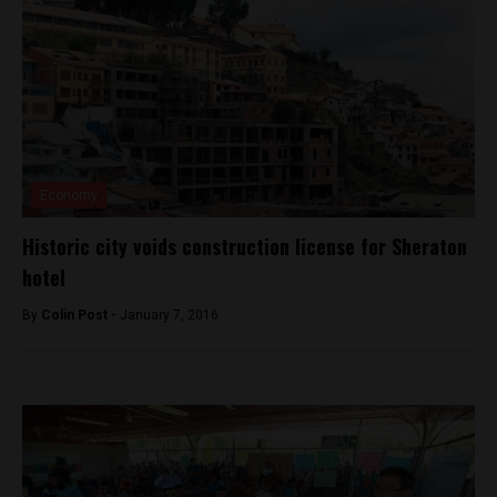
Economy
Historic city voids construction license for Sheraton
hotel
By
Colin Post -
January 7, 2016