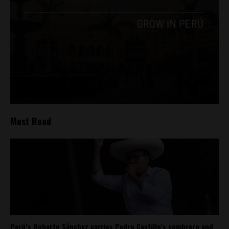
Most Read
Perú’s Roberto Sánchez carries Pedro Castillo’s sombrero and