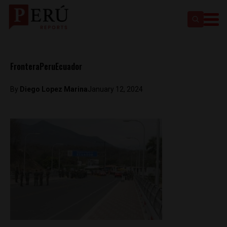
FronteraPeruEcuador
By
Diego Lopez Marina
January 12, 2024