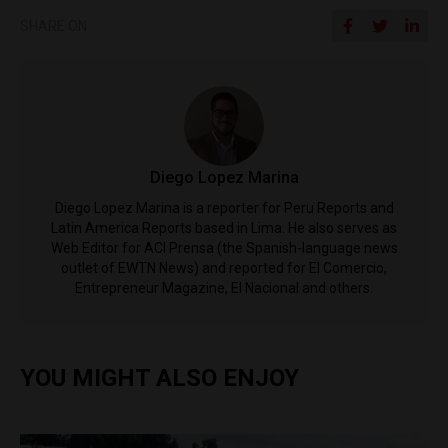
SHARE ON
Diego Lopez Marina
Diego Lopez Marina is a reporter for Peru Reports and
Latin America Reports based in Lima. He also serves as
Web Editor for ACI Prensa (the Spanish-language news
outlet of EWTN News) and reported for El Comercio,
Entrepreneur Magazine, El Nacional and others.
YOU MIGHT ALSO ENJOY