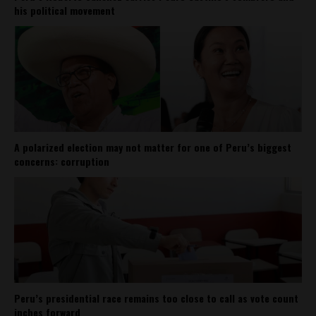
his political movement
A polarized election may not matter for one of Peru’s biggest
concerns: corruption
Peru’s presidential race remains too close to call as vote count
inches forward