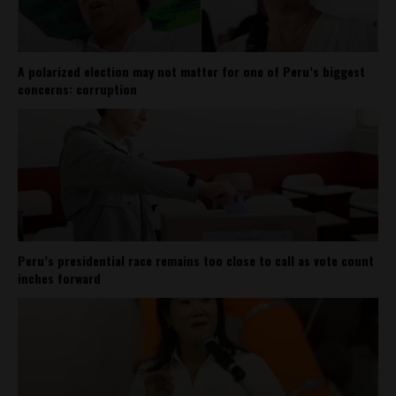
A polarized election may not matter for one of Peru’s biggest
concerns: corruption
Peru’s presidential race remains too close to call as vote count
inches forward