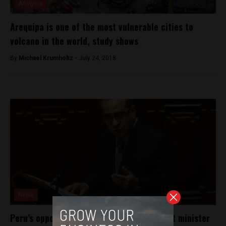
Analysis
Arequipa is one of the most vulnerable cities to
volcano in the world, study shows
By
Michael Krumholtz -
July 24, 2018
News
Peru’s opposition party to impeach Cabinet minister