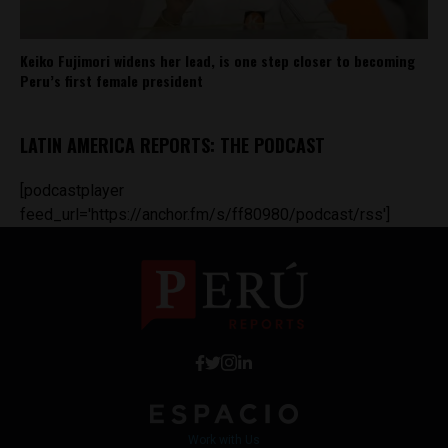
Keiko Fujimori widens her lead, is one step closer to becoming
Peru’s first female president
LATIN AMERICA REPORTS: THE PODCAST
[podcastplayer
feed_url='https://anchor.fm/s/ff80980/podcast/rss']
Work with Us