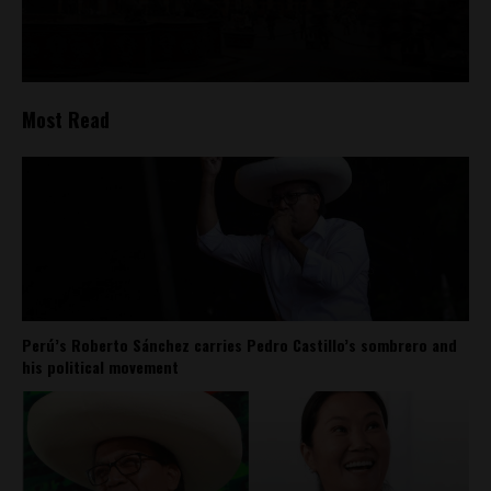
Most Read
Perú’s Roberto Sánchez carries Pedro Castillo’s sombrero and
his political movement