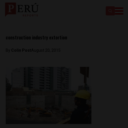
construction industry extortion
By
Colin Post
August 20, 2015