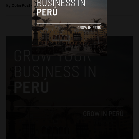
By
Colin Post -
December 8, 2016