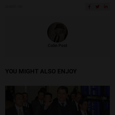
SHARE ON
Colin Post
YOU MIGHT ALSO ENJOY