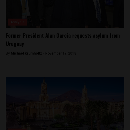
Analysis
Former President Alan García requests asylum from
Uruguay
By
Michael Krumholtz -
November 19, 2018