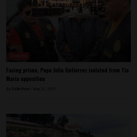
Economy
Facing prison, Pepe Julio Gutierrez isolated from Tia
Maria opposition
By
Colin Post -
May 21, 2015