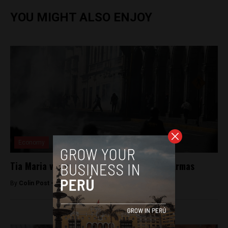
YOU MIGHT ALSO ENJOY
Economy
Tia Maria violence in Arequipa’s Plaza de Armas
By
Colin Post -
May 15, 2015