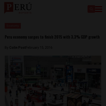
Economy
Peru economy surges to finish 2015 with 3.3% GDP growth
By
Colin Post
February 15, 2016