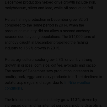
December production helped drive growth include iron,
molybdenum, silver and lead, while oil production fell.
Peru’s fishing production in December grew 82.5%
compared to the same period in 2014, when the
production ministry did not allow a second anchovy
season due to young populations. The 514,000 tons of
anchovy caught in December propelled the fishing
industry to 15.9% growth in 2015.
Peru’s agriculture sector grew 2.8%, driven by strong
growth in grapes, corn, rice, coffee, avocado and cacao.
The month of December saw production increases in
poultry, pork, eggs and dairy products to offset declines in
potato, asparagus and sugar due to
El Niño weather
conditions
.
The telecommunications industry grew 11.3%, driven by
increased demand for internet services, mobile data plans