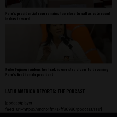
Peru’s presidential race remains too close to call as vote count
inches forward
Keiko Fujimori widens her lead, is one step closer to becoming
Peru’s first female president
LATIN AMERICA REPORTS: THE PODCAST
[podcastplayer
feed_url='https://anchor.fm/s/ff80980/podcast/rss']