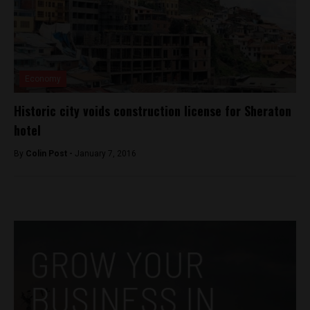
Economy
Historic city voids construction license for Sheraton
hotel
By
Colin Post -
January 7, 2016