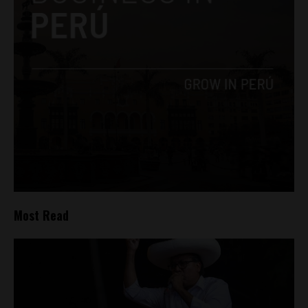
Most Read