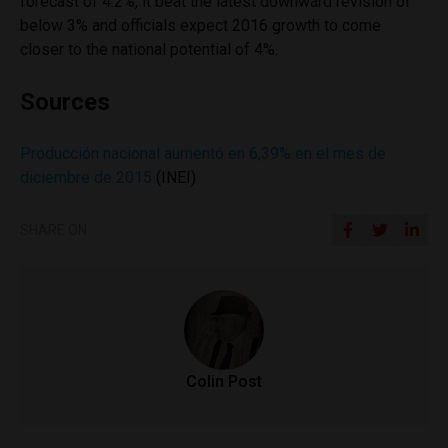
forecast of 4.2%, it beat the latest downward revision of
below 3% and officials expect 2016 growth to come
closer to the national potential of 4%.
Sources
Producción nacional aumentó en 6,39% en el mes de
diciembre de 2015
(INEI)
SHARE ON
Colin Post