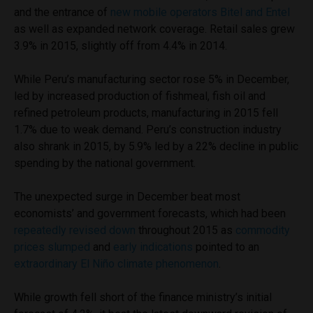
and the entrance of
new mobile operators Bitel and Entel
as well as expanded network coverage. Retail sales grew
3.9% in 2015, slightly off from 4.4% in 2014.
While Peru’s manufacturing sector rose 5% in December,
led by increased production of fishmeal, fish oil and
refined petroleum products, manufacturing in 2015 fell
1.7% due to weak demand. Peru’s construction industry
also shrank in 2015, by 5.9% led by a 22% decline in public
spending by the national government.
The unexpected surge in December beat most
economists’ and government forecasts, which had been
repeatedly revised down
throughout 2015 as
commodity
prices slumped
and
early indications
pointed to an
extraordinary El Niño climate phenomenon
.
While growth fell short of the finance ministry’s initial