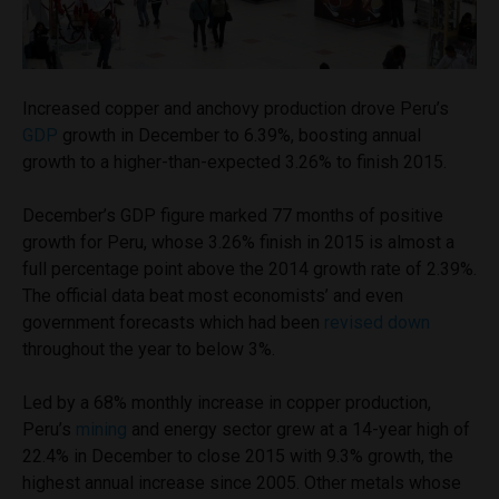
Increased copper and anchovy production drove Peru’s
GDP
growth in December to 6.39%, boosting annual
growth to a higher-than-expected 3.26% to finish 2015.
December’s GDP figure marked 77 months of positive
growth for Peru, whose 3.26% finish in 2015 is almost a
full percentage point above the 2014 growth rate of 2.39%.
The official data beat most economists’ and even
government forecasts which had been
revised down
throughout the year to below 3%.
Led by a 68% monthly increase in copper production,
Peru’s
mining
and energy sector grew at a 14-year high of
22.4% in December to close 2015 with 9.3% growth, the
highest annual increase since 2005. Other metals whose