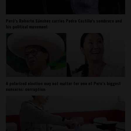
Perú’s Roberto Sánchez carries Pedro Castillo’s sombrero and
his political movement
A polarized election may not matter for one of Peru’s biggest
concerns: corruption