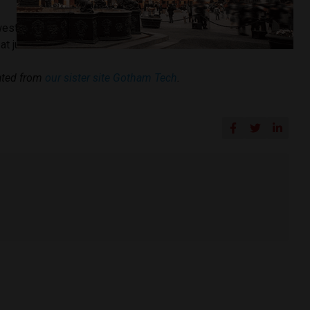
est debts in the region,
according to a recent study
that put
 at just 24.8% of the GDP.
cated from
our sister site Gotham Tech
.