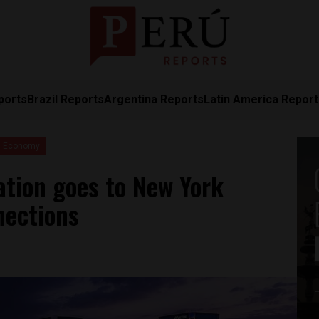
ports
Brazil Reports
Argentina Reports
Latin America Repor
Economy
ation goes to New York
nections