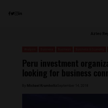
Aztec Re
Analysis
Business
Business
Business & Economy
Peru investment organiz
looking for business con
By
Michael Krumholtz
September 14, 2018