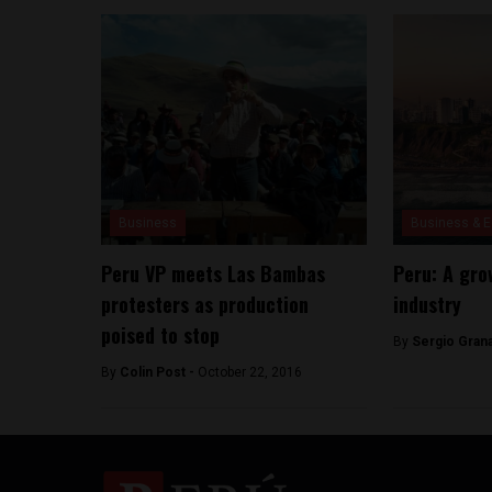
Business
Business & 
Peru VP meets Las Bambas
Peru: A gr
protesters as production
industry
poised to stop
By
Sergio Gran
By
Colin Post -
October 22, 2016