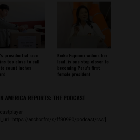
’s presidential race
Keiko Fujimori widens her
ins too close to call
lead, is one step closer to
ote count inches
becoming Peru’s first
ard
female president
IN AMERICA REPORTS: THE PODCAST
castplayer
_url='https://anchor.fm/s/ff80980/podcast/rss']