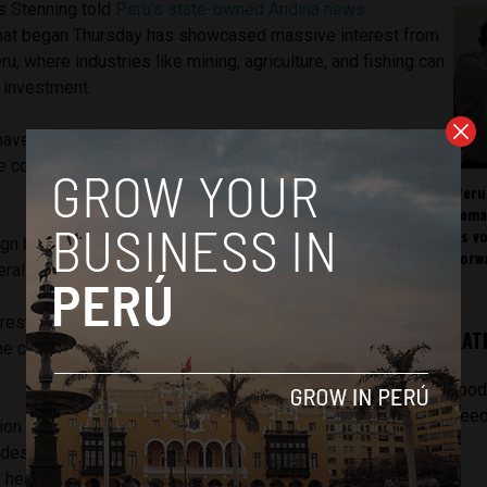
s Stenning told
Peru’s state-owned Andina news
that began Thursday has showcased massive interest from
u, where industries like mining, agriculture, and fishing can
 investment.
have highlighted the advancements of Peru in distinct
e countries emerging from the pack, none moreso than
Peru
rema
as v
gn businesspeople are eager to talk about infrastructure
forw
al investment into the Andean marketplace.
rest to participate in road construction and in the growth of
LAT
the construction of the gas pipeline in the country’s south,”
[pod
feed
on tour in New York is being led by a delegation of two
ludes inPERU Chairman Stenning, as well as numerous
 heads.