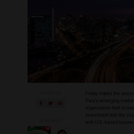
SHARE ON
Friday marks the secon
Peru’s emerging marke
organization that is m
investment into the cou
READ NEXT
with U.S.-based busine