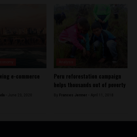
Economy
Analysis
owing e-commerce
Peru reforestation campaign
helps thousands out of poverty
ada -
June 23, 2020
By
Frances Jenner -
April 11, 2018