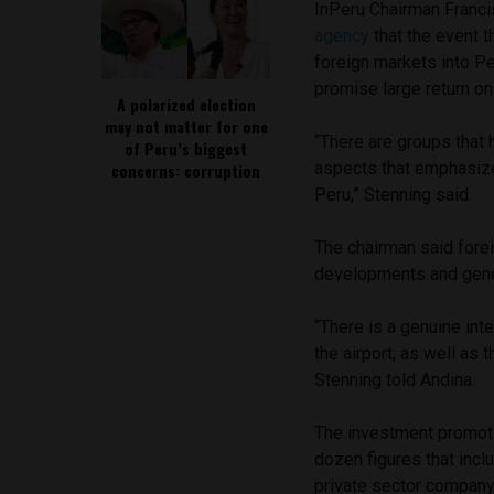
InPeru Chairman Franci
agency
that the event 
foreign markets into Per
promise large return on
A polarized election
may not matter for one
“There are groups that 
of Peru’s biggest
aspects that emphasiz
concerns: corruption
Peru,” Stenning said.
The chairman said forei
developments and gener
“There is a genuine inte
the airport, as well as 
Stenning told Andina.
The investment promoti
dozen figures that inc
private sector company