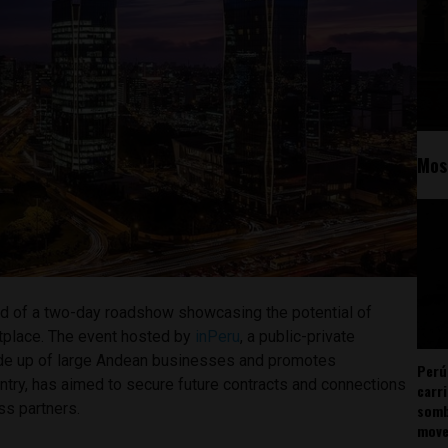
Mos
d of a two-day roadshow showcasing the potential of
tplace. The event hosted by
inPeru
, a public-private
ade up of large Andean businesses and promotes
Perú
ntry, has aimed to secure future contracts and connections
carr
ss partners.
somb
mov