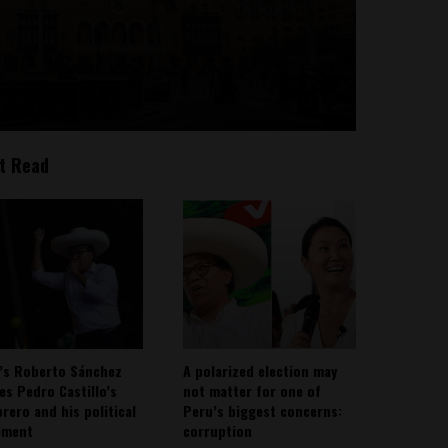
t Read
’s Roberto Sánchez
A polarized election may
ies Pedro Castillo’s
not matter for one of
rero and his political
Peru’s biggest concerns:
ement
corruption