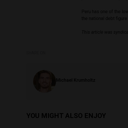
Peru has one of the low
the national debt figure
This article was syndi
SHARE ON
Michael Krumholtz
YOU MIGHT ALSO ENJOY