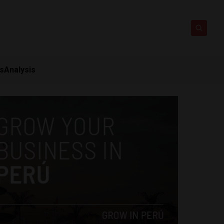
ts
Analysis