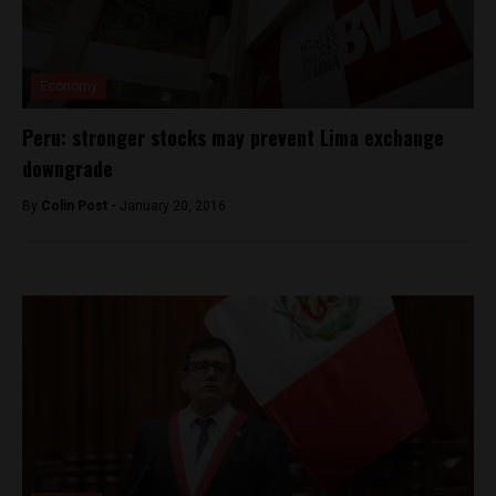
Economy
Peru: stronger stocks may prevent Lima exchange
downgrade
By
Colin Post -
January 20, 2016