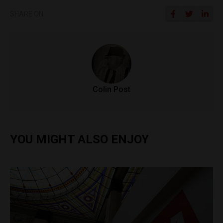
SHARE ON
Colin Post
YOU MIGHT ALSO ENJOY