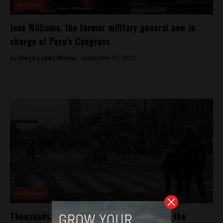
Analysis
José Williams, the former military general now in
charge of Peru’s Congress
By
Diego Lopez Marina -
September 21, 2022
Analysis
Thousands march in Lima, Peru demanding the