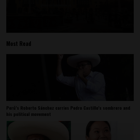
Most Read
Perú’s Roberto Sánchez carries Pedro Castillo’s sombrero and
his political movement