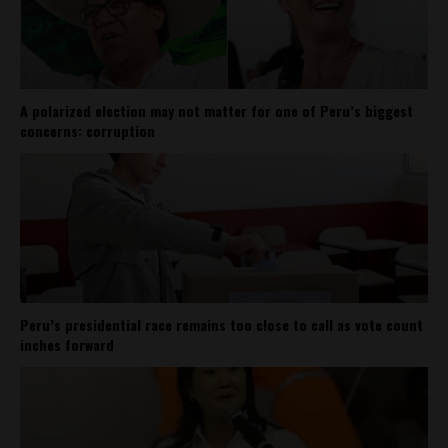
A polarized election may not matter for one of Peru’s biggest
concerns: corruption
Peru’s presidential race remains too close to call as vote count
inches forward