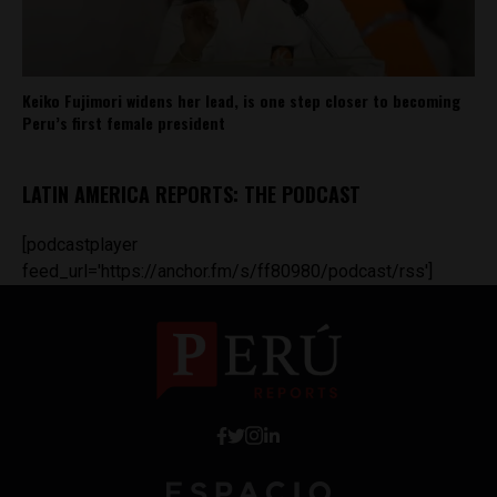
Keiko Fujimori widens her lead, is one step closer to becoming
Peru’s first female president
LATIN AMERICA REPORTS: THE PODCAST
[podcastplayer
feed_url='https://anchor.fm/s/ff80980/podcast/rss']