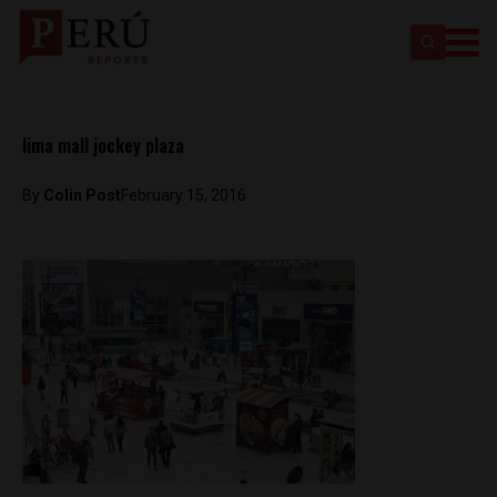
lima mall jockey plaza
By
Colin Post
February 15, 2016