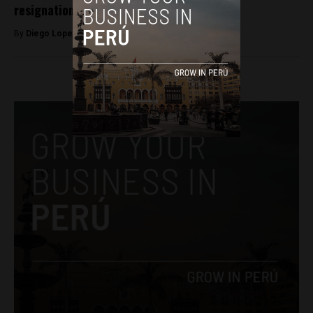
resignation of President Pedro Castillo
By
Diego Lopez Marina -
April 7, 2022