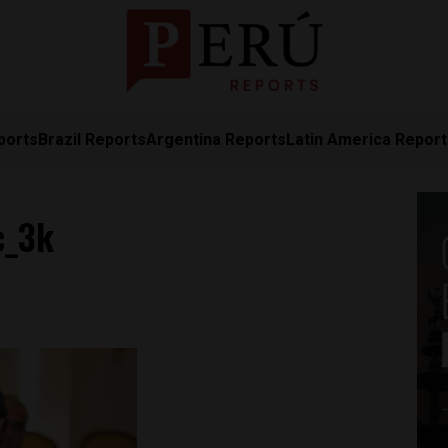
ports
Brazil Reports
Argentina Reports
Latin America Repor
c_3k