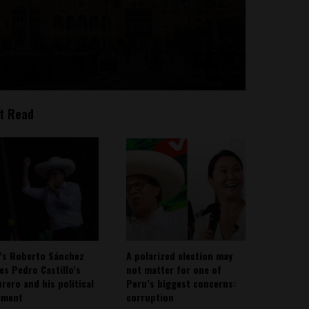
t Read
’s Roberto Sánchez
A polarized election may
ies Pedro Castillo’s
not matter for one of
rero and his political
Peru’s biggest concerns:
ement
corruption