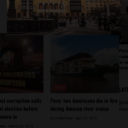
Peru
rema
as v
forw
News
LAT
st corruption calls
Peru: two Americans die in fire
[pod
al election before
during Amazon river cruise
feed
sworn in
By
Colin Post -
April 12, 2016
ner -
March 23, 2018