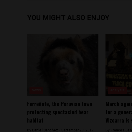
YOU MIGHT ALSO ENJOY
News
Analysis
Ferreñafe, the Peruvian town
March again
protecting spectacled bear
for a gener
habitat
Vizcarra is 
By
Daniel Sanchez -
September 28, 2017
By
Frances Jen