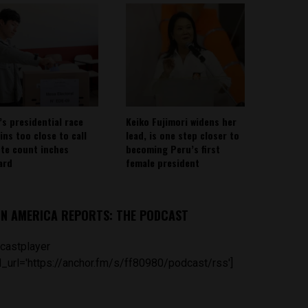
’s presidential race
Keiko Fujimori widens her
ins too close to call
lead, is one step closer to
ote count inches
becoming Peru’s first
ard
female president
IN AMERICA REPORTS: THE PODCAST
castplayer
_url='https://anchor.fm/s/ff80980/podcast/rss']