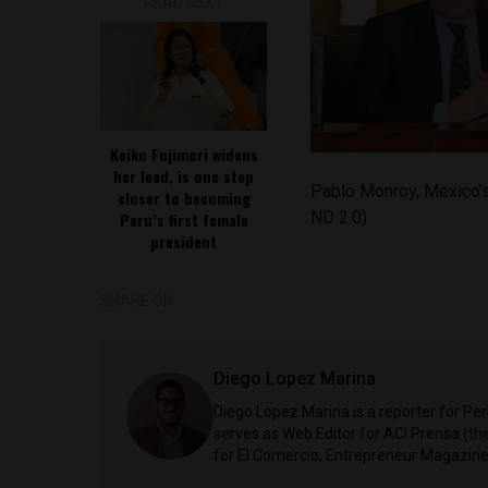
READ NEXT
Keiko Fujimori widens
her lead, is one step
Pablo Monroy, Mexico’
closer to becoming
ND 2.0)
Peru’s first female
president
SHARE ON
Diego Lopez Marina
Diego Lopez Marina is a reporter for Pe
serves as Web Editor for ACI Prensa (t
for El Comercio, Entrepreneur Magazine,