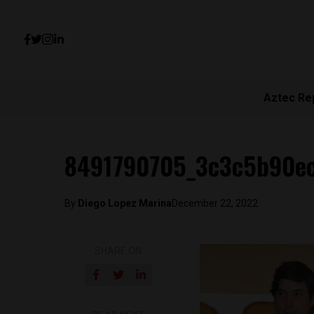
Aztec Re
8491790705_3c3c5b90e
By
Diego Lopez Marina
December 22, 2022
SHARE ON