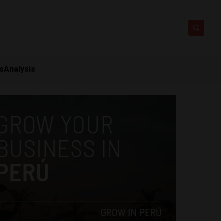
ts
Analysis