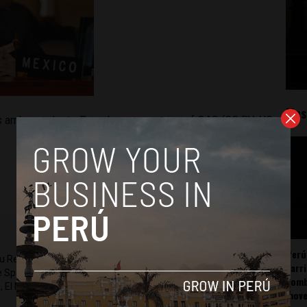
Mos
s ambassador to Peru. Image courtesy of OAS (CC BY-NC-
Perú
ru Reports and Latin America Reports based in Lima. He also
carr
he Spanish-language news outlet of EWTN News) and reported
somb
 El Nacional and others.
mov