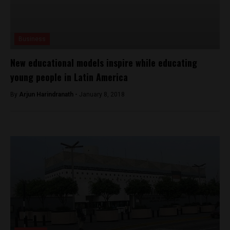
Business
New educational models inspire while educating
young people in Latin America
By
Arjun Harindranath -
January 8, 2018