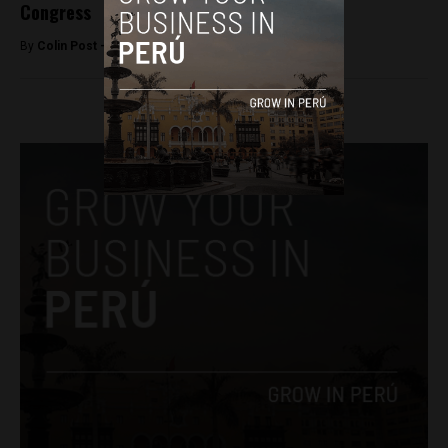
Congress
By
Colin Post -
March 17, 2016