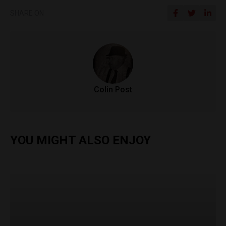
SHARE ON
Colin Post
YOU MIGHT ALSO ENJOY