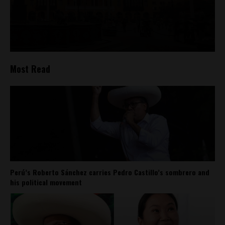
Most Read
Perú’s Roberto Sánchez carries Pedro Castillo’s sombrero and
his political movement