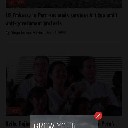
Analysis
US Embassy in Peru suspends services in Lima amid
anti-government protests
By
Diego Lopez Marina -
April 8, 2022
News
Keiko Fujimori’s VP barred from running for Peru’s