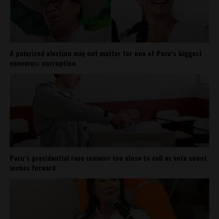
A polarized election may not matter for one of Peru’s biggest
concerns: corruption
Peru’s presidential race remains too close to call as vote count
inches forward