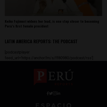
Keiko Fujimori widens her lead, is one step closer to becoming
Peru’s first female president
LATIN AMERICA REPORTS: THE PODCAST
[podcastplayer
feed_url='https://anchor.fm/s/ff80980/podcast/rss']