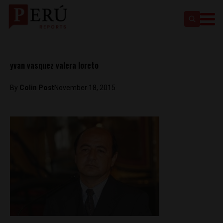
yvan vasquez valera loreto
By
Colin Post
November 18, 2015