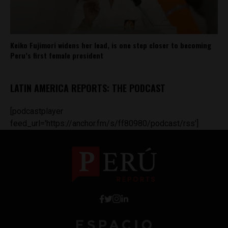
Keiko Fujimori widens her lead, is one step closer to becoming
Peru’s first female president
LATIN AMERICA REPORTS: THE PODCAST
[podcastplayer
feed_url='https://anchor.fm/s/ff80980/podcast/rss']