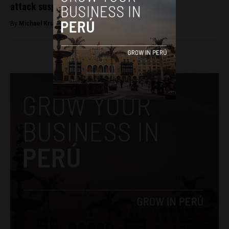
attack suspects
By
Michael Krumholtz -
August 17, 2018