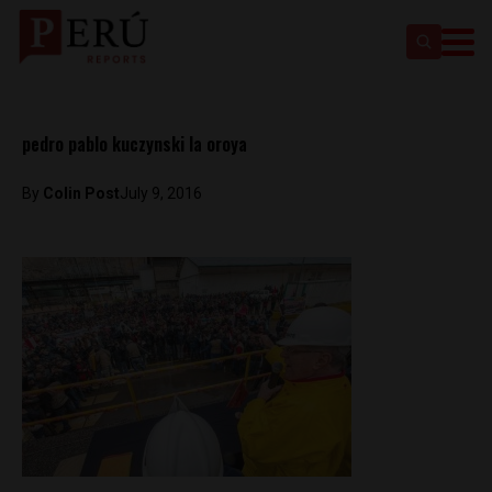
pedro pablo kuczynski la oroya
By
Colin Post
July 9, 2016