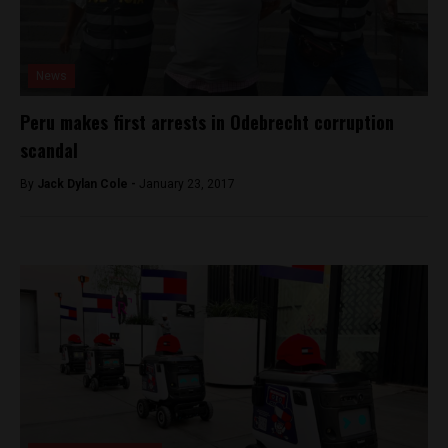
News
Peru makes first arrests in Odebrecht corruption
scandal
By
Jack Dylan Cole -
January 23, 2017