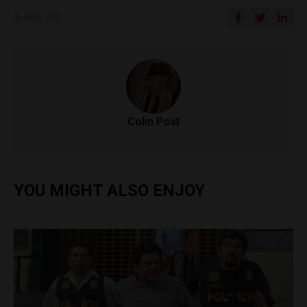
SHARE ON
Colin Post
YOU MIGHT ALSO ENJOY