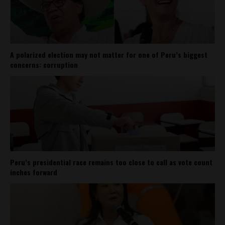
A polarized election may not matter for one of Peru’s biggest
concerns: corruption
Peru’s presidential race remains too close to call as vote count
inches forward