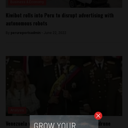
Business & Economy
Kiwibot rolls into Peru to disrupt advertising with
autonomous robots
By
perureportsadmin -
June 22, 2022
Analysis
Venezuela wants Perus help to track down drone