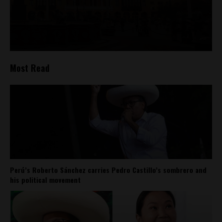
Most Read
Perú’s Roberto Sánchez carries Pedro Castillo’s sombrero and
his political movement