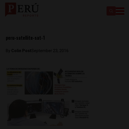
peru-satellite-sat-1
By
Colin Post
September 23, 2016