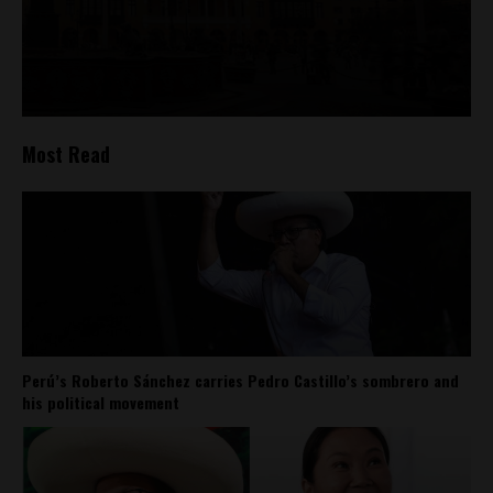
Most Read
Perú’s Roberto Sánchez carries Pedro Castillo’s sombrero and
his political movement