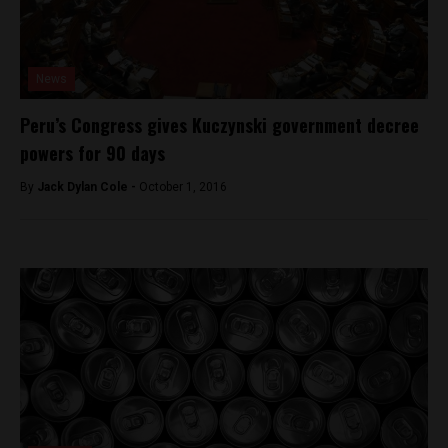
News
Peru’s Congress gives Kuczynski government decree
powers for 90 days
By
Jack Dylan Cole -
October 1, 2016