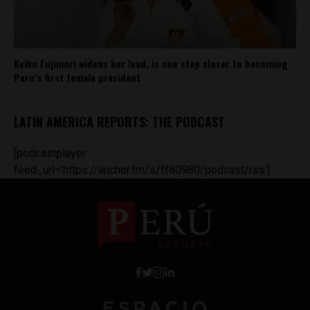
Keiko Fujimori widens her lead, is one step closer to becoming
Peru’s first female president
LATIN AMERICA REPORTS: THE PODCAST
[podcastplayer
feed_url='https://anchor.fm/s/ff80980/podcast/rss']