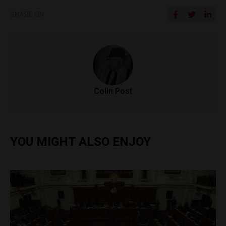
SHARE ON
Colin Post
YOU MIGHT ALSO ENJOY