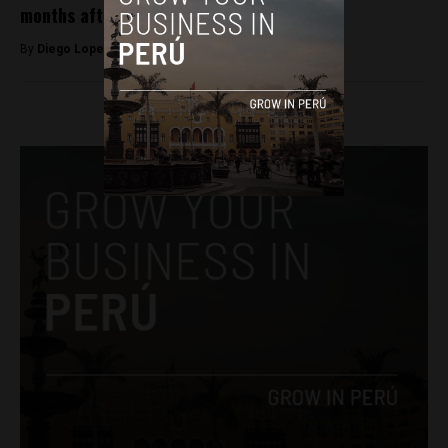
months after taking over
By
Diego Lopez Marina -
May 27, 2022