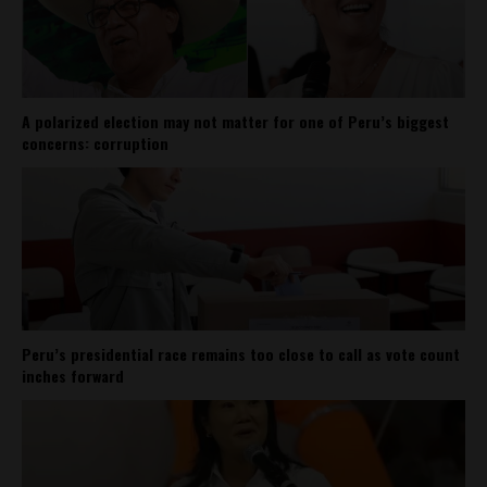
A polarized election may not matter for one of Peru’s biggest
concerns: corruption
Peru’s presidential race remains too close to call as vote count
inches forward