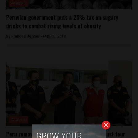
Analysis
Peruvian government puts a 25% tax on sugary
drinks to combat rising levels of obesity
By
Frances Jenner -
May 10, 2018
Analysis
Peru removes National Police commander just four