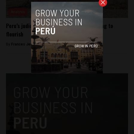
Analysis
Peru’s judicial loopholes allow illegal mining to
flourish
By
Frances Jenner -
April 16, 2018