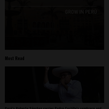
Most Read
Perú’s Roberto Sánchez carries Pedro Castillo’s sombrero and