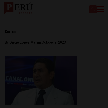
Cerron
By
Diego Lopez Marina
October 9, 2023