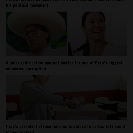
his political movement
A polarized election may not matter for one of Peru’s biggest
concerns: corruption
Peru’s presidential race remains too close to call as vote count
inches forward