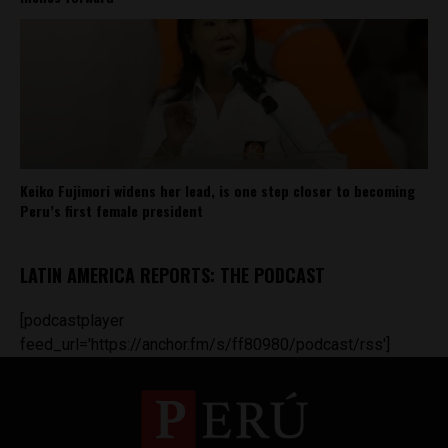
Keiko Fujimori widens her lead, is one step closer to becoming
Peru’s first female president
LATIN AMERICA REPORTS: THE PODCAST
[podcastplayer
feed_url='https://anchor.fm/s/ff80980/podcast/rss']