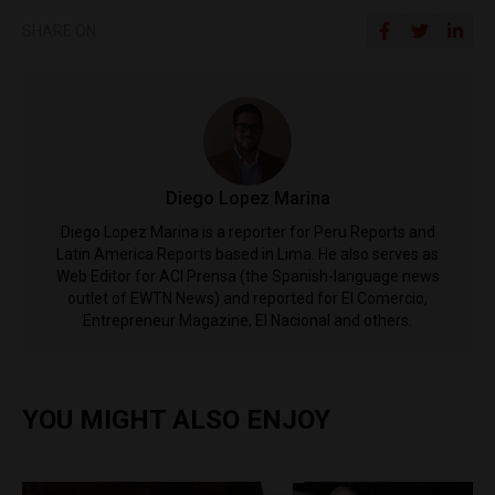
SHARE ON
Diego Lopez Marina
Diego Lopez Marina is a reporter for Peru Reports and
Latin America Reports based in Lima. He also serves as
Web Editor for ACI Prensa (the Spanish-language news
outlet of EWTN News) and reported for El Comercio,
Entrepreneur Magazine, El Nacional and others.
YOU MIGHT ALSO ENJOY