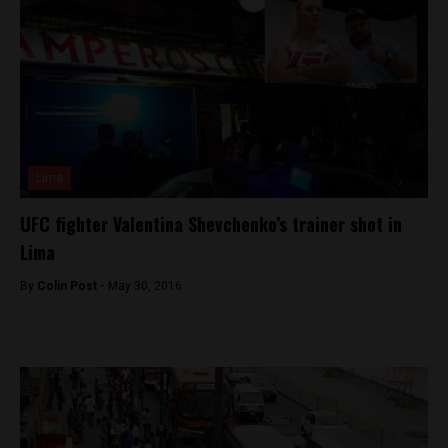
Lima
UFC fighter Valentina Shevchenko’s trainer shot in
Lima
By
Colin Post -
May 30, 2016