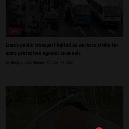
Lima
Lima’s public transport halted as workers strike for
more protection against criminals
By
Diego Lopez Marina -
October 11, 2024