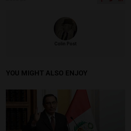
Colin Post
YOU MIGHT ALSO ENJOY