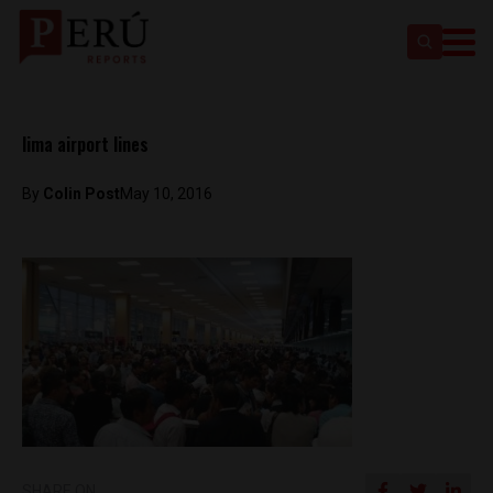
lima airport lines
By
Colin Post
May 10, 2016
SHARE ON