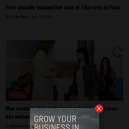
First sexually transmitted case of Zika virus in Peru
By
Colin Post -
April 18, 2016
Analysis
Man accused of brutally beating Arlette Contreras
has sentencing annulled
By
Michael Krumholtz -
December 15, 2018