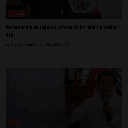
Analysis
Referendum on judicial reform to be held December
9th
By
Michael Krumholtz -
October 9, 2018
News