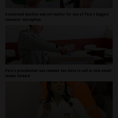
A polarized election may not matter for one of Peru’s biggest
concerns: corruption
Peru’s presidential race remains too close to call as vote count
inches forward