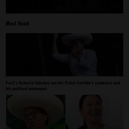
Most Read
Perú’s Roberto Sánchez carries Pedro Castillo’s sombrero and
his political movement