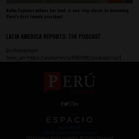
Keiko Fujimori widens her lead, is one step closer to becoming
Peru’s first female president
LATIN AMERICA REPORTS: THE PODCAST
[podcastplayer
feed_url='https://anchor.fm/s/ff80980/podcast/rss']
Work with Us
Jobs @ Espacio Media Incubator
2018 Espacio Media Incubator, All Rights Reserved