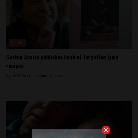
Culture
Gaston Acurio publishes book of forgotten Lima
recipes
By
Colin Post -
January 18, 2016