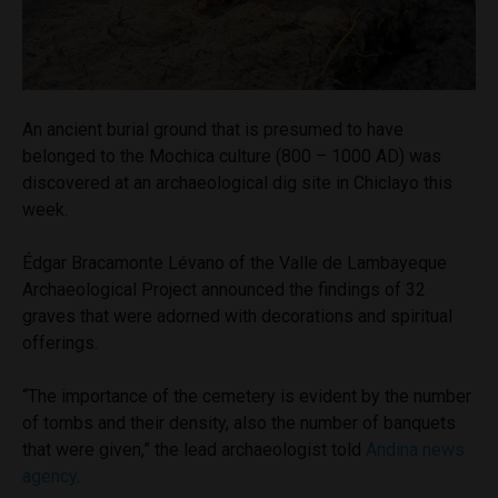
An ancient burial ground that is presumed to have
belonged to the Mochica culture (800 – 1000 AD) was
discovered at an archaeological dig site in Chiclayo this
week.
Édgar Bracamonte Lévano of the Valle de Lambayeque
Archaeological Project announced the findings of 32
graves that were adorned with decorations and spiritual
offerings.
“The importance of the cemetery is evident by the number
of tombs and their density, also the number of banquets
that were given,” the lead archaeologist told
Andina news
agency
.