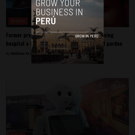
Analysis
Former president Alberto Fujimori seen leaving
hospital a free man following controversial pardon
By
Mathew Di Salvo -
January 8, 2018