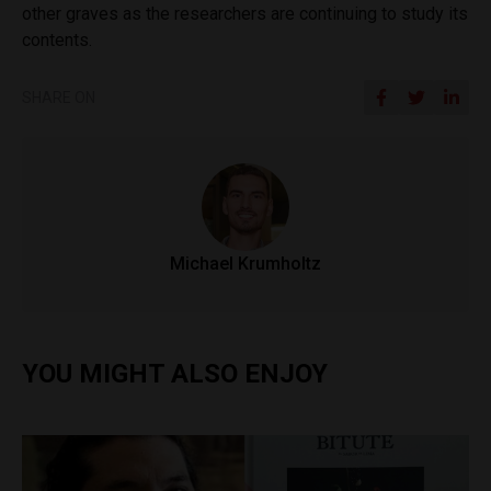
other graves as the researchers are continuing to study its
contents.
SHARE ON
Michael Krumholtz
YOU MIGHT ALSO ENJOY