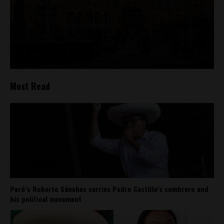
Most Read
Perú’s Roberto Sánchez carries Pedro Castillo’s sombrero and
his political movement