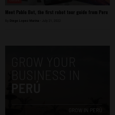
Culture
Meet Pablo Bot, the first robot tour guide from Peru
By
Diego Lopez Marina -
July 21, 2022