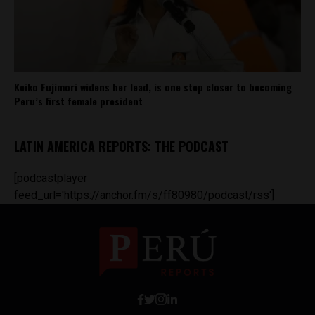
Keiko Fujimori widens her lead, is one step closer to becoming
Peru’s first female president
LATIN AMERICA REPORTS: THE PODCAST
[podcastplayer
feed_url='https://anchor.fm/s/ff80980/podcast/rss']