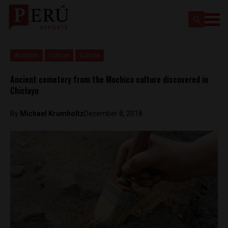
Analysis
Culture
Culture
Ancient cemetery from the Mochica culture discovered in
Chiclayo
By
Michael Krumholtz
December 8, 2018