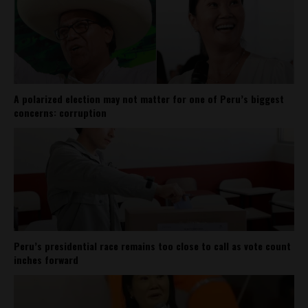
A polarized election may not matter for one of Peru’s biggest
concerns: corruption
Peru’s presidential race remains too close to call as vote count
inches forward