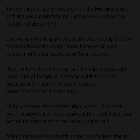
Twenty-three of the graves are from the Mochica culture
and nine could stem from the Lambayeque culture that
lasted until about 1375.
One woman whose grave was found was holding tools to
make textiles and a copper metal knife, which were
common for the Lambayeque, or Sican, people.
“Apparently that’s an offering that is meant to represent
some type of lineage or hierarchy within the people
because only in that tomb was that object
found,” Bracamonte Lévano said.
Of the contents of the other burials, some 17 children
were found with their toes removed. This could have been
part of a festive custom, the archaeologist said.
A large tomb was found with deeper dimensions than the