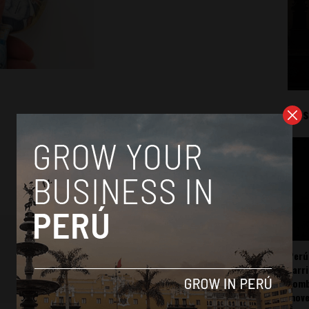
Mos
Perú
carr
somb
mov