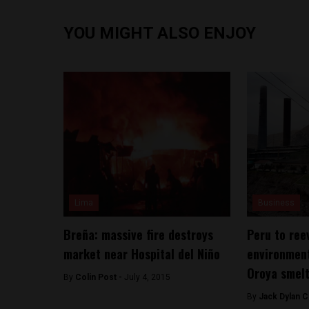
YOU MIGHT ALSO ENJOY
Lima
Business
Breña: massive fire destroys
Peru to ree
market near Hospital del Niño
environment
Oroya smel
By
Colin Post -
July 4, 2015
By
Jack Dylan C