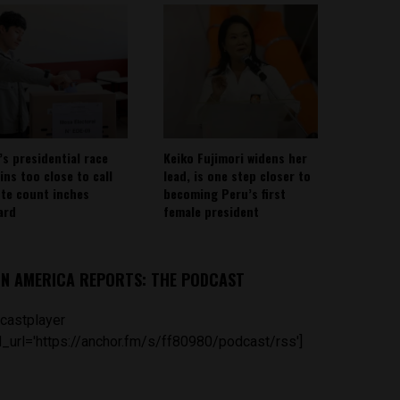
’s presidential race
Keiko Fujimori widens her
ins too close to call
lead, is one step closer to
ote count inches
becoming Peru’s first
ard
female president
IN AMERICA REPORTS: THE PODCAST
castplayer
_url='https://anchor.fm/s/ff80980/podcast/rss']