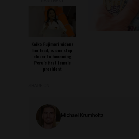
READ NEXT
Keiko Fujimori widens
her lead, is one step
closer to becoming
Peru’s first female
president
SHARE ON
Michael Krumholtz