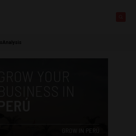
ts
Analysis