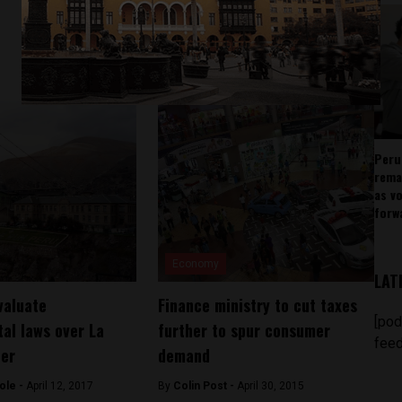
Peru
rema
as v
forw
Economy
LAT
valuate
Finance ministry to cut taxes
[pod
al laws over La
further to spur consumer
feed
ter
demand
ole -
April 12, 2017
By
Colin Post -
April 30, 2015