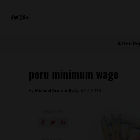
Aztec Re
peru minimum wage
By
Michael Krumholtz
April 27, 2018
SHARE ON