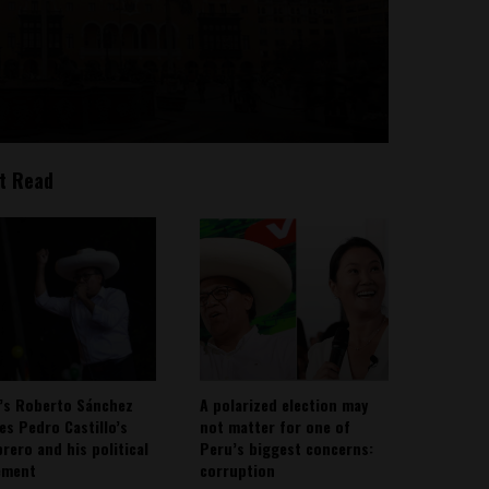
t Read
’s Roberto Sánchez
A polarized election may
ies Pedro Castillo’s
not matter for one of
rero and his political
Peru’s biggest concerns:
ement
corruption