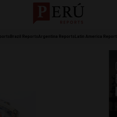
ports
Brazil Reports
Argentina Reports
Latin America Repor