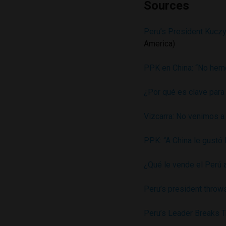
Sources
Peru’s President Kuczy
America)
PPK en China: “No hemo
¿Por qué es clave para
Vizcarra: No venimos a 
PPK: “A China le gustó 
¿Qué le vende el Perú a
Peru’s president throw
Peru’s Leader Breaks T