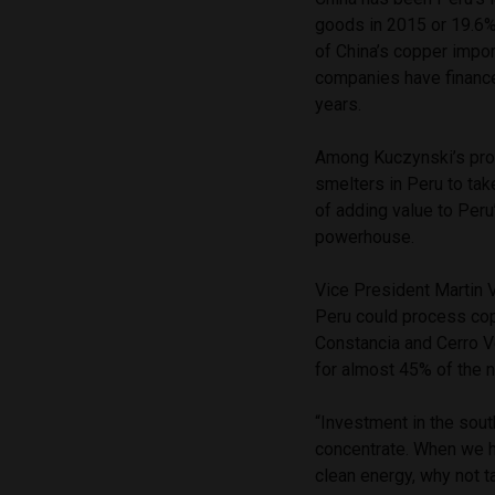
goods in 2015 or 19.6%
of China’s copper impor
companies have finance
years.
Among Kuczynski’s propo
smelters in Peru to tak
of adding value to Peru
powerhouse.
Vice President Martin V
Peru could process co
Constancia and Cerro V
for almost 45% of the na
“Investment in the sout
concentrate. When we h
clean energy, why not t