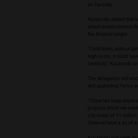
on Tuesday.
Kuczynski added that 
which would connect Bra
the Amazon jungle.
“I told them, without ge
high costs, it could ha
carefully,” Kuczynski to
The delegation will als
and upgrading Peru’s s
“China has huge experie
projects which we want
city today of 11 million
Chinese have a lot of ex
Kuczynski will seek as