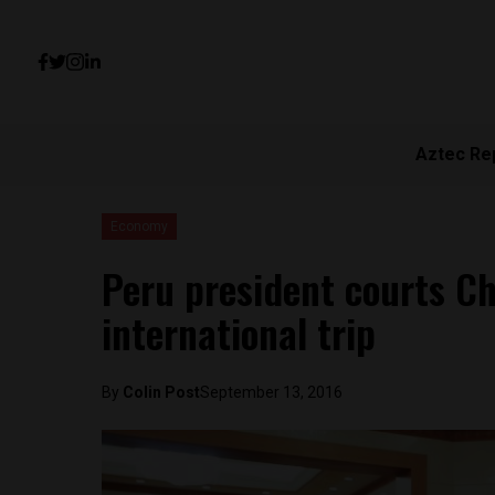
Aztec Re
Economy
Peru president courts Ch
international trip
By
Colin Post
September 13, 2016