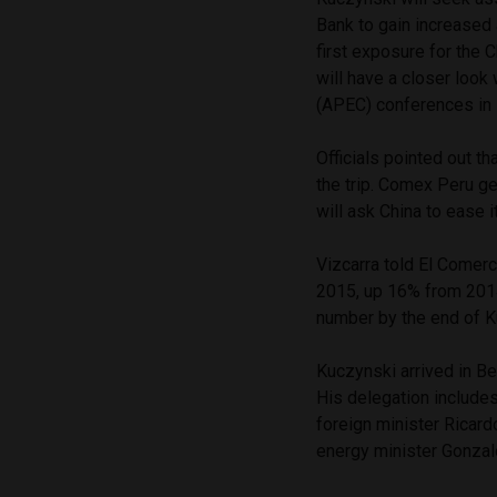
Bank to gain increased a
first exposure for the 
will have a closer loo
(APEC) conferences in
Officials pointed out th
the trip. Comex Peru g
will ask China to ease 
Vizcarra told El Comerc
2015, up 16% from 2014
number by the end of K
Kuczynski arrived in B
His delegation includes
foreign minister Ricard
energy minister Gonza