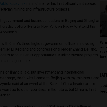
Pablo Kuczynski
is in China for his first official visit abroad
Peruvian mining and infrastructure projects.
th government and business leaders in Beijing and Shanghai
hursday before flying to New York on Friday to attend the
l Assembly.
Peru
 with China’s three highest government officials including
rema
Premier Li Keqiang and congressional leader Zhang Dejiang,
as v
ders to tout Peru’s opportunities in infrastructure projects,
forw
sm and agriculture.
s or financial aid, but investment and international
LAT
message, that’s why I came to Beijing with my ministers and
zynski said at an event at the Bank of China headquarters.
[pod
on’t go to other countries in the future, but China is first.
feed
erica.”
argest trading partner since 2014, buying $7.4 billion of