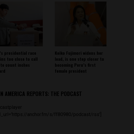
’s presidential race
Keiko Fujimori widens her
ins too close to call
lead, is one step closer to
ote count inches
becoming Peru’s first
ard
female president
IN AMERICA REPORTS: THE PODCAST
castplayer
_url='https://anchor.fm/s/ff80980/podcast/rss']