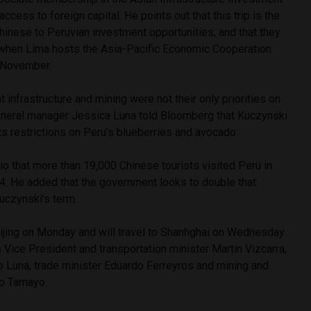
ccess to foreign capital. He points out that this trip is the
Chinese to Peruvian investment opportunities, and that they
k when Lima hosts the Asia-Pacific Economic Cooperation
 November.
at infrastructure and mining were not their only priorities on
eneral manager Jessica Luna told Bloomberg that Kuczynski
its restrictions on Peru’s blueberries and avocado.
io that more than 19,000 Chinese tourists visited Peru in
. He added that the government looks to double that
uczynski’s term.
eijing on Monday and will travel to Shanhghai on Wednesday.
 Vice President and transportation minister Martin Vizcarra,
o Luna, trade minister Eduardo Ferreyros and mining and
lo Tamayo.