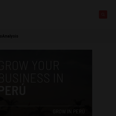
ts
Analysis