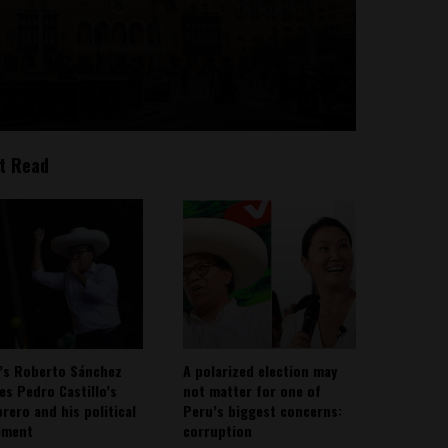
t Read
’s Roberto Sánchez
A polarized election may
ies Pedro Castillo’s
not matter for one of
rero and his political
Peru’s biggest concerns:
ement
corruption