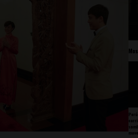
Mos
Perú
carr
somb
mov