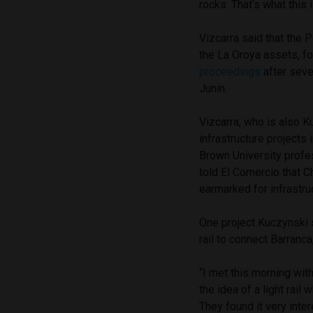
rocks. That’s what this 
Vizcarra said that the 
the La Oroya assets, f
proceedings
after seve
Junin.
Vizcarra, who is also K
infrastructure projects
Brown University profes
told El Comercio that Ch
earmarked for infrastru
One project Kuczynski 
rail to connect Barranca,
“I met this morning wit
the idea of a light rail
They found it very inte