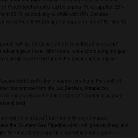
 of Peru’s total exports, led by copper. Peru supplied 25%
ts in 2015, second only to Chile with 28%. Chinese
d investment in Peru’s largest copper mines of the last 10
sals will be for Chinese firms to build refineries and
e advantage of lower labor costs, while completing his goal
’s mineral exports and turning the country into a mining
izcarra told Canal N that a copper smelter in the south of
pper concentrate from the Las Bambas, Antapaccay,
erde mines, whose 1.2 million tons of production account
tional total.
hern mines is a [great], but they only export copper
ave the Southern Gas Pipeline, which will give us cheap and
ake the next step in exporting copper and not copper in