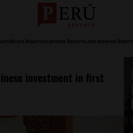
ports
Brazil Reports
Argentina Reports
Latin America Repor
inese investment in first