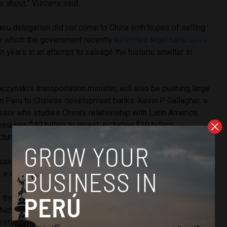
is about,” Vizcarra said.
Peru delegation did not come to China with hopes of selling
or which the government recently
extended legal bankruptcy
n years in an attempt to salvage the historic smelter in
uczynski’s transportation minister, will also be pushing large
 in Peru to Chinese development banks. Kevin P. Gallagher, a
sor who studies China’s relationship with Latin America,
ina has $40 billion to invest, including $10 billion
cture projects.
said has already generated interest in China is a commuter
 a small coastal city in the north of Lima state, with Ica.
h the main builder of trains in China and introduced them to
 which would unite Barranca with Ica, going through east Lima.
resting and said they would look into it,” Kuczynski told RPP