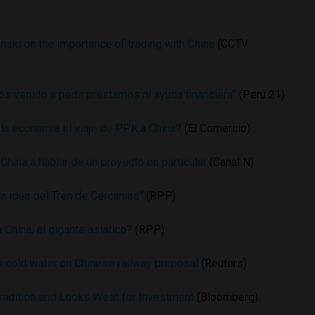
nski on the importance of trading with China
(CCTV
s venido a pedir préstamos ni ayuda financiera”
(Peru 21)
 la economía el viaje de PPK a China?
(El Comercio)
China a hablar de un proyecto en particular
(Canal N)
la idea del Tren de Cercanías”
(RPP)
 China, el gigante asiático?
(RPP)
s cold water on Chinese railway proposal
(Reuters)
radition and Looks West for Investment
(Bloomberg)