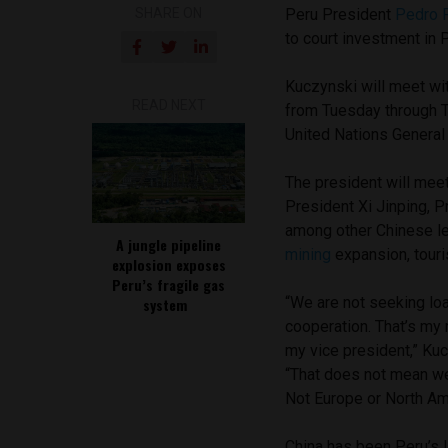
SHARE ON
Peru President
Pedro 
to court investment in 
Kuczynski will meet wi
READ NEXT
from Tuesday through T
United Nations Genera
The president will meet
President Xi Jinping, 
among other Chinese lea
A jungle pipeline
mining
expansion, touri
explosion exposes
Peru’s fragile gas
“We are not seeking loan
system
cooperation. That’s my 
my vice president,” Kuc
“That does not mean we w
Not Europe or North Am
China has been Peru’s l