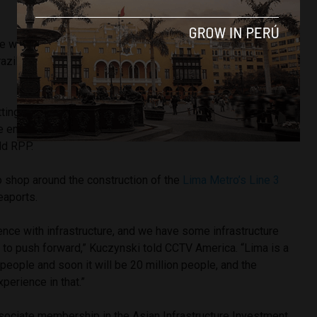
he warned the Chinese about a proposed
continental railway
zil’s Atlantic coastline with Peru’s Pacific seaports through
tting confrontational, that this trans-Amazonic train has very
ve environmental impacts and we have to look at that
ld RPP.
o shop around the construction of the
Lima Metro’s Line 3
eaports.
nce with infrastructure, and we have some infrastructure
 to push forward,” Kuczynski told CCTV America. “Lima is a
 people and soon it will be 20 million people, and the
perience in that.”
sociate membership in the Asian Infrastructure Investment