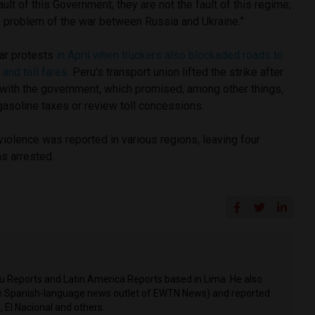
fault of this Government; they are not the fault of this regime;
he problem of the war between Russia and Ukraine.”
ar protests
in April
when truckers also blockaded roads to
 and toll fares.
Peru’s transport union lifted the strike after
with the government, which promised, among other things,
gasoline taxes or review toll concessions.
violence was reported in various regions, leaving four
s arrested.
ru Reports and Latin America Reports based in Lima. He also
he Spanish-language news outlet of EWTN News) and reported
 El Nacional and others.