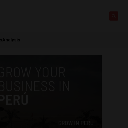
ts
Analysis