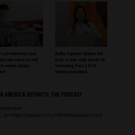
’s presidential race
Keiko Fujimori widens her
ins too close to call
lead, is one step closer to
ote count inches
becoming Peru’s first
ard
female president
IN AMERICA REPORTS: THE PODCAST
castplayer
_url='https://anchor.fm/s/ff80980/podcast/rss']