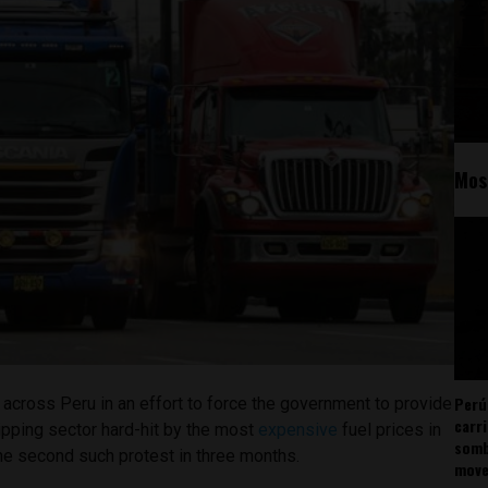
Mos
Perú
 across Peru in an effort to force the government to provide
carr
ipping sector hard-hit by the most
expensive
fuel prices in
somb
the second such protest in three months.
mov