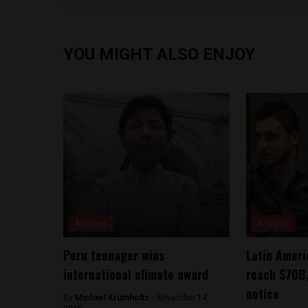
YOU MIGHT ALSO ENJOY
Analysis
Analysis
Peru teenager wins
Latin Amer
international climate award
reach $70B,
notice
By
Michael Krumholtz -
November 14,