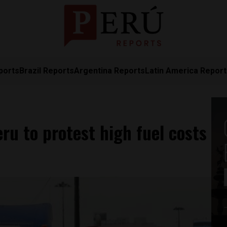
ports
Brazil Reports
Argentina Reports
Latin America Repor
ru to protest high fuel costs