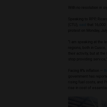
With no resolution in s
Speaking to RPP, Ricar
(CTU),
said
that 16,000 
protest on Monday, Jul
“I am speaking at the l
regions, both in Cusco,
their activity, but at th
stop providing service,
Facing 8% inflation —
t
government has report
rising fuel costs, and 
rise in cost of essentia