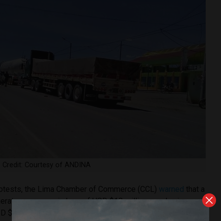
u. Credit: Courtesy of ANDINA
 protests, the Lima Chamber of Commerce (CCL)
warned
that a
nerate an economic loss of USD $18 million per day in agro-
 $2 million in fishery products.