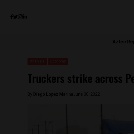
Aztec Re
Analysis
Economy
Truckers strike across Pe
By
Diego Lopez Marina
June 30, 2022