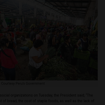
t: Courtesy Peru’s Government
social organizations on Tuesday, the President said, “The
t of bread, the cost of staple foods, as well as the lack of