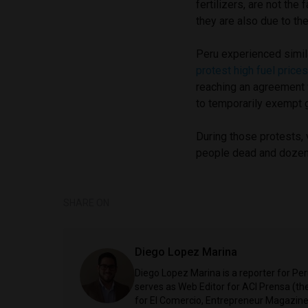
fertilizers, are not the 
they are also due to t
Peru experienced simil
protest high fuel prices
reaching an agreement 
to temporarily exempt 
During those protests, 
people dead and dozen
SHARE ON
Diego Lopez Marina
Diego Lopez Marina is a reporter for Pe
serves as Web Editor for ACI Prensa (t
for El Comercio, Entrepreneur Magazine,