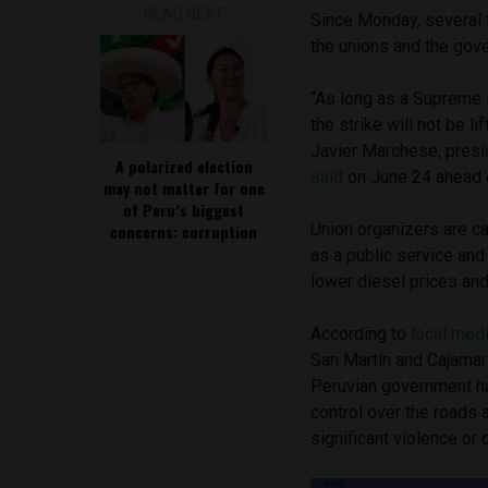
READ NEXT
Since Monday, several t
the unions and the gove
“As long as a Supreme 
the strike will not be li
Javier Marchese, presid
A polarized election
said
on June 24 ahead o
may not matter for one
of Peru’s biggest
Union organizers are ca
concerns: corruption
as a public service and 
lower diesel prices and 
According to
local med
San Martín and Cajamarc
Peruvian government 
control over the roads 
significant violence or