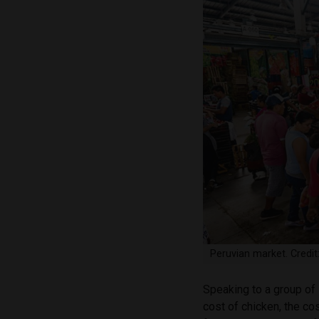
Peruvian market. Credi
Speaking to a group of 
cost of chicken, the cos