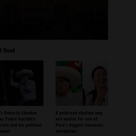
t Read
’s Roberto Sánchez
A polarized election may
ies Pedro Castillo’s
not matter for one of
rero and his political
Peru’s biggest concerns:
ement
corruption