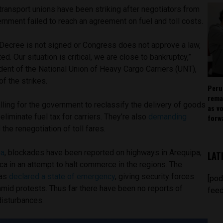
ransport unions have been striking after negotiators from
rnment failed to reach an agreement on fuel and toll costs.
Decree is not signed or Congress does not approve a law,
fted. Our situation is critical, we are close to bankruptcy,”
ent of the National Union of Heavy Cargo Carriers (UNT),
f the strikes.
Peru
rema
lling for the government to reclassify the delivery of goods
as v
eliminate fuel tax for carriers. They’re also
demanding
forw
the renegotiation of toll fares.
ia
, blockades have been reported on highways in Arequipa,
LAT
a in an attempt to halt commerce in the regions. The
has
declared a state of emergency
, giving security forces
[pod
amid protests. Thus far there have been no reports of
feed
 disturbances.