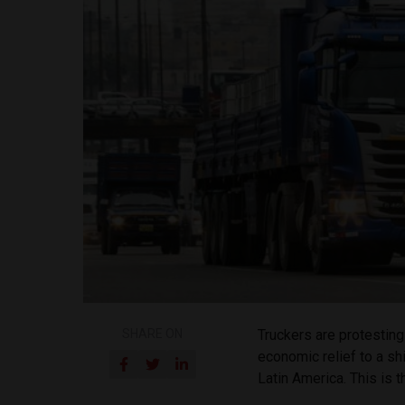
SHARE ON
Truckers are protesting
economic relief to a sh
Latin America. This is 