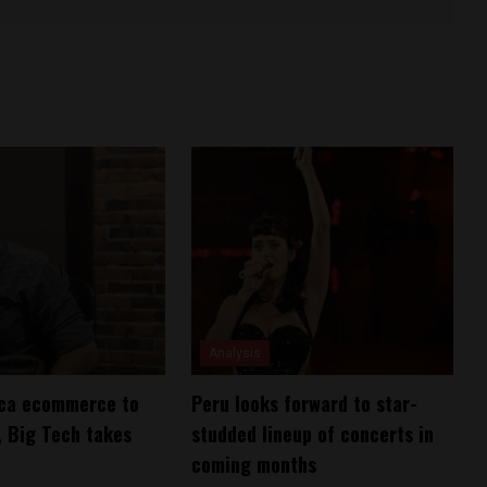
Analysis
ica ecommerce to
Peru looks forward to star-
 Big Tech takes
studded lineup of concerts in
coming months