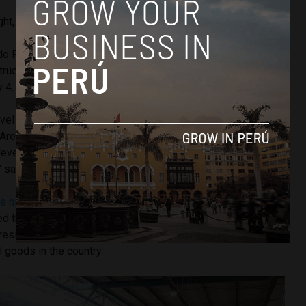
ight, more protests have been planned for next week.
do Pareja, president of the Chamber of Urban Transport
truckers in the urban hubs of Lima and Callao will join the
y 4.
evel of Lima and Callao, I also understand that in many
 Arequipa, Lambayeque and Piura, each one is carrying out
e level of Lima and Callao there are 16,000 vehicles that will
” said Mr. Pareja.
he highest inflation in over 24 years
— the Peruvian
ed that
incremental measures
have been taken to combat
President Pedro Castillo has blamed outside factors for the
l goods in the country.