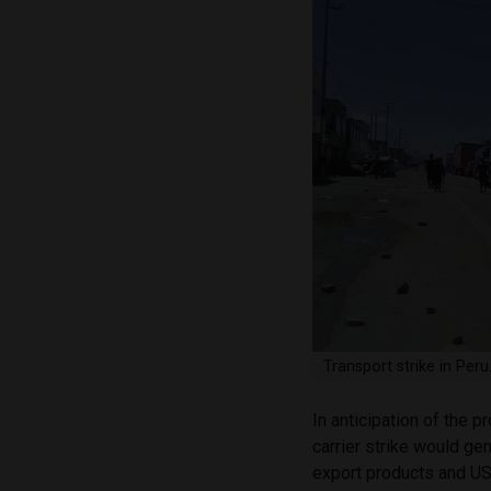
Transport strike in Per
In anticipation of the
carrier strike would ge
export products and USD