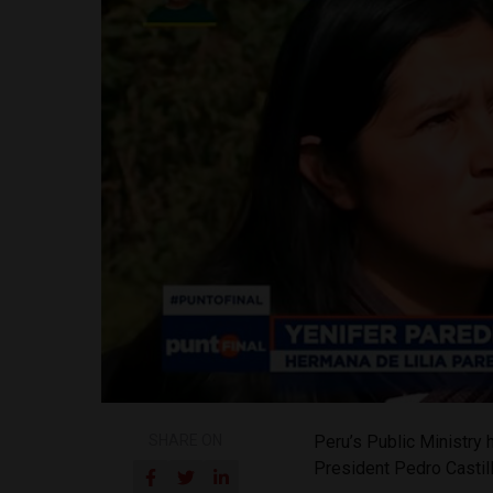
SHARE ON
Peru’s Public Ministry 
President Pedro Castill