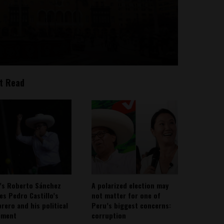
t Read
’s Roberto Sánchez
A polarized election may
ies Pedro Castillo’s
not matter for one of
rero and his political
Peru’s biggest concerns:
ement
corruption