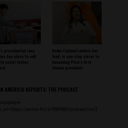
’s presidential race
Keiko Fujimori widens her
ins too close to call
lead, is one step closer to
ote count inches
becoming Peru’s first
ard
female president
IN AMERICA REPORTS: THE PODCAST
castplayer
_url='https://anchor.fm/s/ff80980/podcast/rss']