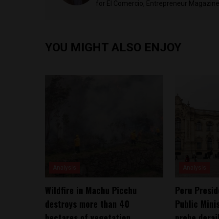
for El Comercio, Entrepreneur Magazine,
YOU MIGHT ALSO ENJOY
Analysis
Analysis
Wildfire in Machu Picchu
Peru Presid
destroys more than 40
Public Mini
hectares of vegetation
probe derai