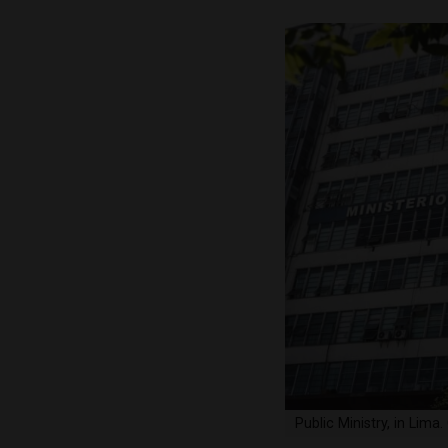
Public Ministry, in Lim