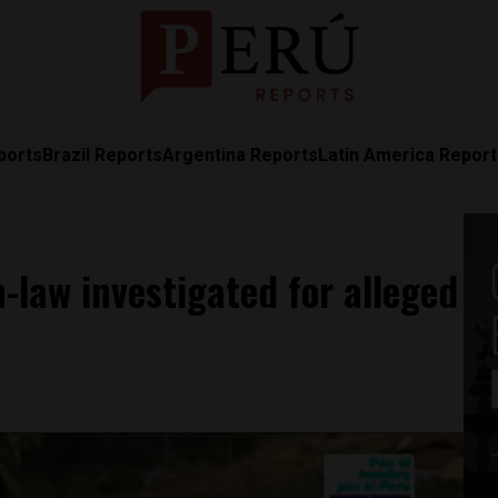
ports
Brazil Reports
Argentina Reports
Latin America Repor
n-law investigated for alleged