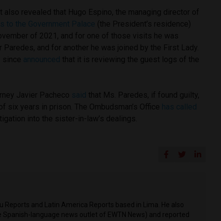
t also revealed that Hugo Espino, the managing director of
its to the Government Palace
(the President’s residence)
vember of 2021, and for one of those visits he was
 Paredes, and for another he was joined by the First Lady.
s since
announced
that it is reviewing the guest logs of the
torney Javier Pacheco
said
that Ms. Paredes, if found guilty,
f six years in prison. The Ombudsman’s Office
has called
igation into the sister-in-law’s dealings.
ru Reports and Latin America Reports based in Lima. He also
he Spanish-language news outlet of EWTN News) and reported