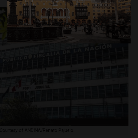
a. Courtesy of ANDINA/Renato Pajuelo.