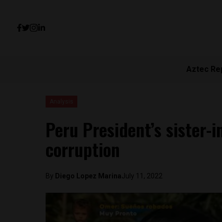
Aztec Re
Analysis
Peru President’s sister-i
corruption
By
Diego Lopez Marina
July 11, 2022