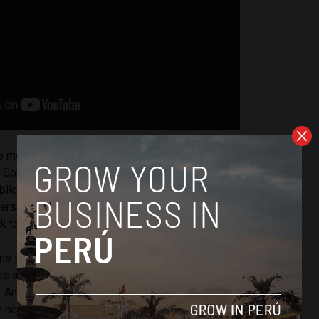
months after Mr. Castillo’s election to the presidency, JJM
 Construction S.A.C. was awarded a USD $1 million state
ublic works for the recovery and equipping of a school in
ers north of Lima. There have been no reports thus far
ack to Ms. Paredes.
s to investigate is whether there is any connection
ts awarded to JJM Espino Engineering and Construction
. And whether Ms. Paredes acted appropriately in any
 negotiating the contracts.