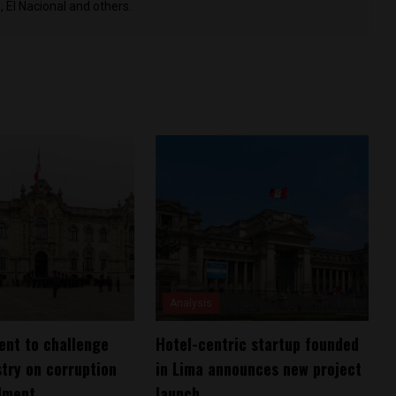
 El Nacional and others.
Analysis
ent to challenge
Hotel-centric startup founded
stry on corruption
in Lima announces new project
lment
launch