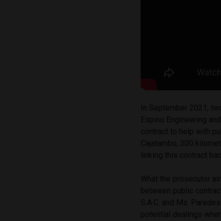
In September 2021, two 
Espino Engineering and
contract to help with p
Cajatambo, 300 kilomet
linking this contract b
What the prosecutor aim
between public contrac
S.A.C. and Ms. Paredes
potential dealings when