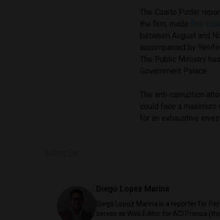
The Cuarto Poder repor
the firm, made
five vis
between August and No
accompanied by Yenifer
The Public Ministry ha
Government Palace.
The anti-corruption at
could face a maximum o
for an exhaustive invest
SHARE ON
Diego Lopez Marina
Diego Lopez Marina is a reporter for Pe
serves as Web Editor for ACI Prensa (t