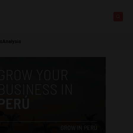
ts
Analysis