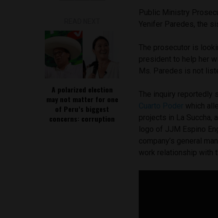
Public Ministry Prosec
READ NEXT
Yenifer Paredes, the si
The prosecutor is look
president to help her w
Ms. Paredes is not liste
A polarized election
The inquiry reportedly
may not matter for one
Cuarto Poder
which all
of Peru’s biggest
projects in La Succha, 
concerns: corruption
logo of JJM Espino Engi
company’s general manag
work relationship with t