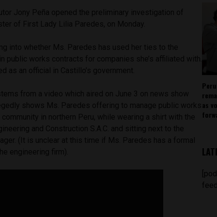
utor Jony Peña opened the preliminary investigation of
ster of First Lady Lilia Paredes, on Monday.
ing into whether Ms. Paredes has used her ties to the
in public works contracts for companies she’s affiliated with.
d as an official in Castillo’s government.
Peru
 stems from a video which aired on June 3 on news show
rema
as v
egedly shows Ms. Paredes offering to manage public works
forw
a community in northern Peru, while wearing a shirt with the
neering and Construction S.A.C. and sitting next to the
er. (It is unclear at this time if Ms. Paredes has a formal
LAT
he engineering firm).
[pod
feed