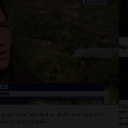
Mos
Perú
carr
has opened an investigation into the sister-in-law of
somb
o for alleged corruption.
mov