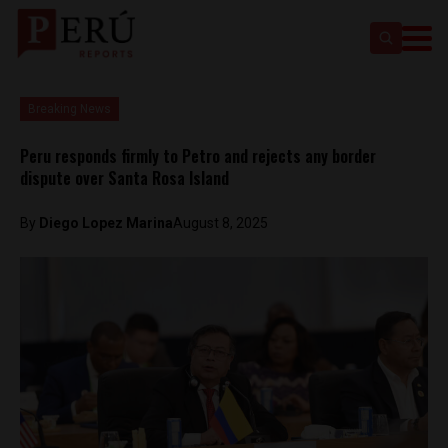
Breaking News
Peru responds firmly to Petro and rejects any border
dispute over Santa Rosa Island
By
Diego Lopez Marina
August 8, 2025