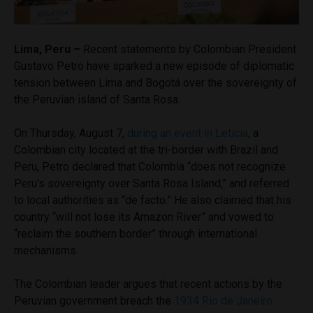
Lima, Peru –
Recent statements by Colombian President
Gustavo Petro have sparked a new episode of diplomatic
tension between Lima and Bogotá over the sovereignty of
the Peruvian island of Santa Rosa.
On Thursday, August 7,
during an event in Leticia
, a
Colombian city located at the tri-border with Brazil and
Peru, Petro declared that Colombia “does not recognize
Peru’s sovereignty over Santa Rosa Island,” and referred
to local authorities as “de facto.” He also claimed that his
country “will not lose its Amazon River” and vowed to
“reclaim the southern border” through international
mechanisms.
The Colombian leader argues that recent actions by the
Peruvian government breach the
1934 Rio de Janeiro