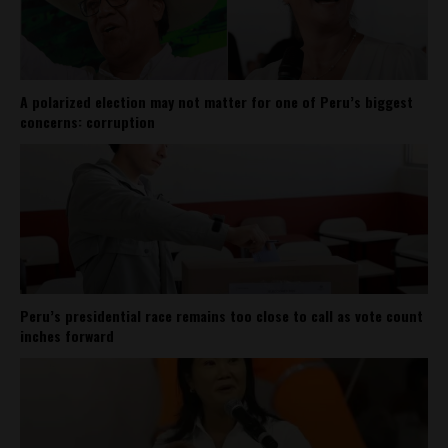
A polarized election may not matter for one of Peru’s biggest
concerns: corruption
Peru’s presidential race remains too close to call as vote count
inches forward