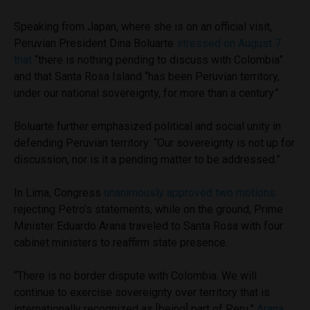
Speaking from Japan, where she is on an official visit,
Peruvian President Dina Boluarte
stressed on August 7
that
“there is nothing pending to discuss with Colombia”
and that Santa Rosa Island “has been Peruvian territory,
under our national sovereignty, for more than a century.”
Boluarte further emphasized political and social unity in
defending Peruvian territory: “Our sovereignty is not up for
discussion, nor is it a pending matter to be addressed.”
In Lima, Congress
unanimously approved two motions
rejecting Petro’s statements, while on the ground, Prime
Minister Eduardo Arana traveled to Santa Rosa with four
cabinet ministers to reaffirm state presence.
“There is no border dispute with Colombia. We will
continue to exercise sovereignty over territory that is
internationally recognized as [being] part of Peru,”
Arana