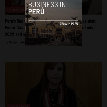
Breaking News
Peru’s Supreme Court sentences former President
Pedro Castillo to over 11 years in prison for failed
2022 self-coup
By
Diego Lopez Marina -
November 27, 2025