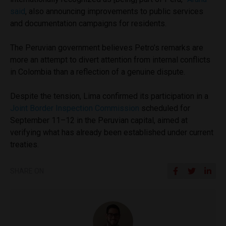
said
, also announcing improvements to public services
and documentation campaigns for residents.
The Peruvian government believes Petro’s remarks are
more an attempt to divert attention from internal conflicts
in Colombia than a reflection of a genuine dispute.
Despite the tension, Lima confirmed its participation in a
Joint Border Inspection Commission
scheduled for
September 11–12 in the Peruvian capital, aimed at
verifying what has already been established under current
treaties.
SHARE ON