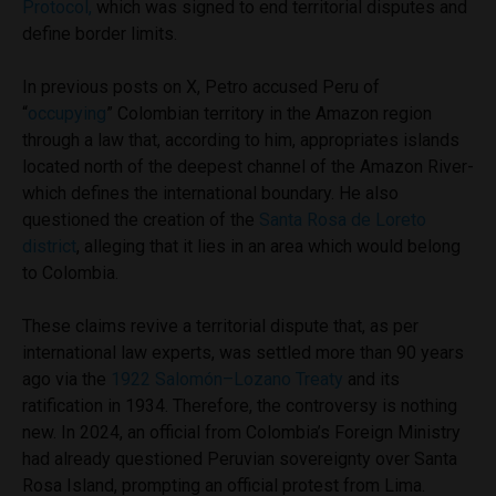
Protocol,
which was signed to end territorial disputes and
define border limits.
In previous posts on X, Petro accused Peru of
“
occupying
” Colombian territory in the Amazon region
through a law that, according to him, appropriates islands
located north of the deepest channel of the Amazon River-
which defines the international boundary. He also
questioned the creation of the
Santa Rosa de Loreto
district
, alleging that it lies in an area which would belong
to Colombia.
These claims revive a territorial dispute that, as per
international law experts, was settled more than 90 years
ago via the
1922 Salomón–Lozano Treaty
and its
ratification in 1934. Therefore, the controversy is nothing
new. In 2024, an official from Colombia’s Foreign Ministry
had already questioned Peruvian sovereignty over Santa
Rosa Island, prompting an official protest from Lima.