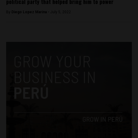
political party that helped bring him to power
By
Diego Lopez Marina -
July 5, 2022