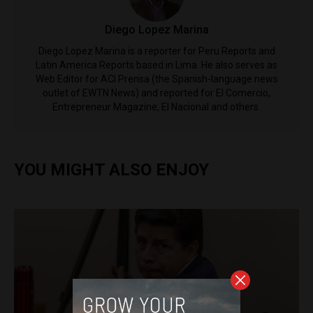
Diego Lopez Marina
Diego Lopez Marina is a reporter for Peru Reports and
Latin America Reports based in Lima. He also serves as
Web Editor for ACI Prensa (the Spanish-language news
outlet of EWTN News) and reported for El Comercio,
Entrepreneur Magazine, El Nacional and others.
YOU MIGHT ALSO ENJOY