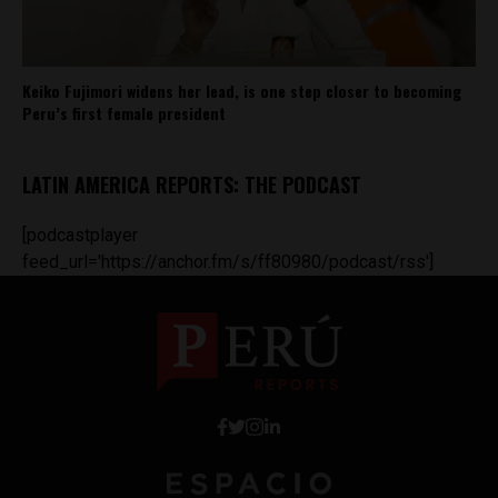
Keiko Fujimori widens her lead, is one step closer to becoming
Peru’s first female president
LATIN AMERICA REPORTS: THE PODCAST
[podcastplayer
feed_url='https://anchor.fm/s/ff80980/podcast/rss']