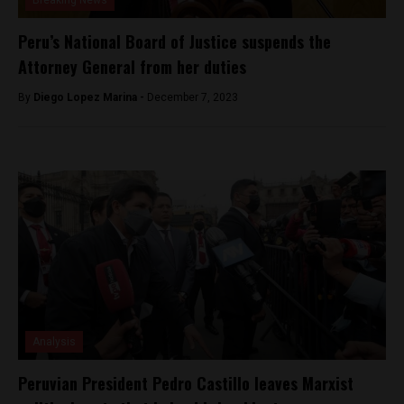
Breaking News
Peru’s National Board of Justice suspends the
Attorney General from her duties
By
Diego Lopez Marina -
December 7, 2023
Analysis
Peruvian President Pedro Castillo leaves Marxist