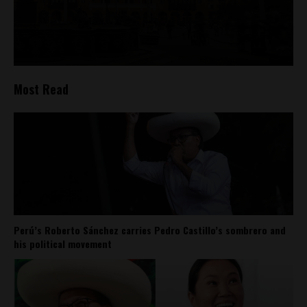
Most Read
Perú’s Roberto Sánchez carries Pedro Castillo’s sombrero and
his political movement