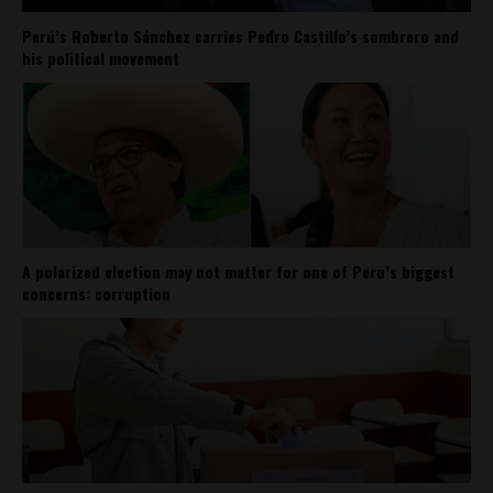
Perú’s Roberto Sánchez carries Pedro Castillo’s sombrero and
his political movement
A polarized election may not matter for one of Peru’s biggest
concerns: corruption