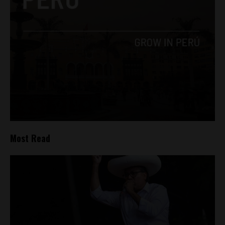
Most Read