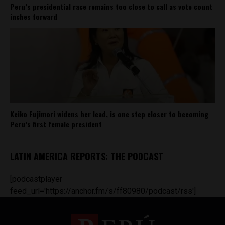
Peru’s presidential race remains too close to call as vote count
inches forward
Keiko Fujimori widens her lead, is one step closer to becoming
Peru’s first female president
LATIN AMERICA REPORTS: THE PODCAST
[podcastplayer
feed_url='https://anchor.fm/s/ff80980/podcast/rss']