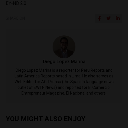
BY-ND 2.0
SHARE ON
Diego Lopez Marina
Diego Lopez Marina is a reporter for Peru Reports and
Latin America Reports based in Lima. He also serves as
Web Editor for ACI Prensa (the Spanish-language news
outlet of EWTN News) and reported for El Comercio,
Entrepreneur Magazine, El Nacional and others.
YOU MIGHT ALSO ENJOY