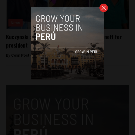
News
Kuczynski seen facing Fujimori in Peru’s runoff for
president
By
Colin Post -
April 10, 2016