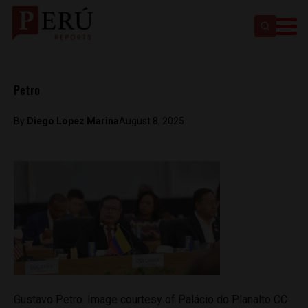
Petro
By
Diego Lopez Marina
August 8, 2025
Gustavo Petro. Image courtesy of Palácio do Planalto CC