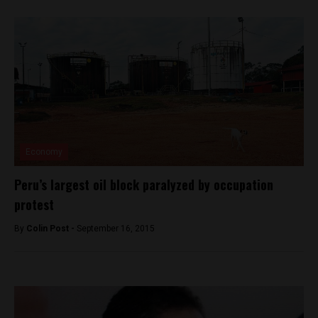
Economy
Peru’s largest oil block paralyzed by occupation
protest
By
Colin Post -
September 16, 2015