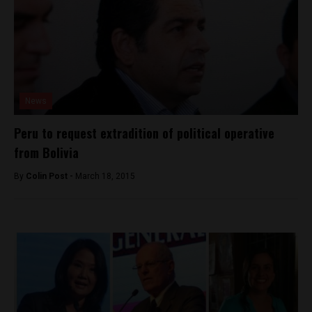
News
Peru to request extradition of political operative
from Bolivia
By
Colin Post -
March 18, 2015