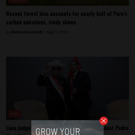
Recent forest loss accounts for nearly half of Peru’s
carbon emissions, study shows
By
Michael Krumholtz -
May 9, 2018
Lima
Lima judge orders arrest of Peruvian President Pedro