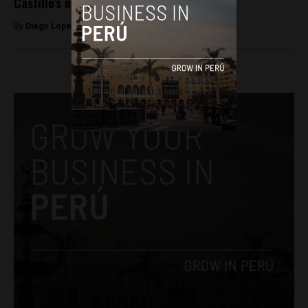
Castillo’s nephews for alleged corruption
By
Diego Lopez Marina -
April 18, 2022