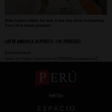
Keiko Fujimori widens her lead, is one step closer to becoming
Peru’s first female president
LATIN AMERICA REPORTS: THE PODCAST
[podcastplayer
feed_url='https://anchor.fm/s/ff80980/podcast/rss']