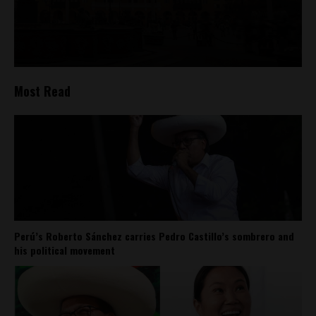
Most Read
Perú’s Roberto Sánchez carries Pedro Castillo’s sombrero and
his political movement