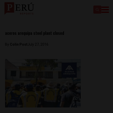
aceros arequipa steel plant closed
By
Colin Post
July 27, 2016