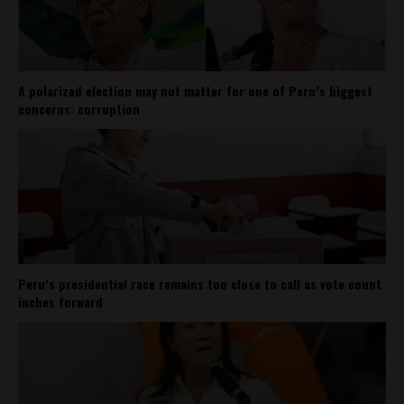
A polarized election may not matter for one of Peru’s biggest
concerns: corruption
Peru’s presidential race remains too close to call as vote count
inches forward