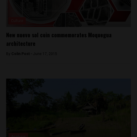
Culture
New nuevo sol coin commemorates Moquegua
architecture
By
Colin Post -
June 17, 2015
Analysis