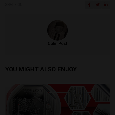
SHARE ON
Colin Post
YOU MIGHT ALSO ENJOY