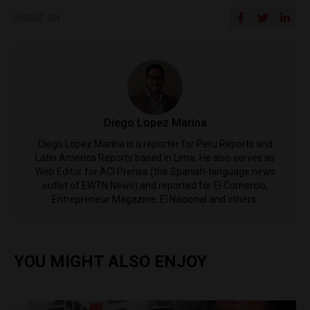
SHARE ON
Diego Lopez Marina
Diego Lopez Marina is a reporter for Peru Reports and
Latin America Reports based in Lima. He also serves as
Web Editor for ACI Prensa (the Spanish-language news
outlet of EWTN News) and reported for El Comercio,
Entrepreneur Magazine, El Nacional and others.
YOU MIGHT ALSO ENJOY