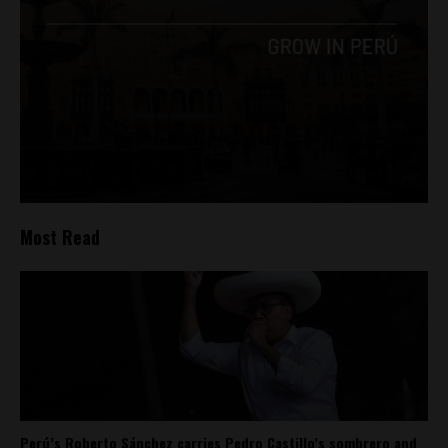
Most Read
Perú’s Roberto Sánchez carries Pedro Castillo’s sombrero and