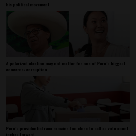
his political movement
A polarized election may not matter for one of Peru’s biggest
concerns: corruption
Peru’s presidential race remains too close to call as vote count
inches forward