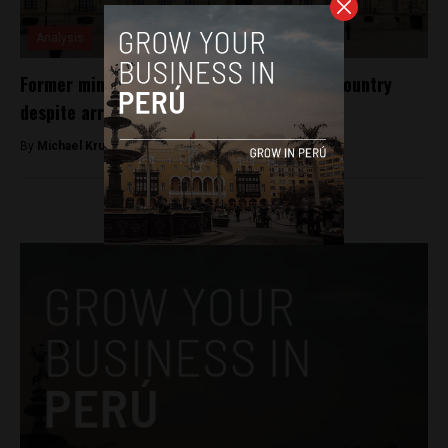
Analysis
Former minister for Alberto Fujimori left country
despite arrest order
By
Michael Krumholtz -
October 11, 2018