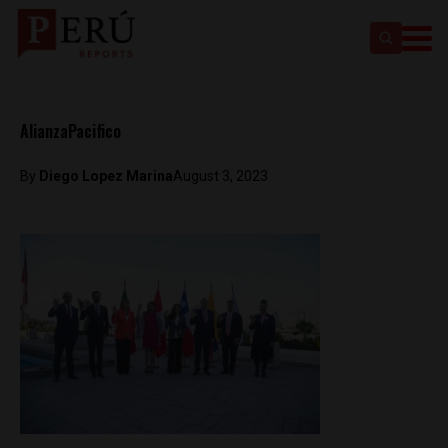
AlianzaPacifico
By
Diego Lopez Marina
August 3, 2023