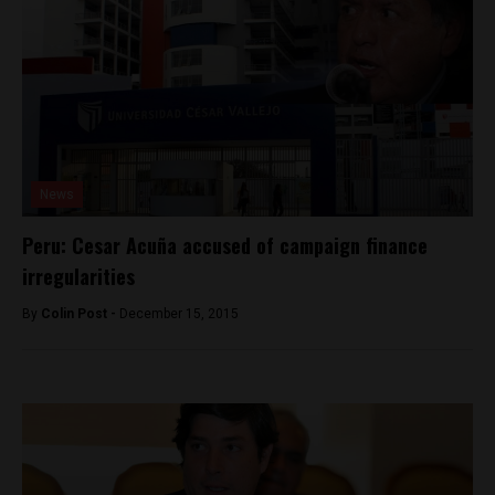
News
Peru: Cesar Acuña accused of campaign finance
irregularities
By
Colin Post -
December 15, 2015