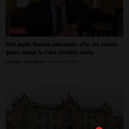
Analysis
Peru expels Mexican ambassador after the country
grants asylum to Pedro Castillo’s family
By
Diego Lopez Marina -
December 22, 2022