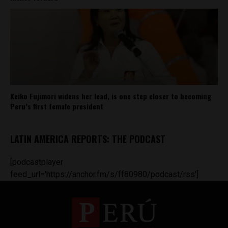
Keiko Fujimori widens her lead, is one step closer to becoming
Peru’s first female president
LATIN AMERICA REPORTS: THE PODCAST
[podcastplayer
feed_url='https://anchor.fm/s/ff80980/podcast/rss']