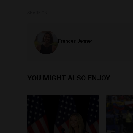
SHARE ON
Frances Jenner
YOU MIGHT ALSO ENJOY