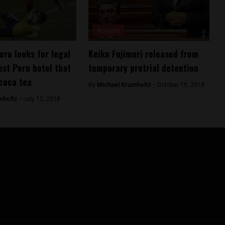
Analysis
ero looks for legal
Keiko Fujimori released from
nst Peru hotel that
temporary pretrial detention
coca tea
By
Michael Krumholtz -
October 19, 2018
mholtz -
July 12, 2018