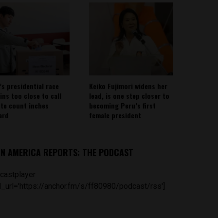
’s presidential race
Keiko Fujimori widens her
ins too close to call
lead, is one step closer to
ote count inches
becoming Peru’s first
ard
female president
IN AMERICA REPORTS: THE PODCAST
castplayer
_url='https://anchor.fm/s/ff80980/podcast/rss']