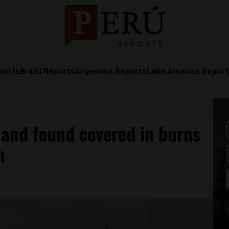
ports
Brazil Reports
Argentina Reports
Latin America Repor
s and found covered in burns
h