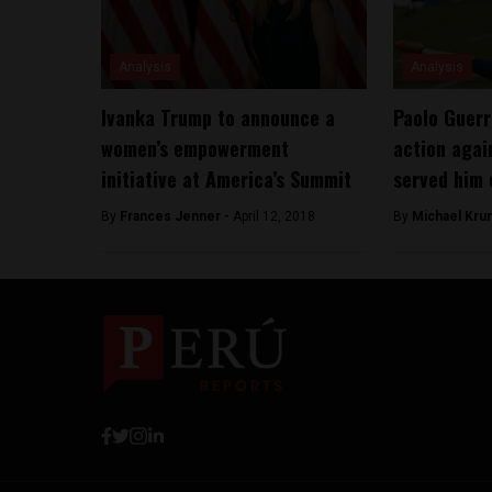
Analysis
Analysis
Ivanka Trump to announce a
Paolo Guerr
women’s empowerment
action agai
initiative at America’s Summit
served him 
By
Frances Jenner -
April 12, 2018
By
Michael Kru