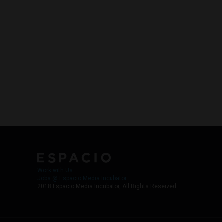
Work with Us
Jobs @ Espacio Media Incubator
2018 Espacio Media Incubator, All Rights Reserved