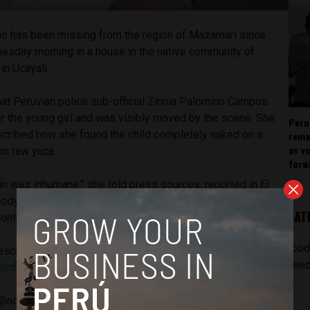
ho has been missing from the region of Mazamari since
esday morning in a house in the native community of
,
in Ucayali.
hat Peruvian police sub-official Zinnia Palomino Campos
er the young girl and was visibly moved by the scene. She
Peru
scribed how she found the child completely naked on a
rema
as v
n raw yuca.
forw
 in was inhumane,” she told press sources, reported in
El
ody had burns from where boiling water had fallen on her.
LAT
nly raised her little head as if she were asking for help.”
[pod
escata a menor de 2 años desaparecida hace más de un
feed
úInforma
pic.twitter.com/PMLovT25B4
@noticias_tvperu)
May 9, 2018