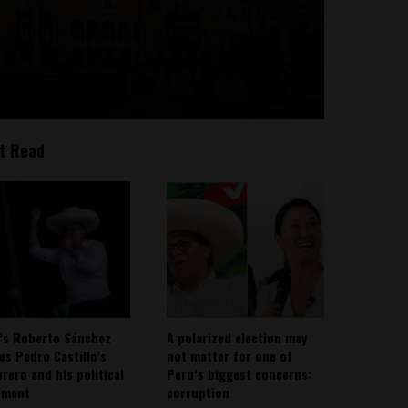
t Read
’s Roberto Sánchez
A polarized election may
ies Pedro Castillo’s
not matter for one of
rero and his political
Peru’s biggest concerns:
ement
corruption