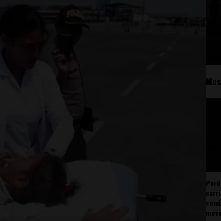
Mos
Perú
carr
somb
mov