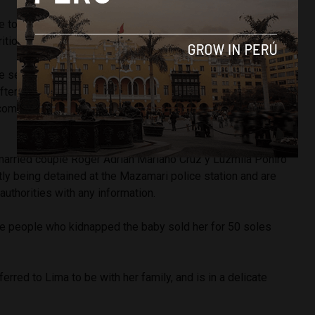
he toddler had burns on her face and body and was in an
ition.
e searching, the police had been informed of her
ternoon by a resident of the community who reported
 coming from one of the buildings, presumably provoked by
married couple
Roger Adrián Mariano Cruz y Luzmila Poniro
tly being detained at the Mazamari police station and are
authorities with any information.
the people who kidnapped the baby sold her for 50 soles
ferred to Lima to be with her family, and is in a delicate