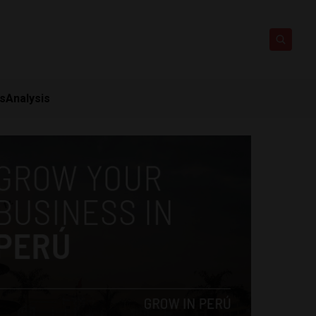
ts
Analysis