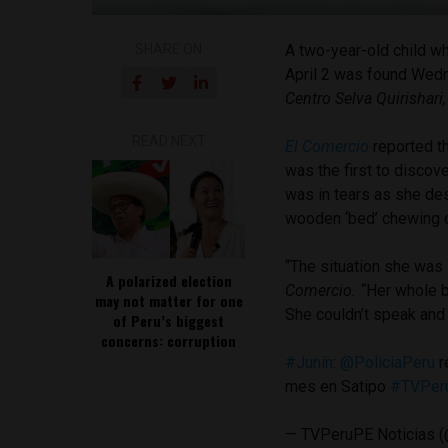
SHARE ON
A two-year-old child w
April 2 was found Wedn
Centro Selva Quirishari
READ NEXT
El Comercio
reported t
was the first to discov
was in tears as she de
wooden ‘bed’ chewing o
“The situation she was
A polarized election
Comercio. “
Her whole b
may not matter for one
She couldn’t speak and o
of Peru’s biggest
concerns: corruption
#Junín
:
@PoliciaPeru
r
mes en Satipo
#TVPer
— TVPeruPE Noticias (