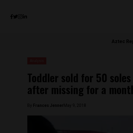
Aztec Re
Analysis
Toddler sold for 50 sole
after missing for a mont
By
Frances Jenner
May 9, 2018