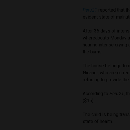
Peru21
reported that t
evident state of malnutr
After 36 days of intens
whereabouts Monday af
hearing intense crying
the burns.
The house belongs to 
Nicanor, who are curren
refusing to provide the 
According to
Peru21
, 
($15).
The child is being trans
state of health.