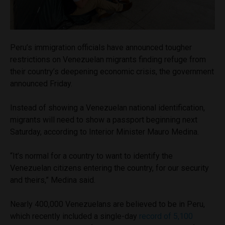
Peru’s immigration officials have announced tougher
restrictions on Venezuelan migrants finding refuge from
their country’s deepening economic crisis, the government
announced Friday.
Instead of showing a Venezuelan national identification,
migrants will need to show a passport beginning next
Saturday, according to Interior Minister Mauro Medina.
“It’s normal for a country to want to identify the
Venezuelan citizens entering the country, for our security
and theirs,” Medina said.
Nearly 400,000 Venezuelans are believed to be in Peru,
which recently included a single-day
record of 5,100