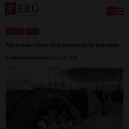
Analysis
News
Peru to make stricter entry requirements for Venezuelans
By
Michael Krumholtz
August 18, 2018