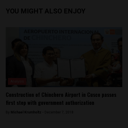
YOU MIGHT ALSO ENJOY
Analysis
Construction of Chinchero Airport in Cusco passes
first step with government authorization
By
Michael Krumholtz -
December 7, 2018