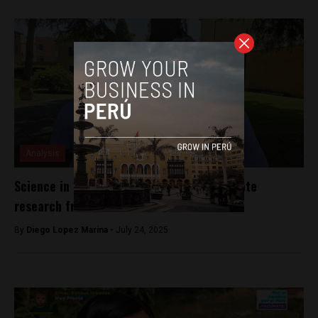
Analysis
Science in Peru: The urgent need to promote
research from childhood
By
Diego Lopez Marina -
July 24, 2025