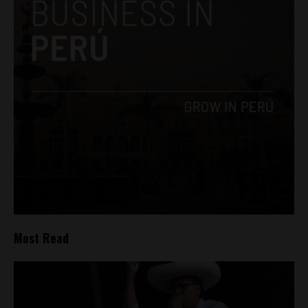
Most Read