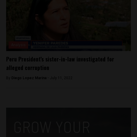
Analysis
Peru President’s sister-in-law investigated for
alleged corruption
By
Diego Lopez Marina -
July 11, 2022