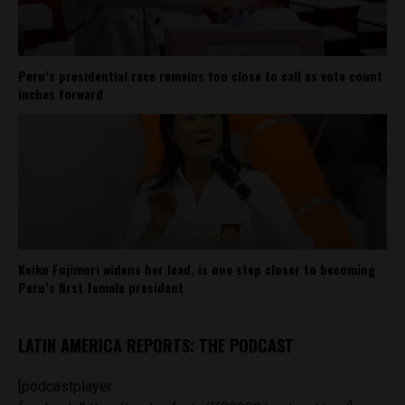
Peru’s presidential race remains too close to call as vote count
inches forward
Keiko Fujimori widens her lead, is one step closer to becoming
Peru’s first female president
LATIN AMERICA REPORTS: THE PODCAST
[podcastplayer