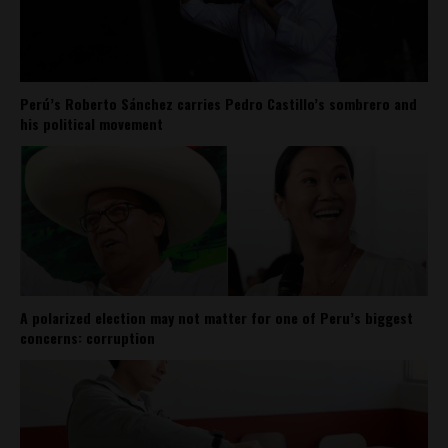
Perú’s Roberto Sánchez carries Pedro Castillo’s sombrero and
his political movement
A polarized election may not matter for one of Peru’s biggest
concerns: corruption