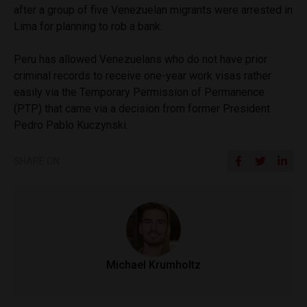
after a group of five Venezuelan migrants were arrested in
Lima for planning to rob a bank.
Peru has allowed Venezuelans who do not have prior
criminal records to receive one-year work visas rather
easily via the Temporary Permission of Permanence
(PTP) that came via a decision from former President
Pedro Pablo Kuczynski.
SHARE ON
Michael Krumholtz