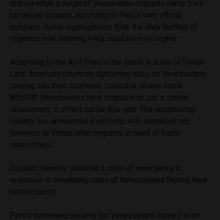
entries when a surge of Venezuelan migrants came from
bordering Ecuador, according to Peru’s own official
numbers. Some organizations think the daily number of
migrants now entering Peru could be even higher.
According to the AFP, Peru is the latest in a line of fellow
Latin American countries tightening rules on Venezuelans
coming into their countries. Colombia, where some
800,000 Venezuelans have migrated to, put a similar
requirement in effect earlier this year. The neighboring
country has announced it will help with increased aid,
however, to Venezuelan migrants in need of basic
necessities.
Ecuador recently declared a state of emergency in
response to escalating rates of Venezuelans fleeing their
home country.
Peru’s increased security for Venezuelans comes soon