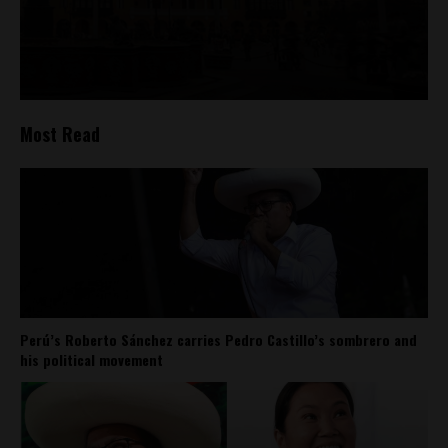
Most Read
Perú’s Roberto Sánchez carries Pedro Castillo’s sombrero and
his political movement