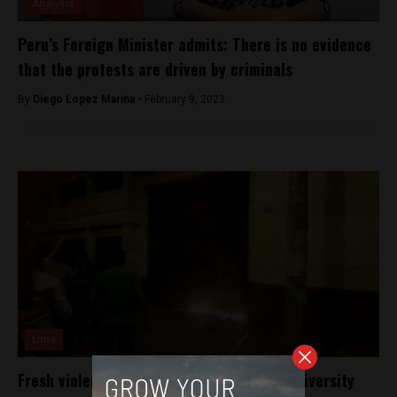
Analysis
Peru’s Foreign Minister admits: There is no evidence
that the protests are driven by criminals
By
Diego Lopez Marina -
February 9, 2023
Lima
Fresh violence on Peru’s campuses over university