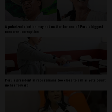
A polarized election may not matter for one of Peru’s biggest
concerns: corruption
Peru’s presidential race remains too close to call as vote count
inches forward