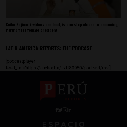
Keiko Fujimori widens her lead, is one step closer to becoming
Peru’s first female president
LATIN AMERICA REPORTS: THE PODCAST
[podcastplayer
feed_url='https://anchor.fm/s/ff80980/podcast/rss']