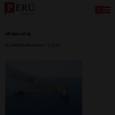
offshore oil rig
By
Colin Post
November 12, 2015