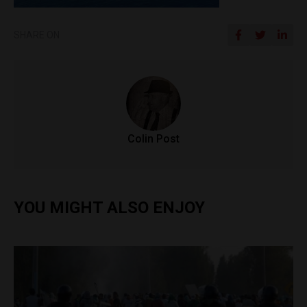
SHARE ON
Colin Post
YOU MIGHT ALSO ENJOY