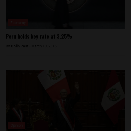
Economy
Peru holds key rate at 3.25%
By
Colin Post -
March 13, 2015
Opinion