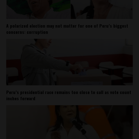
A polarized election may not matter for one of Peru’s biggest
concerns: corruption
Peru’s presidential race remains too close to call as vote count
inches forward