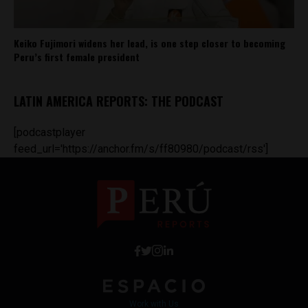
Keiko Fujimori widens her lead, is one step closer to becoming
Peru’s first female president
LATIN AMERICA REPORTS: THE PODCAST
[podcastplayer
feed_url='https://anchor.fm/s/ff80980/podcast/rss']
Work with Us