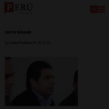
martin belaunde
By
Colin Post
March 18, 2015