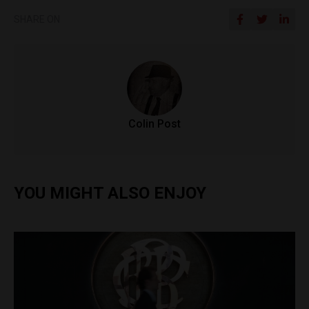
SHARE ON
Colin Post
YOU MIGHT ALSO ENJOY