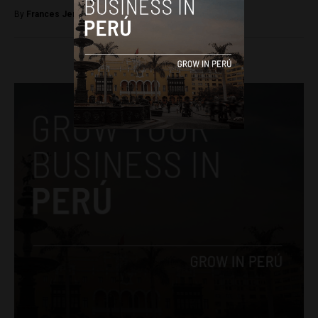
By
Frances Jenner -
September 27, 2018