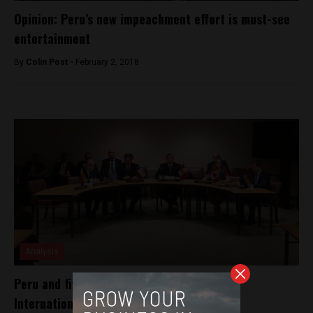
Opinion: Peru’s new impeachment effort is must-see
entertainment
By
Colin Post -
February 2, 2018
Analysis
Peru and five others take Venezuela to the
International Criminal Court