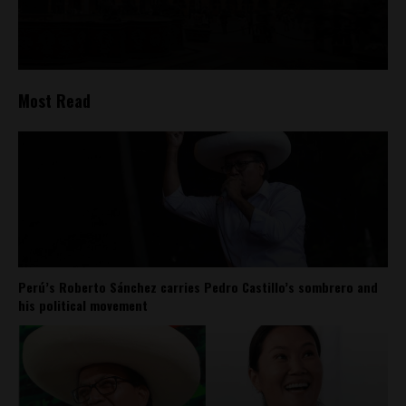
Most Read
Perú’s Roberto Sánchez carries Pedro Castillo’s sombrero and
his political movement