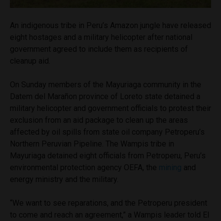
An indigenous tribe in Peru’s Amazon jungle have released
eight hostages and a military helicopter after national
government agreed to include them as recipients of
cleanup aid.
On Sunday members of the Mayuriaga community in the
Datem del Marañon province of Loreto state detained a
military helicopter and government officials to protest their
exclusion from an aid package to clean up the areas
affected by oil spills from state oil company Petroperu’s
Northern Peruvian Pipeline. The Wampis tribe in
Mayuriaga detained eight officials from Petroperu, Peru’s
environmental protection agency OEFA, the
mining
and
energy ministry and the military.
“We want to see reparations, and the Petroperu president
to come and reach an agreement,” a Wampis leader told El