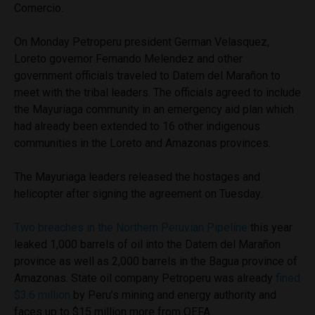
Comercio.
On Monday Petroperu president German Velasquez,
Loreto governor Fernando Melendez and other
government officials traveled to Datem del Marañon to
meet with the tribal leaders. The officials agreed to include
the Mayuriaga community in an emergency aid plan which
had already been extended to 16 other indigenous
communities in the Loreto and Amazonas provinces.
The Mayuriaga leaders released the hostages and
helicopter after signing the agreement on Tuesday.
Two breaches in the Northern Peruvian Pipeline
this year
leaked 1,000 barrels of oil into the Datem del Marañon
province as well as 2,000 barrels in the Bagua province of
Amazonas. State oil company Petroperu was already
fined
$3.6 million
by Peru’s mining and energy authority and
faces up to $15 million more from OEFA.