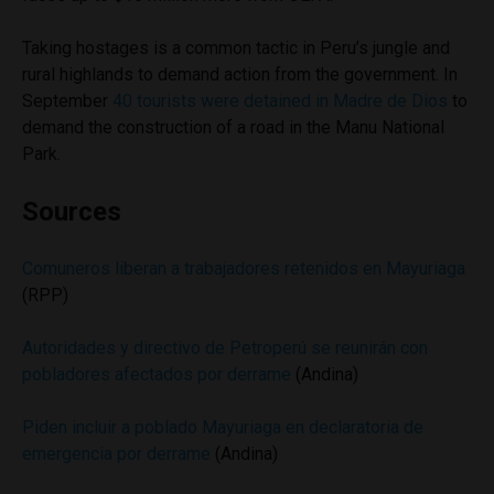
Taking hostages is a common tactic in Peru’s jungle and
rural highlands to demand action from the government. In
September
40 tourists were detained in Madre de Dios
to
demand the construction of a road in the Manu National
Park.
Sources
Comuneros liberan a trabajadores retenidos en Mayuriaga
(RPP)
Autoridades y directivo de Petroperú se reunirán con
pobladores afectados por derrame
(Andina)
Piden incluir a poblado Mayuriaga en declaratoria de
emergencia por derrame
(Andina)