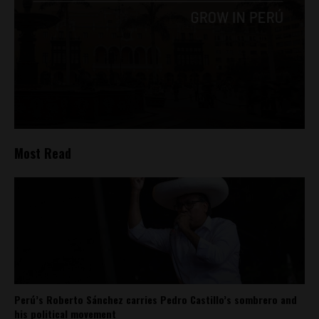
Most Read
Perú’s Roberto Sánchez carries Pedro Castillo’s sombrero and
his political movement