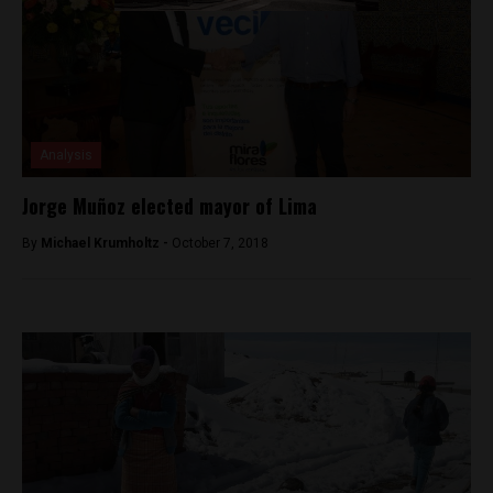
Analysis
Jorge Muñoz elected mayor of Lima
By
Michael Krumholtz -
October 7, 2018