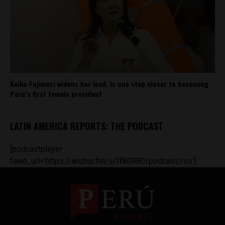
Keiko Fujimori widens her lead, is one step closer to becoming
Peru’s first female president
LATIN AMERICA REPORTS: THE PODCAST
[podcastplayer
feed_url='https://anchor.fm/s/ff80980/podcast/rss']