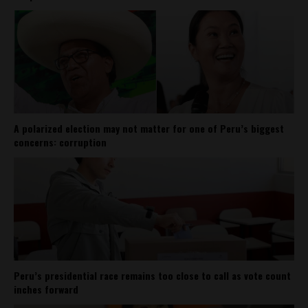
A polarized election may not matter for one of Peru’s biggest
concerns: corruption
Peru’s presidential race remains too close to call as vote count
inches forward