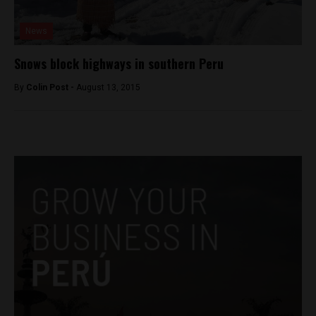
News
Snows block highways in southern Peru
By
Colin Post -
August 13, 2015