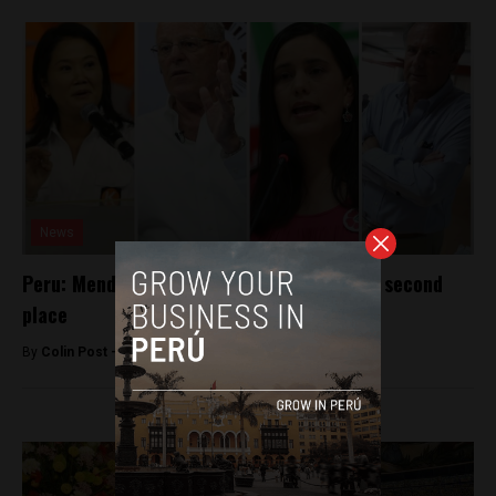
News
Peru: Mendoza surges to tie Kuczynski for second
place
By
Colin Post -
April 1, 2016