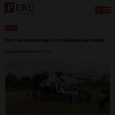
News
Peru tribe frees hostages after oil cleanup deal reached
By
Colin Post
March 8, 2016