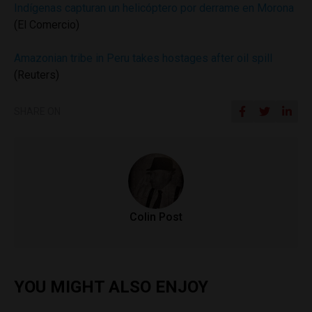
Indígenas capturan un helicóptero por derrame en Morona
(El Comercio)
Amazonian tribe in Peru takes hostages after oil spill
(Reuters)
SHARE ON
Colin Post
YOU MIGHT ALSO ENJOY