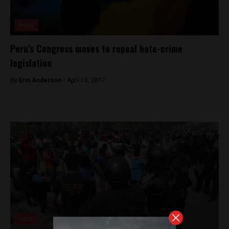
News
Peru’s Congress moves to repeal hate-crime
legislation
By
Erin Anderson -
April 10, 2017
Lima