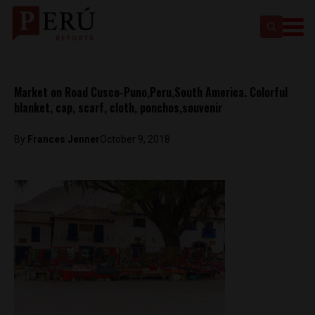
Market on Road Cusco-Puno,Peru,South America. Colorful
blanket, cap, scarf, cloth, ponchos,souvenir
By
Frances Jenner
October 9, 2018