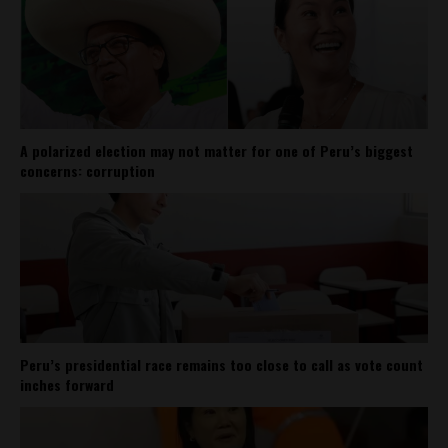
A polarized election may not matter for one of Peru’s biggest
concerns: corruption
Peru’s presidential race remains too close to call as vote count
inches forward