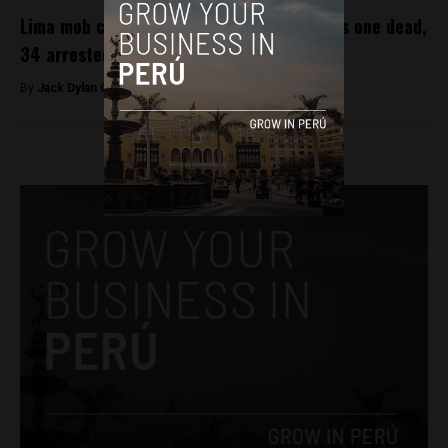
Lima mob chasing ‘organ harvesters’ leaves one dead,
34 arrested
By
Jack Dylan Cole -
December 5, 2016