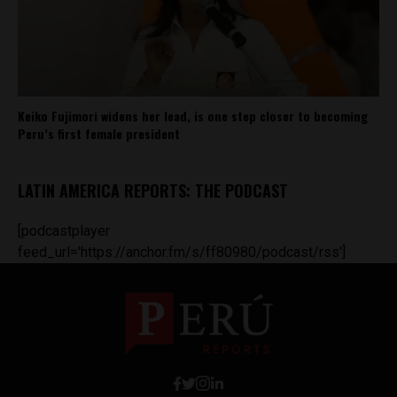
Keiko Fujimori widens her lead, is one step closer to becoming
Peru’s first female president
LATIN AMERICA REPORTS: THE PODCAST
[podcastplayer
feed_url='https://anchor.fm/s/ff80980/podcast/rss']