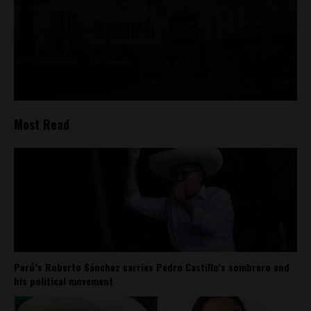
Most Read
Perú’s Roberto Sánchez carries Pedro Castillo’s sombrero and
his political movement