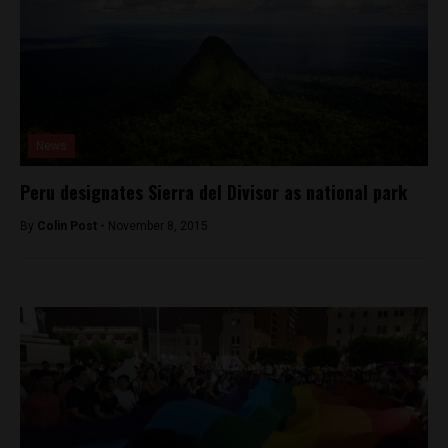
News
Peru designates Sierra del Divisor as national park
By
Colin Post -
November 8, 2015