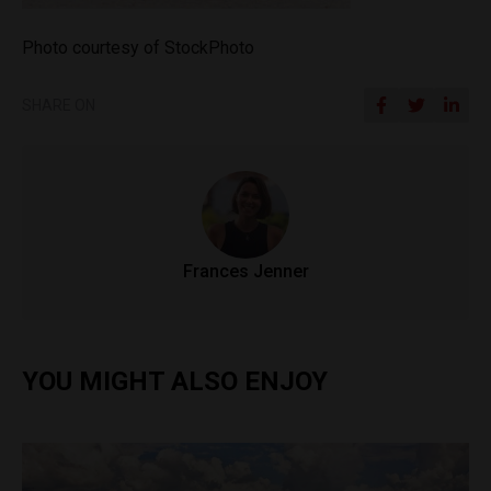
Photo courtesy of StockPhoto
SHARE ON
Frances Jenner
YOU MIGHT ALSO ENJOY