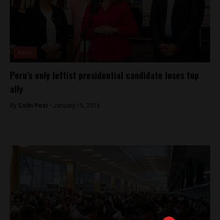
News
Peru’s only leftist presidential candidate loses top
ally
By
Colin Post -
January 15, 2016