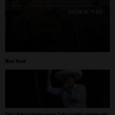
Most Read
Perú’s Roberto Sánchez carries Pedro Castillo’s sombrero and