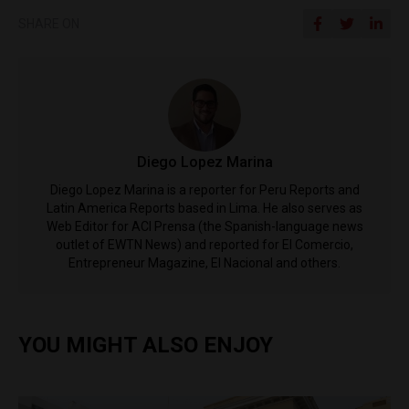
SHARE ON
Diego Lopez Marina
Diego Lopez Marina is a reporter for Peru Reports and
Latin America Reports based in Lima. He also serves as
Web Editor for ACI Prensa (the Spanish-language news
outlet of EWTN News) and reported for El Comercio,
Entrepreneur Magazine, El Nacional and others.
YOU MIGHT ALSO ENJOY