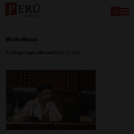
Martha-Moyano
By
Diego Lopez Marina
March 12, 2024