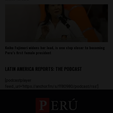
Keiko Fujimori widens her lead, is one step closer to becoming
Peru’s first female president
LATIN AMERICA REPORTS: THE PODCAST
[podcastplayer
feed_url='https://anchor.fm/s/ff80980/podcast/rss']