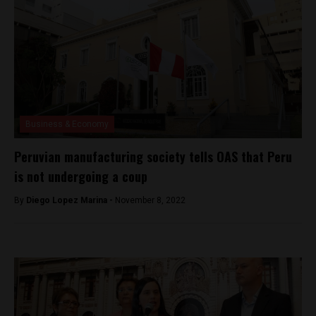
Business & Economy
Peruvian manufacturing society tells OAS that Peru
is not undergoing a coup
By
Diego Lopez Marina -
November 8, 2022