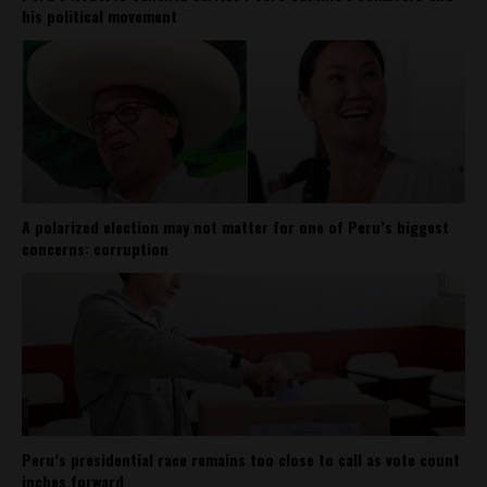
his political movement
A polarized election may not matter for one of Peru’s biggest
concerns: corruption
Peru’s presidential race remains too close to call as vote count
inches forward