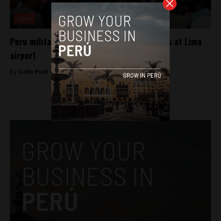
Lima
Peru military plane delays flights for hours at Lima
airport
By
Colin Post -
May 10, 2016