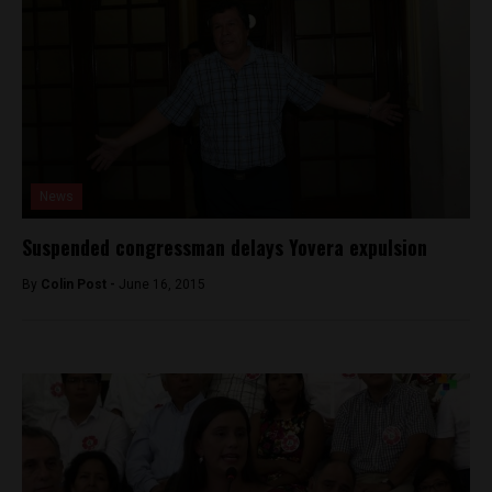
News
Suspended congressman delays Yovera expulsion
By
Colin Post -
June 16, 2015