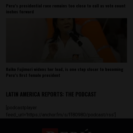
Peru’s presidential race remains too close to call as vote count
inches forward
Keiko Fujimori widens her lead, is one step closer to becoming
Peru’s first female president
LATIN AMERICA REPORTS: THE PODCAST
[podcastplayer
feed_url='https://anchor.fm/s/ff80980/podcast/rss']