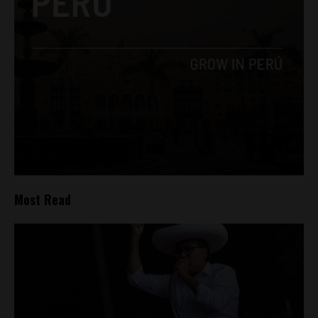
Most Read