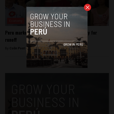
Economy
Peru markets rally as leftist fails to qualify for
runoff
By
Colin Post -
April 14, 2016