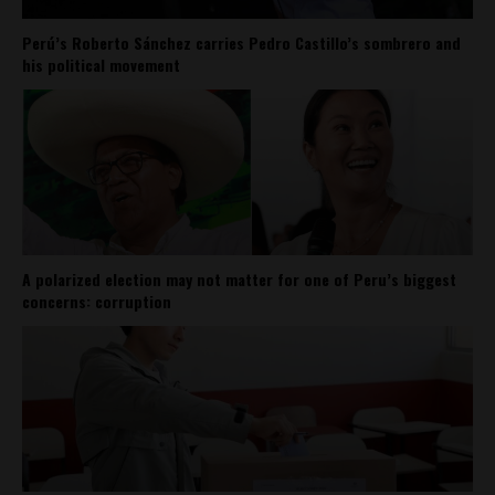
Perú’s Roberto Sánchez carries Pedro Castillo’s sombrero and
his political movement
A polarized election may not matter for one of Peru’s biggest
concerns: corruption