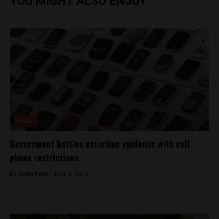
YOU MIGHT ALSO ENJOY
News
Government battles extortion epidemic with cell
phone restrictions
By
Colin Post -
June 4, 2015