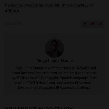
Peru’s new presidente José Jerí. Image courtesy of
ANDINA
SHARE ON
Diego Lopez Marina
Diego Lopez Marina is a reporter for Peru Reports and
Latin America Reports based in Lima. He also serves as
Web Editor for ACI Prensa (the Spanish-language news
outlet of EWTN News) and reported for El Comercio,
Entrepreneur Magazine, El Nacional and others.