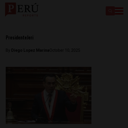
PresidenteJeri
By
Diego Lopez Marina
October 10, 2025