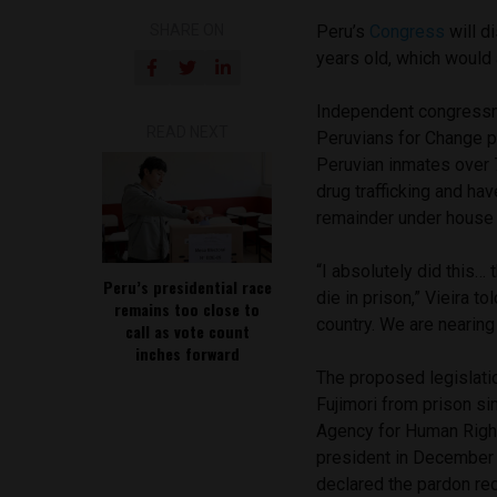
SHARE ON
Peru’s
Congress
will d
years old, which would 
Independent congressm
READ NEXT
Peruvians for Change pa
Peruvian inmates over 
drug trafficking and hav
remainder under house 
“I absolutely did this…
Peru’s presidential race
die in prison,” Vieira t
remains too close to
country. We are nearing 
call as vote count
inches forward
The proposed legislatio
Fujimori from prison si
Agency for Human Right
president in December 
declared the pardon req