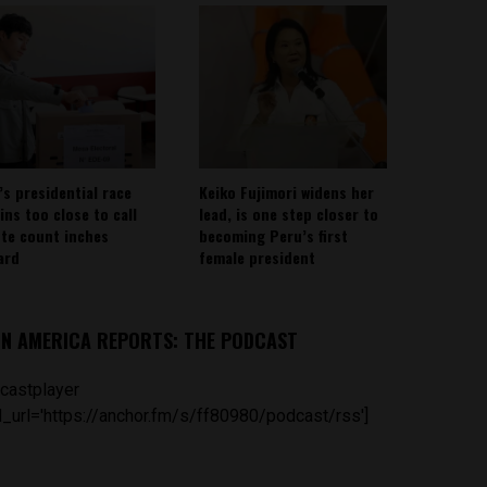
’s presidential race
Keiko Fujimori widens her
ins too close to call
lead, is one step closer to
ote count inches
becoming Peru’s first
ard
female president
IN AMERICA REPORTS: THE PODCAST
castplayer
_url='https://anchor.fm/s/ff80980/podcast/rss']