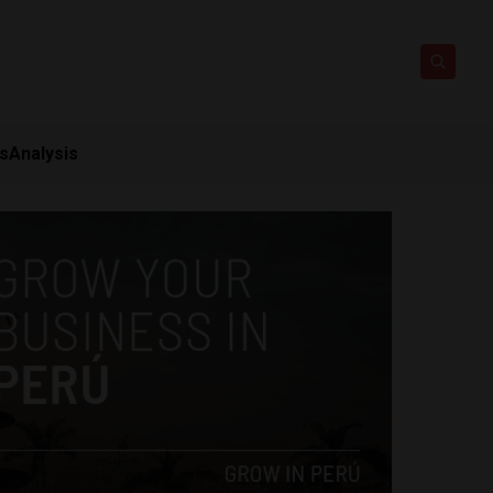
ts
Analysis