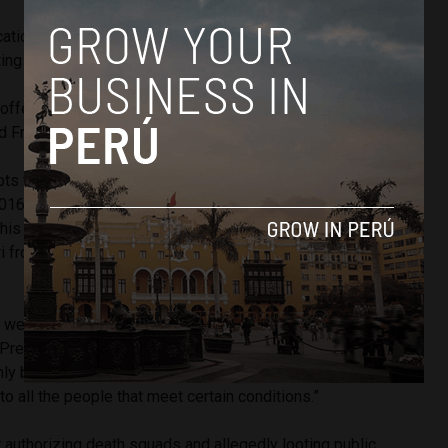
ation of the legislation, some believe it was created for the
ing Fujimori.
d offensive for the victims of the criminal Fujimori, easing his
oad Front congresswoman Tania Pariona told Correo.
ts to release Fujimori from prison thus far — brought forth
 2016 and December 2016 — have sought reprieve or
 his offenses. This new move would be the first attempt to
ri from prison without exonerating him from his sentence
y, we have to turn the pages on some things in order to have
” President
Pedro Pablo Kuczynski
told Correo. “But no law
nly benefits one person. It has to be a general piece of
 to all the people that meet certain conditions.”
r authorizing death squads and allegedly looting public