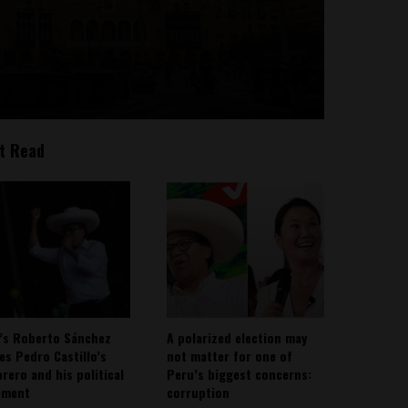
t Read
’s Roberto Sánchez
A polarized election may
ies Pedro Castillo’s
not matter for one of
rero and his political
Peru’s biggest concerns:
ement
corruption