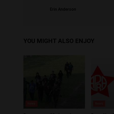
Erin Anderson
YOU MIGHT ALSO ENJOY
News
News