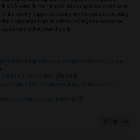
illion, Alberto Fujimori is revered among broad sections of
 of the country support releasing him from prison, including
rdon. Legislators from all parties in Congress except the
 stated they will support the bill.
ra salida de Fujimori y en el Congreso hacen eco de sus
)
indulto a Alberto Fujimori
(Peru 21)
 permitiría a Alberto Fujimori cumplir condena en su
ación y actitudes hacia el indulto
(GfK)