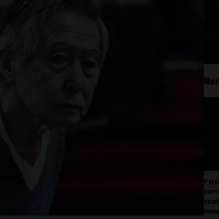
Mos
Perú
carr
somb
mov