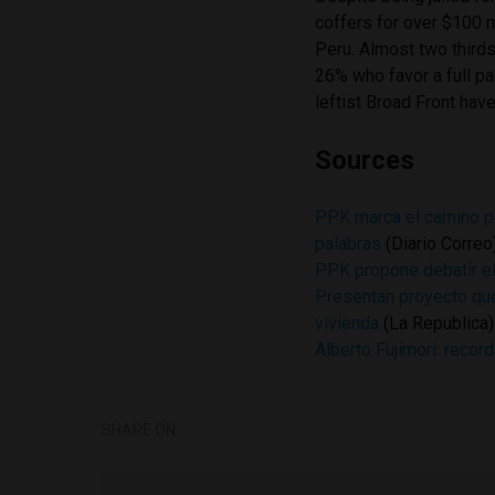
coffers for over $100 m
Peru. Almost two thirds
26% who favor a full pa
leftist Broad Front have
Sources
PPK marca el camino pa
palabras
(Diario Correo
PPK propone debatir el 
Presentan proyecto que
vivienda
(La Republica)
Alberto Fujimori: record
SHARE ON