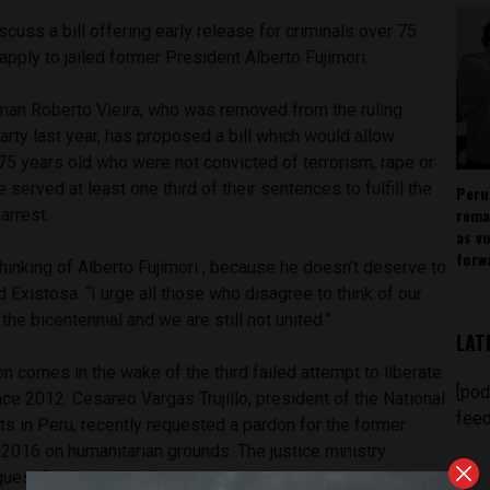
iscuss a bill offering early release for criminals over 75
apply to jailed former President Alberto Fujimori.
an Roberto Vieira, who was removed from the ruling
rty last year, has proposed a bill which would allow
75 years old who were not convicted of terrorism, rape or
e served at least one third of their sentences to fulfill the
Peru
rema
arrest.
as v
forw
 thinking of Alberto Fujimori , because he doesn’t deserve to
old Existosa. “I urge all those who disagree to think of our
the bicentennial and we are still not united.”
LAT
n comes in the wake of the third failed attempt to liberate
[pod
nce 2012. Cesareo Vargas Trujillo, president of the National
feed
s in Peru, recently requested a pardon for the former
2016 on humanitarian grounds. The justice ministry
uest “inadmissible.”