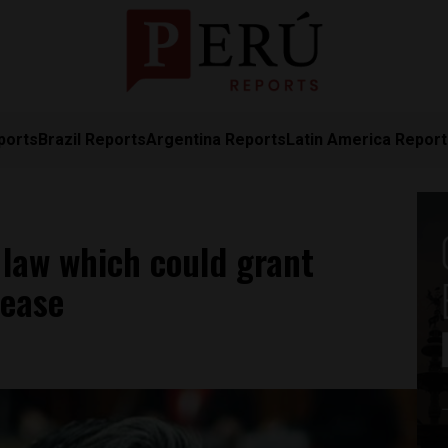
ports
Brazil Reports
Argentina Reports
Latin America Repor
 law which could grant
lease