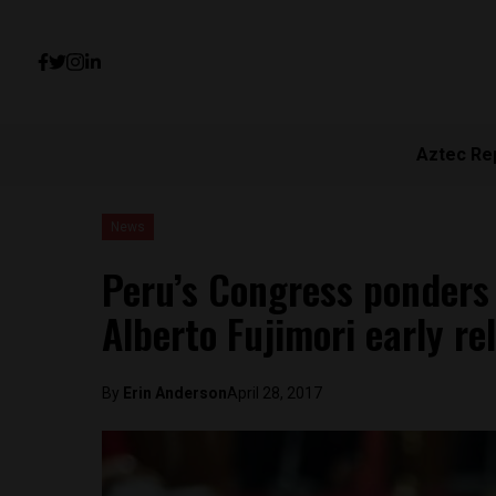
Aztec Re
News
Peru’s Congress ponders
Alberto Fujimori early re
By
Erin Anderson
April 28, 2017