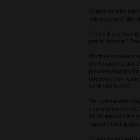
Despite the wide applic
sole purpose of liberat
“[This bill] is a joke an
path to liberation,” Br
The three formal attemp
in October 2012, July
presidential pardon for
effectively free Fujimo
which runs to 2032.
“As I said the other da
a more united society,
will be approved that o
legislation that applies
Despite being jailed fo