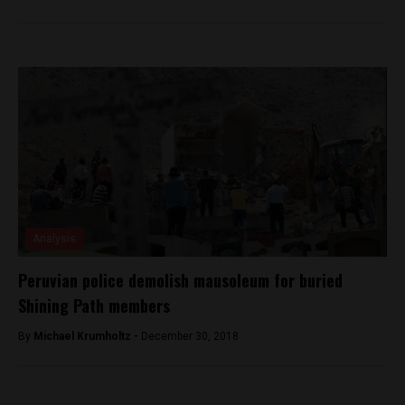
Analysis
Peruvian police demolish mausoleum for buried
Shining Path members
By
Michael Krumholtz -
December 30, 2018