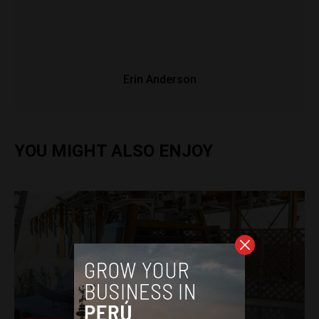
Erin Anderson
YOU MIGHT ALSO ENJOY