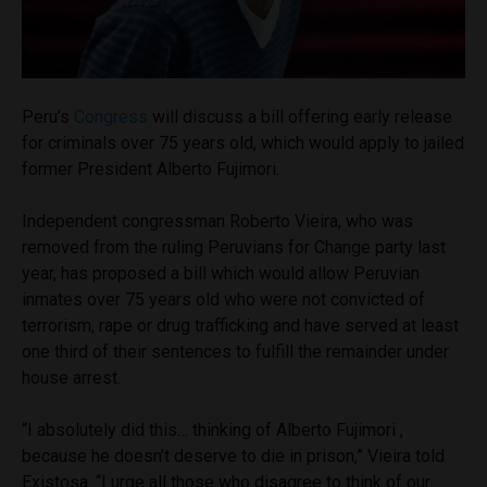
Peru’s
Congress
will discuss a bill offering early release
for criminals over 75 years old, which would apply to jailed
former President Alberto Fujimori.
Independent congressman Roberto Vieira, who was
removed from the ruling Peruvians for Change party last
year, has proposed a bill which would allow Peruvian
inmates over 75 years old who were not convicted of
terrorism, rape or drug trafficking and have served at least
one third of their sentences to fulfill the remainder under
house arrest.
“I absolutely did this… thinking of Alberto Fujimori ,
because he doesn’t deserve to die in prison,” Vieira told
Existosa. “I urge all those who disagree to think of our