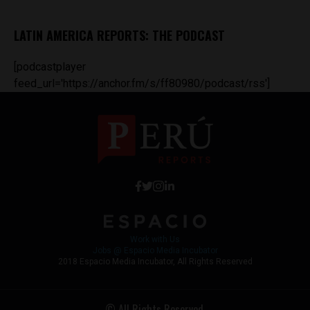
LATIN AMERICA REPORTS: THE PODCAST
[podcastplayer
feed_url='https://anchor.fm/s/ff80980/podcast/rss']
Work with Us
Jobs @ Espacio Media Incubator
2018 Espacio Media Incubator, All Rights Reserved
© All Rights Reserved.