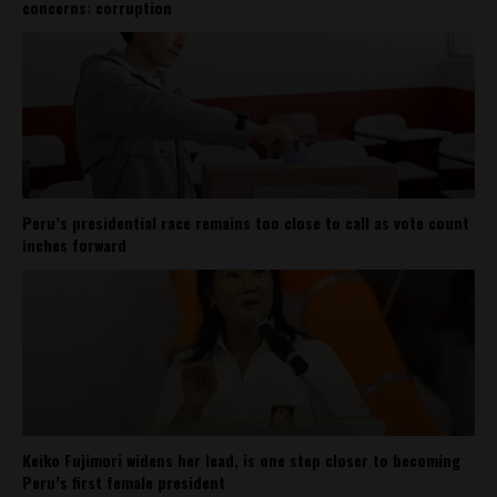
concerns: corruption
Peru’s presidential race remains too close to call as vote count
inches forward
Keiko Fujimori widens her lead, is one step closer to becoming
Peru’s first female president