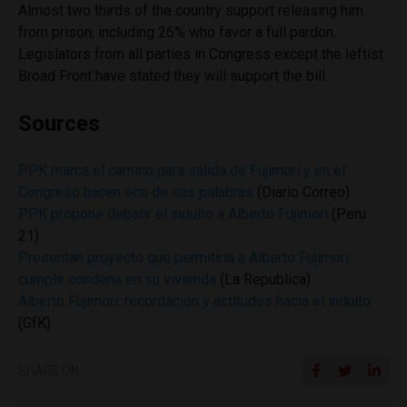
Almost two thirds of the country support releasing him
from prison, including 26% who favor a full pardon.
Legislators from all parties in Congress except the leftist
Broad Front have stated they will support the bill.
Sources
PPK marca el camino para salida de Fujimori y en el
Congreso hacen eco de sus palabras
(Diario Correo)
PPK propone debatir el indulto a Alberto Fujimori
(Peru
21)
Presentan proyecto que permitiría a Alberto Fujimori
cumplir condena en su vivienda
(La Republica)
Alberto Fujimori: recordación y actitudes hacia el indulto
(GfK)
SHARE ON