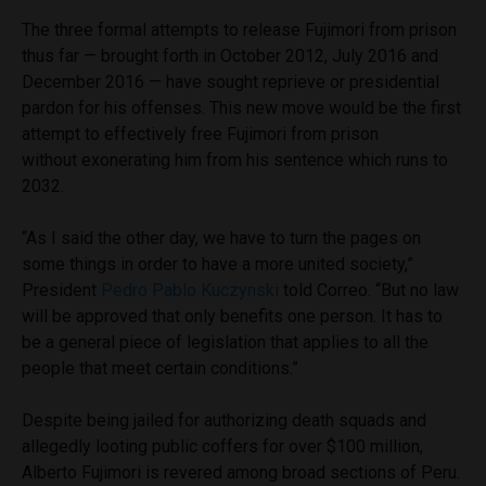
The three formal attempts to release Fujimori from prison
thus far — brought forth in October 2012, July 2016 and
December 2016 — have sought reprieve or presidential
pardon for his offenses. This new move would be the first
attempt to effectively free Fujimori from prison
without exonerating him from his sentence which runs to
2032.
“As I said the other day, we have to turn the pages on
some things in order to have a more united society,”
President
Pedro Pablo Kuczynski
told Correo. “But no law
will be approved that only benefits one person. It has to
be a general piece of legislation that applies to all the
people that meet certain conditions.”
Despite being jailed for authorizing death squads and
allegedly looting public coffers for over $100 million,
Alberto Fujimori is revered among broad sections of Peru.