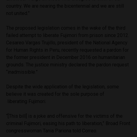
country. We are nearing the bicentennial and we are still
not united.”
The proposed legislation comes in the wake of the third
failed attempt to liberate Fujimori from prison since 2012.
Cesareo Vargas Trujillo, president of the National Agency
for Human Rights in Peru, recently requested a pardon for
the former president in December 2016 on humanitarian
grounds. The justice ministry declared the pardon request
“inadmissible.”
Despite the wide application of the legislation, some
believe it was created for the sole purpose of
liberating Fujimori.
“[This bill] is a joke and offensive for the victims of the
criminal Fujimori, easing his path to liberation,” Broad Front
congresswoman Tania Pariona told Correo.