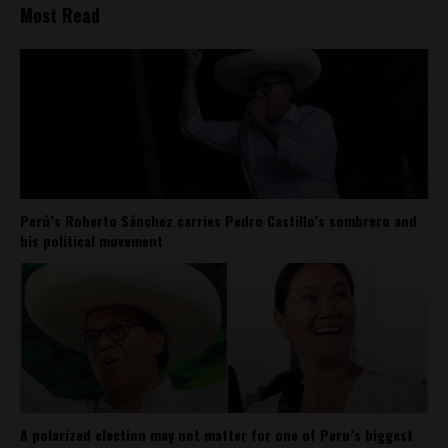
Most Read
Perú’s Roberto Sánchez carries Pedro Castillo’s sombrero and
his political movement
A polarized election may not matter for one of Peru’s biggest