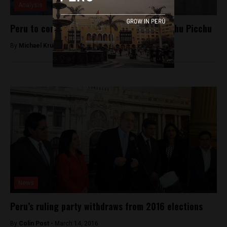
Analysis
Peru to construct cable car system in Machu Picchu
By
Michael Krumholtz -
September 16, 2018
News
Peru’s ruling party withdraws from 2016 elections
By
Colin Post -
March 14, 2016