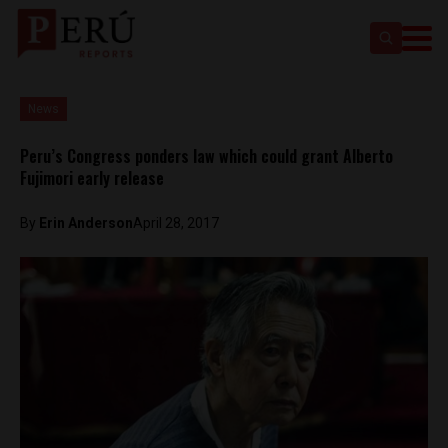
News
Peru’s Congress ponders law which could grant Alberto
Fujimori early release
By
Erin Anderson
April 28, 2017