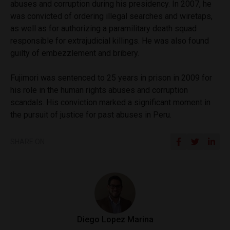
abuses and corruption during his presidency. In 2007, he
was convicted of ordering illegal searches and wiretaps,
as well as for authorizing a paramilitary death squad
responsible for extrajudicial killings. He was also found
guilty of embezzlement and bribery.
Fujimori was sentenced to 25 years in prison in 2009 for
his role in the human rights abuses and corruption
scandals. His conviction marked a significant moment in
the pursuit of justice for past abuses in Peru.
SHARE ON
Diego Lopez Marina