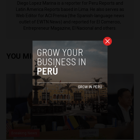
Diego Lopez Marina is a reporter for Peru Reports and
Latin America Reports based in Lima. He also serves as
Web Editor for ACI Prensa (the Spanish-language news
outlet of EWTN News) and reported for El Comercio,
Entrepreneur Magazine, El Nacional and others.
YOU MIGHT ALSO ENJOY
Breaking News