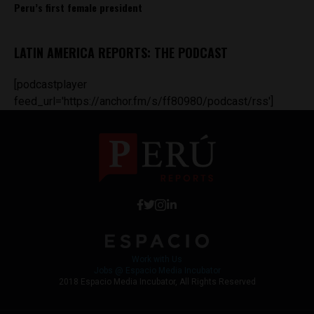
Peru’s first female president
LATIN AMERICA REPORTS: THE PODCAST
[podcastplayer
feed_url='https://anchor.fm/s/ff80980/podcast/rss']
Work with Us
Jobs @ Espacio Media Incubator
2018 Espacio Media Incubator, All Rights Reserved