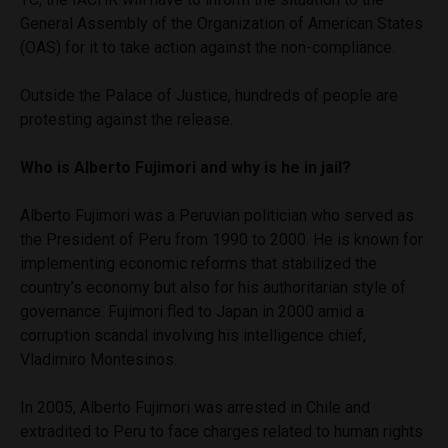
General Assembly of the Organization of American States
(OAS) for it to take action against the non-compliance.
Outside the Palace of Justice, hundreds of people are
protesting against the release.
Who is Alberto Fujimori and why is he in jail?
Alberto Fujimori was a Peruvian politician who served as
the President of Peru from 1990 to 2000. He is known for
implementing economic reforms that stabilized the
country’s economy but also for his authoritarian style of
governance. Fujimori fled to Japan in 2000 amid a
corruption scandal involving his intelligence chief,
Vladimiro Montesinos.
In 2005, Alberto Fujimori was arrested in Chile and
extradited to Peru to face charges related to human rights