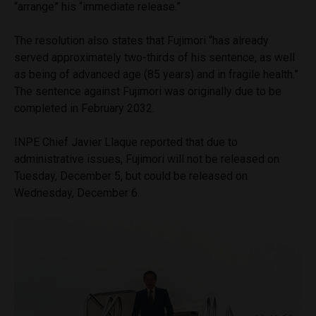
“arrange” his “immediate release.”
The resolution also states that Fujimori “has already
served approximately two-thirds of his sentence, as well
as being of advanced age (85 years) and in fragile health.”
The sentence against Fujimori was originally due to be
completed in February 2032.
INPE Chief Javier Llaque reported that due to
administrative issues, Fujimori will not be released on
Tuesday, December 5, but could be released on
Wednesday, December 6.