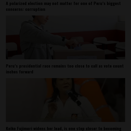
A polarized election may not matter for one of Peru’s biggest
concerns: corruption
Peru’s presidential race remains too close to call as vote count
inches forward
Keiko Fujimori widens her lead, is one step closer to becoming