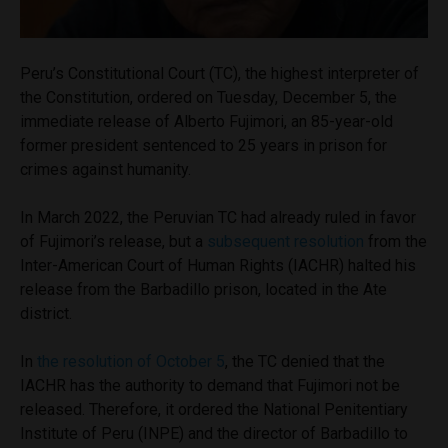
Peru’s Constitutional Court (TC), the highest interpreter of
the Constitution, ordered on Tuesday, December 5, the
immediate release of Alberto Fujimori, an 85-year-old
former president sentenced to 25 years in prison for
crimes against humanity.
In March 2022, the Peruvian TC had already ruled in favor
of Fujimori’s release, but a
subsequent resolution
from the
Inter-American Court of Human Rights (IACHR) halted his
release from the Barbadillo prison, located in the Ate
district.
In
the resolution of October 5
, the TC denied that the
IACHR has the authority to demand that Fujimori not be
released. Therefore, it ordered the National Penitentiary
Institute of Peru (INPE) and the director of Barbadillo to