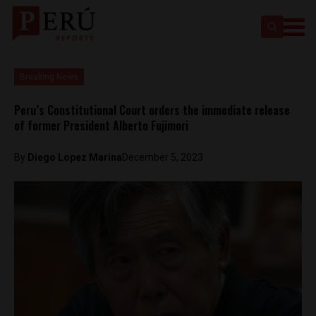
Breaking News
Peru’s Constitutional Court orders the immediate release
of former President Alberto Fujimori
By
Diego Lopez Marina
December 5, 2023