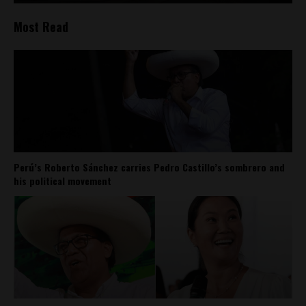
Most Read
Perú’s Roberto Sánchez carries Pedro Castillo’s sombrero and
his political movement