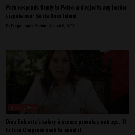
Peru responds firmly to Petro and rejects any border
dispute over Santa Rosa Island
By
Diego Lopez Marina -
August 8, 2025
Breaking News
Dina Boluarte’s salary increase provokes outrage: 11
bills in Congress seek to annul it