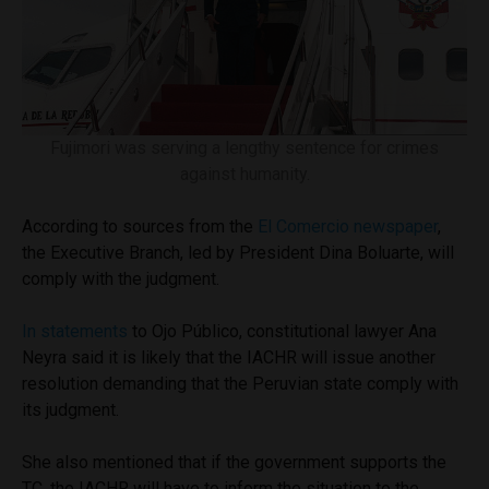
Fujimori was serving a lengthy sentence for crimes
against humanity.
According to sources from the
El Comercio newspaper
,
the Executive Branch, led by President Dina Boluarte, will
comply with the judgment.
In statements
to Ojo Público, constitutional lawyer Ana
Neyra said it is likely that the IACHR will issue another
resolution demanding that the Peruvian state comply with
its judgment.
She also mentioned that if the government supports the
TC, the IACHR will have to inform the situation to the