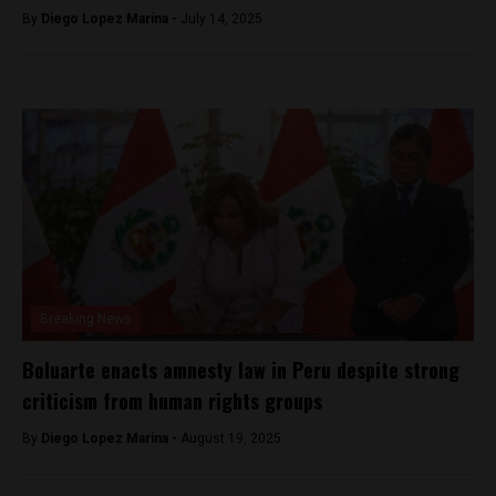
By
Diego Lopez Marina -
July 14, 2025
Breaking News
Boluarte enacts amnesty law in Peru despite strong
criticism from human rights groups
By
Diego Lopez Marina -
August 19, 2025