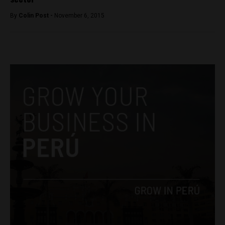
By
Colin Post -
November 6, 2015