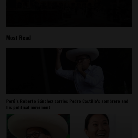
Most Read
Perú’s Roberto Sánchez carries Pedro Castillo’s sombrero and
his political movement