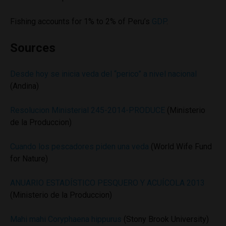
Fishing accounts for 1% to 2% of Peru’s
GDP
.
Sources
Desde hoy se inicia veda del “perico” a nivel nacional
(Andina)
Resolucion Ministerial 245-2014-PRODUCE
(Ministerio
de la Produccion)
Cuando los pescadores piden una veda
(World Wife Fund
for Nature)
ANUARIO ESTADÍSTICO PESQUERO Y ACUÍCOLA 2013
(Ministerio de la Produccion)
Mahi mahi Coryphaena hippurus
(Stony Brook University)