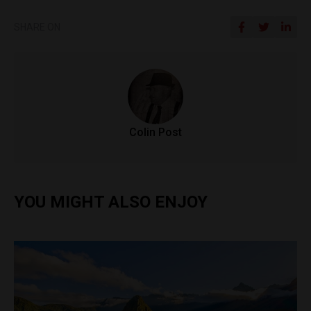
SHARE ON
Colin Post
YOU MIGHT ALSO ENJOY