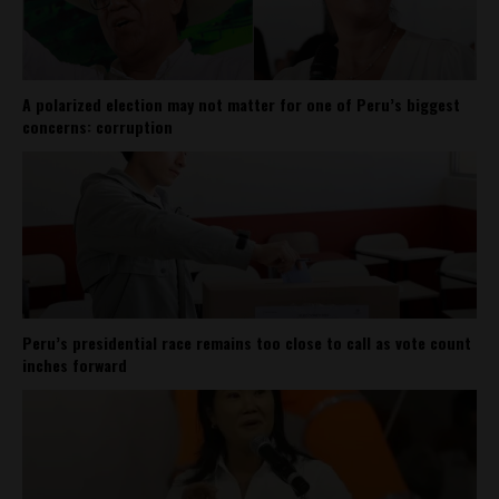
A polarized election may not matter for one of Peru’s biggest
concerns: corruption
Peru’s presidential race remains too close to call as vote count
inches forward