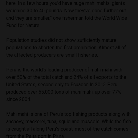
here. In a few hours you’d have huge mahi mahis, giants
weighing 30 to 40 pounds. Now they’ve gone further out
and they are smaller,” one fisherman told the World Wide
Fund for Nature.
Population studies did not show sufficiently mature
populations to shorten the first prohibition. Almost all of
the affected producers are small fisheries.
Peru is the world’s leading producer of mahi mahi with
over 50% of the total catch and 24% of all exports to the
United States, second only to Ecuador. In 2013 Peru
produced over 55,000 tons of mahi mahi, up over 77%
since 2004.
Mahi mahi is one of Peru’s top fishing products along with
anchovy, mackerel, tuna, squid and mussels. While the fish
is caught all along Peru’s coast, most of the catch comes
from the Paita port in Piura.