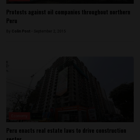
Protests against oil companies throughout northern
Peru
By
Colin Post -
September 2, 2015
Economy
Peru enacts real estate laws to drive construction
sector