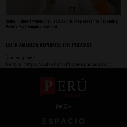
Keiko Fujimori widens her lead, is one step closer to becoming
Peru’s first female president
LATIN AMERICA REPORTS: THE PODCAST
[podcastplayer
feed_url='https://anchor.fm/s/ff80980/podcast/rss']