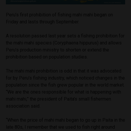
Peru’s first prohibition of fishing mahi mahi began on
Friday and lasts through September.
A resolution passed last year sets a fishing prohibition for
the mahi mahi species (Coryphaena hippurus) and allows
Peru’s production ministry to shorten or extend the
prohibition based on population studies.
The mahi mahi prohibition is odd in that it was advocated
for by Peru’s fishing industry, which noticed changes in the
population since the fish grew popular in the world market.
“We are the ones responsible for what is happening with
mahi mahi,” the president of Paita’s small fishermen
association said.
“When the price of mahi mahi began to go up in Paita in the
late 80s, I remember that we used to fish right around