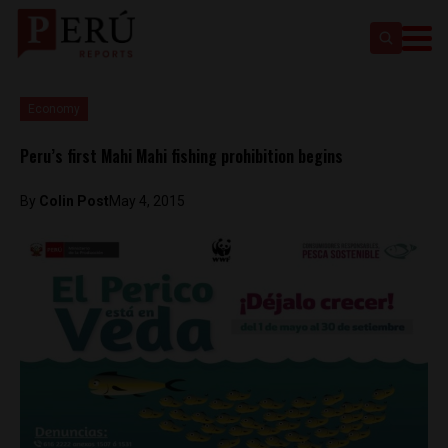
Economy
Peru’s first Mahi Mahi fishing prohibition begins
By
Colin Post
May 4, 2015