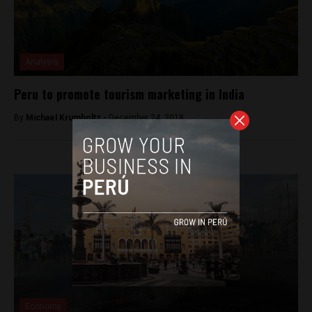
Analysis
Peru to promote tourism marketing in India
By
Michael Krumholtz -
December 24, 2018
Economy