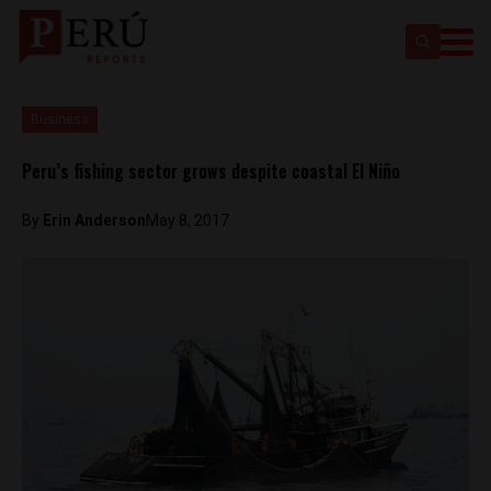
Business
Peru’s fishing sector grows despite coastal El Niño
By
Erin Anderson
May 8, 2017