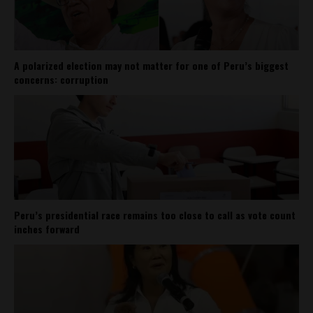
A polarized election may not matter for one of Peru’s biggest
concerns: corruption
Peru’s presidential race remains too close to call as vote count
inches forward