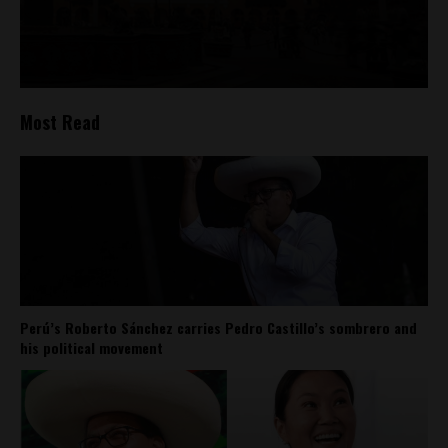
Most Read
Perú’s Roberto Sánchez carries Pedro Castillo’s sombrero and
his political movement