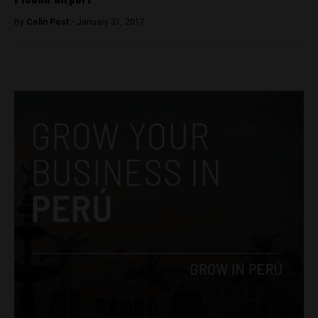
By
Colin Post -
January 31, 2017