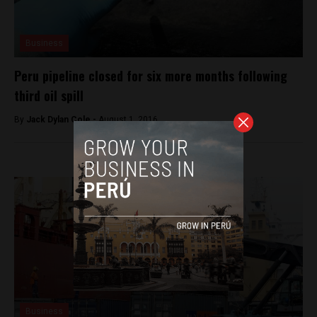
Business
Peru pipeline closed for six more months following
third oil spill
By
Jack Dylan Cole -
August 1, 2016
Business