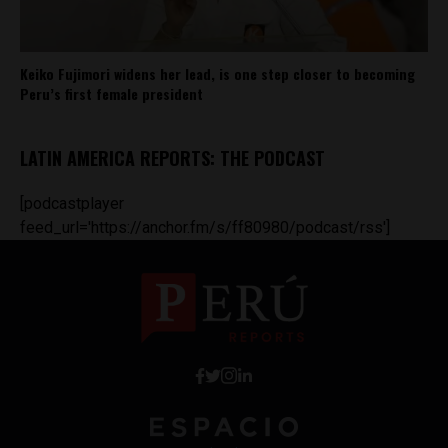
Keiko Fujimori widens her lead, is one step closer to becoming
Peru’s first female president
LATIN AMERICA REPORTS: THE PODCAST
[podcastplayer
feed_url='https://anchor.fm/s/ff80980/podcast/rss']