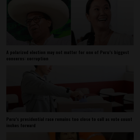
A polarized election may not matter for one of Peru’s biggest
concerns: corruption
Peru’s presidential race remains too close to call as vote count
inches forward