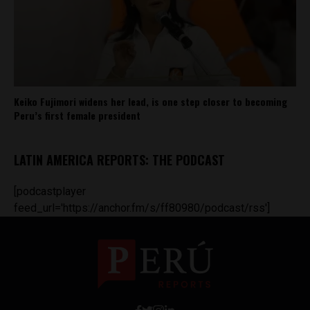
Keiko Fujimori widens her lead, is one step closer to becoming
Peru’s first female president
LATIN AMERICA REPORTS: THE PODCAST
[podcastplayer
feed_url='https://anchor.fm/s/ff80980/podcast/rss']