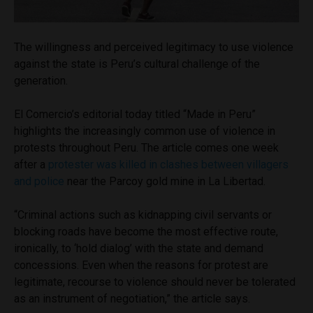
The willingness and perceived legitimacy to use violence
against the state is Peru’s cultural challenge of the
generation.
El Comercio’s editorial today titled “Made in Peru”
highlights the increasingly common use of violence in
protests throughout Peru. The article comes one week
after a
protester was killed in clashes between villagers
and police
near the Parcoy gold mine in La Libertad.
“Criminal actions such as kidnapping civil servants or
blocking roads have become the most effective route,
ironically, to ‘hold dialog’ with the state and demand
concessions. Even when the reasons for protest are
legitimate, recourse to violence should never be tolerated
as an instrument of negotiation,” the article says.