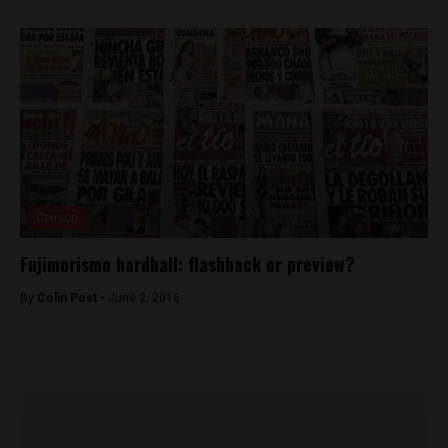
Opinion
Fujimorismo hardball: flashback or preview?
By
Colin Post -
June 2, 2016