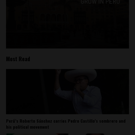
Most Read
Perú’s Roberto Sánchez carries Pedro Castillo’s sombrero and
his political movement