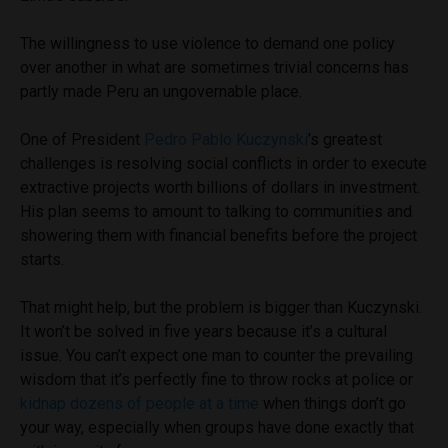
The willingness to use violence to demand one policy
over another in what are sometimes trivial concerns has
partly made Peru an ungovernable place.
One of President
Pedro Pablo Kuczynski
’s greatest
challenges is resolving social conflicts in order to execute
extractive projects worth billions of dollars in investment.
His plan seems to amount to talking to communities and
showering them with financial benefits before the project
starts.
That might help, but the problem is bigger than Kuczynski.
It won’t be solved in five years because it’s a cultural
issue. You can’t expect one man to counter the prevailing
wisdom that it’s perfectly fine to throw rocks at police or
kidnap dozens of people at a time
when things don’t go
your way, especially when groups have done exactly that