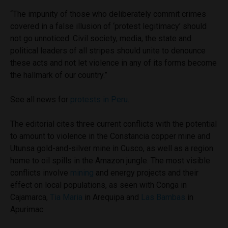
“The impunity of those who deliberately commit crimes
covered in a false illusion of ‘protest legitimacy’ should
not go unnoticed. Civil society, media, the state and
political leaders of all stripes should unite to denounce
these acts and not let violence in any of its forms become
the hallmark of our country.”
See all news for
protests in Peru
.
The editorial cites three current conflicts with the potential
to amount to violence in the Constancia copper mine and
Utunsa gold-and-silver mine in Cusco, as well as a region
home to oil spills in the Amazon jungle. The most visible
conflicts involve
mining
and energy projects and their
effect on local populations, as seen with Conga in
Cajamarca,
Tia Maria
in Arequipa and
Las Bambas
in
Apurimac.