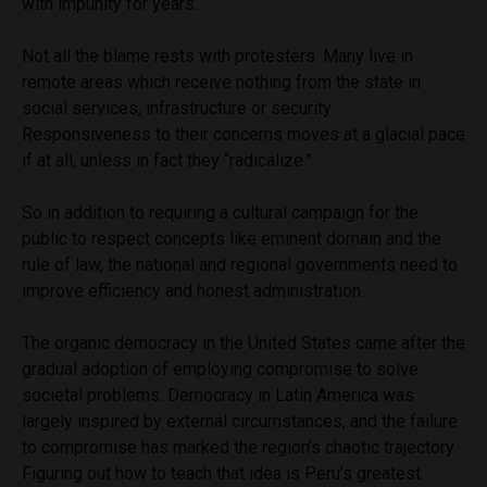
with impunity for years.
Not all the blame rests with protesters. Many live in
remote areas which receive nothing from the state in
social services, infrastructure or security.
Responsiveness to their concerns moves at a glacial pace
if at all, unless in fact they “radicalize.”
So in addition to requiring a cultural campaign for the
public to respect concepts like eminent domain and the
rule of law, the national and regional governments need to
improve efficiency and honest administration.
The organic democracy in the United States came after the
gradual adoption of employing compromise to solve
societal problems. Democracy in Latin America was
largely inspired by external circumstances, and the failure
to compromise has marked the region’s chaotic trajectory.
Figuring out how to teach that idea is Peru’s greatest