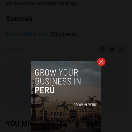
politico-socio-economic challenge.
Sources
Editorial: Marca Perú
(El Comercio)
SHARE ON
Colin Post
YOU MIGHT ALSO ENJOY