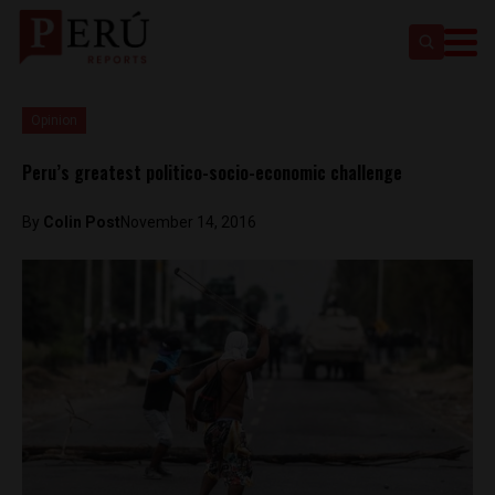
Opinion
Peru’s greatest politico-socio-economic challenge
By
Colin Post
November 14, 2016