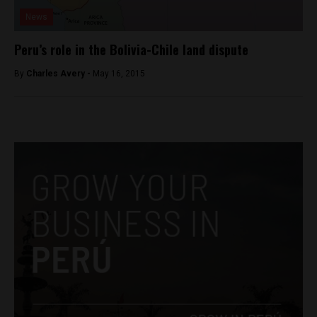
News
Peru’s role in the Bolivia-Chile land dispute
By
Charles Avery -
May 16, 2015