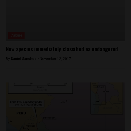
Culture
New species immediately classified as endangered
By
Daniel Sanchez -
November 12, 2017