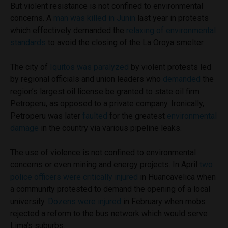
But violent resistance is not confined to environmental
concerns. A
man was killed in Junin
last year in protests
which effectively demanded the
relaxing of environmental
standards
to avoid the closing of the La Oroya smelter.
The city of
Iquitos was paralyzed
by violent protests led
by regional officials and union leaders who
demanded
the
region’s largest oil license be granted to state oil firm
Petroperu, as opposed to a private company. Ironically,
Petroperu was later
faulted
for the greatest
environmental
damage
in the country via various pipeline leaks.
The use of violence is not confined to environmental
concerns or even mining and energy projects. In April
two
police officers were critically injured
in Huancavelica when
a community protested to demand the opening of a local
university.
Dozens were injured
in February when mobs
rejected a reform to the bus network which would serve
Lima’s suburbs.