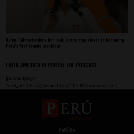
Keiko Fujimori widens her lead, is one step closer to becoming
Peru’s first female president
LATIN AMERICA REPORTS: THE PODCAST
[podcastplayer
feed_url='https://anchor.fm/s/ff80980/podcast/rss']