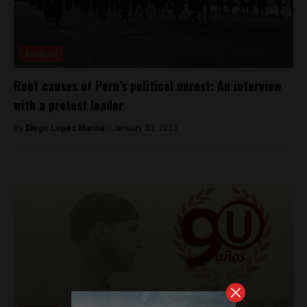
Analysis
Root causes of Peru’s political unrest: An interview
with a protest leader
By
Diego Lopez Marina -
January 30, 2023