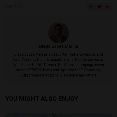
SHARE ON
Diego Lopez Marina
Diego Lopez Marina is a reporter for Peru Reports and
Latin America Reports based in Lima. He also serves as
Web Editor for ACI Prensa (the Spanish-language news
outlet of EWTN News) and reported for El Comercio,
Entrepreneur Magazine, El Nacional and others.
YOU MIGHT ALSO ENJOY