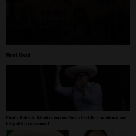
Most Read
Perú’s Roberto Sánchez carries Pedro Castillo’s sombrero and
his political movement