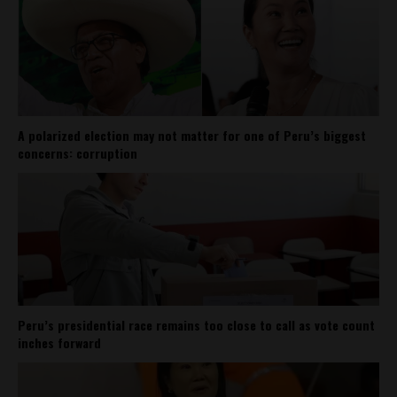
A polarized election may not matter for one of Peru’s biggest
concerns: corruption
Peru’s presidential race remains too close to call as vote count
inches forward