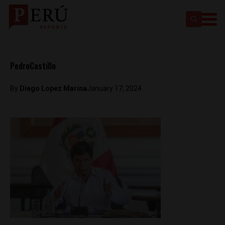
PedroCastillo
By
Diego Lopez Marina
January 17, 2024