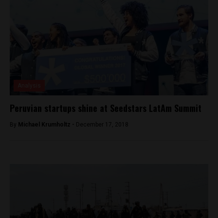
Analysis
Peruvian startups shine at Seedstars LatAm Summit
By
Michael Krumholtz -
December 17, 2018