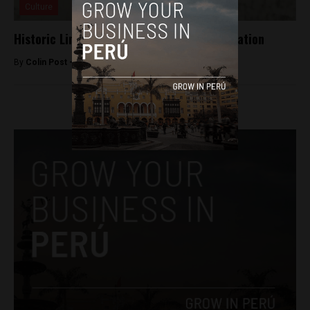
Culture
Historic Lima soccer team at risk of liquidation
By
Colin Post -
August 6, 2015