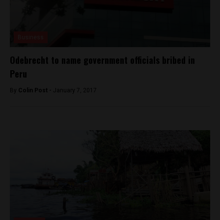
Business
Odebrecht to name government officials bribed in
Peru
By
Colin Post -
January 7, 2017