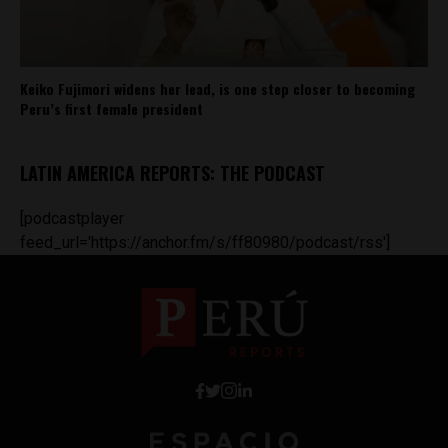
Keiko Fujimori widens her lead, is one step closer to becoming
Peru’s first female president
LATIN AMERICA REPORTS: THE PODCAST
[podcastplayer
feed_url='https://anchor.fm/s/ff80980/podcast/rss']