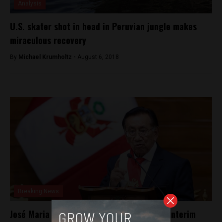
Analysis
U.S. skater shot in head in Peruvian jungle makes
miraculous recovery
By
Michael Krumholtz -
August 6, 2018
Breaking News
José Maria Balcázar elected Peru’s latest interim