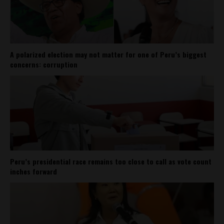
A polarized election may not matter for one of Peru’s biggest
concerns: corruption
Peru’s presidential race remains too close to call as vote count
inches forward