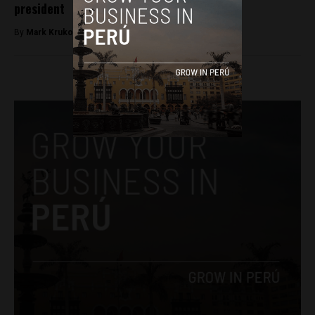
president
By
Mark Krukov -
February 19, 2026