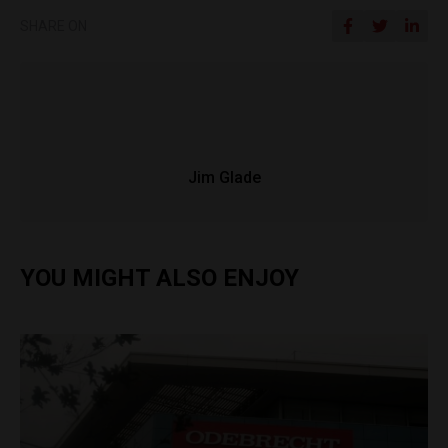
SHARE ON
Jim Glade
YOU MIGHT ALSO ENJOY