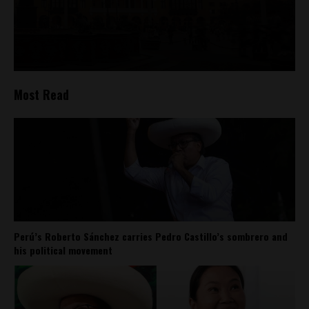
Most Read
Perú’s Roberto Sánchez carries Pedro Castillo’s sombrero and
his political movement