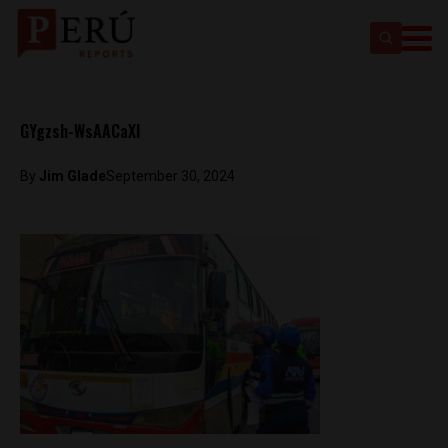
GYgzsh-WsAACaXI
By
Jim Glade
September 30, 2024