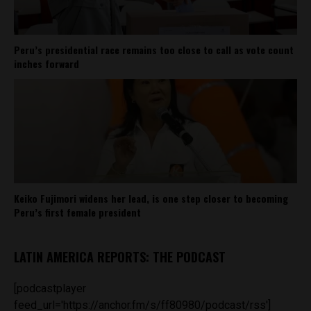
Peru’s presidential race remains too close to call as vote count
inches forward
Keiko Fujimori widens her lead, is one step closer to becoming
Peru’s first female president
LATIN AMERICA REPORTS: THE PODCAST
[podcastplayer
feed_url='https://anchor.fm/s/ff80980/podcast/rss']