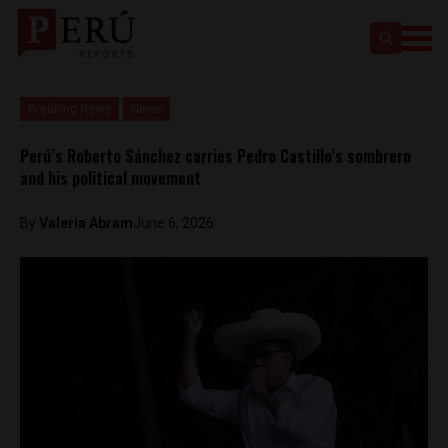
Breaking News
News
Perú’s Roberto Sánchez carries Pedro Castillo’s sombrero
and his political movement
By
​Valeria Abram
June 6, 2026