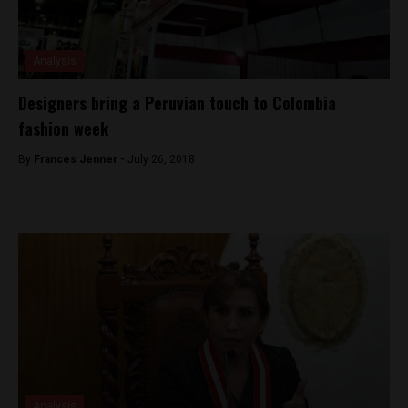
Analysis
Designers bring a Peruvian touch to Colombia
fashion week
By
Frances Jenner -
July 26, 2018
Analysis