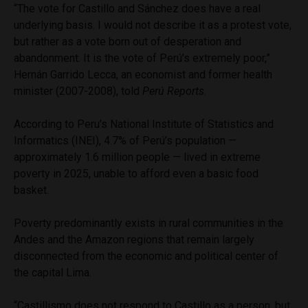
“The vote for Castillo and Sánchez does have a real
underlying basis. I would not describe it as a protest vote,
but rather as a vote born out of desperation and
abandonment. It is the vote of Perú’s extremely poor,”
Hernán Garrido Lecca, an economist and former health
minister (2007-2008), told
Perú Reports
.
According to Peru’s National Institute of Statistics and
Informatics (INEI), 4.7% of Perú’s population —
approximately 1.6 million people — lived in extreme
poverty in 2025, unable to afford even a basic food
basket.
Poverty predominantly exists in rural communities in the
Andes and the Amazon regions that remain largely
disconnected from the economic and political center of
the capital Lima.
“Castillismo does not respond to Castillo as a person, but