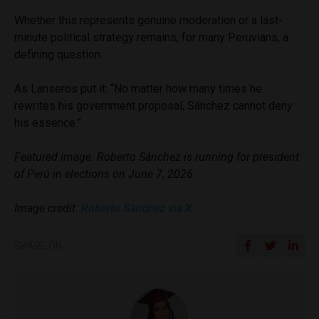
Whether this represents genuine moderation or a last-
minute political strategy remains, for many Peruvians, a
defining question.
As Lanseros put it: “No matter how many times he
rewrites his government proposal, Sánchez cannot deny
his essence.”
Featured image: Roberto Sánchez is running for president
of Perú in elections on June 7, 2026.
Image credit:
Roberto Sánchez via X
.
SHARE ON