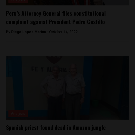
Peru’s Attorney General files constitutional
complaint against President Pedro Castillo
By
Diego Lopez Marina -
October 14, 2022
Analysis
Spanish priest found dead in Amazon jungle