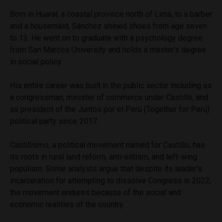
Born in Huaral, a coastal province north of Lima, to a barber
and a housemaid, Sánchez shined shoes from age seven
to 13. He went on to graduate with a psychology degree
from San Marcos University and holds a master’s degree
in social policy.
His entire career was built in the public sector including as
a congressman, minister of commerce under Castillo, and
as president of the Juntos por el Perú (Together for Perú)
political party since 2017.
Castillismo
, a political movement named for Castillo, has
its roots in rural land reform, anti-elitism, and left-wing
populism. Some analysts argue that despite its leader’s
incarceration for attempting to dissolve Congress in 2022,
the movement endures because of the social and
economic realities of the country.