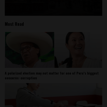
Most Read
A polarized election may not matter for one of Peru’s biggest
concerns: corruption