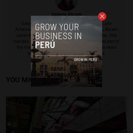
​Valeria Abram
Valeria Abram is a Contributing Reporter to Latin
America Reports. Born and raised in Lima, Perú, Abram
currently studies politics at King's College London. She
has also interned at Diario ABC in Madrid and was part of
the investigations unit for Punto Final, a Sunday news
program from broadcaster Latina in Perú.
YOU MIGHT ALSO ENJOY