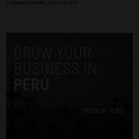
By
Michael Krumholtz -
August 10, 2018