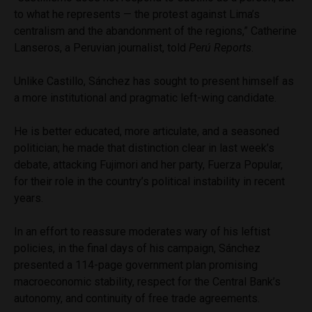
to what he represents — the protest against Lima’s
centralism and the abandonment of the regions,” Catherine
Lanseros, a Peruvian journalist, told
Perú Reports
.
Unlike Castillo, Sánchez has sought to present himself as
a more institutional and pragmatic left-wing candidate.
He is better educated, more articulate, and a seasoned
politician; he made that distinction clear in last week’s
debate, attacking Fujimori and her party, Fuerza Popular,
for their role in the country’s political instability in recent
years.
In an effort to reassure moderates wary of his leftist
policies, in the final days of his campaign, Sánchez
presented a 114-page government plan promising
macroeconomic stability, respect for the Central Bank’s
autonomy, and continuity of free trade agreements.