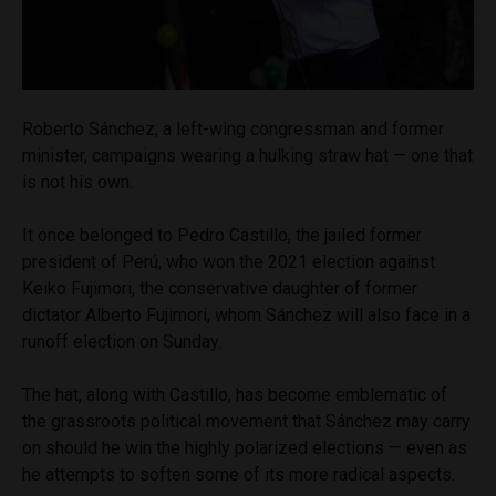
Roberto Sánchez, a left-wing congressman and former
minister, campaigns wearing a hulking straw hat — one that
is not his own.
It once belonged to Pedro Castillo, the jailed former
president of Perú, who won the 2021 election against
Keiko Fujimori, the conservative daughter of former
dictator Alberto Fujimori, whom Sánchez will also face in a
runoff election on Sunday.
The hat, along with Castillo, has become emblematic of
the grassroots political movement that Sánchez may carry
on should he win the highly polarized elections — even as
he attempts to soften some of its more radical aspects.