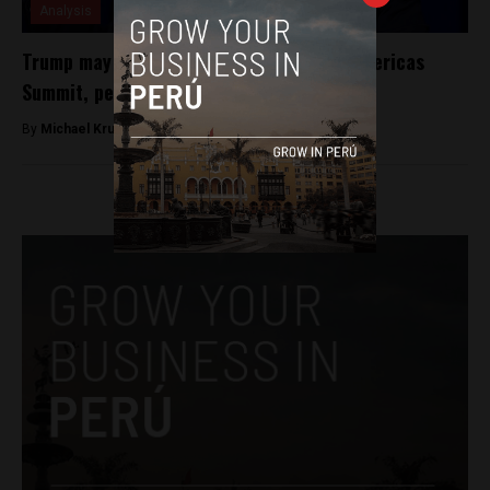
Analysis
Trump may bring up NAFTA overhaul at Americas
Summit, per report
By
Michael Krumholtz -
April 3, 2018