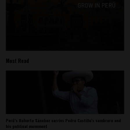
Most Read
Perú’s Roberto Sánchez carries Pedro Castillo’s sombrero and
his political movement