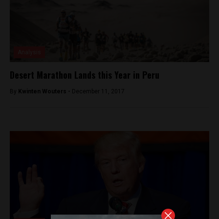
Analysis
Desert Marathon Lands this Year in Peru
By
Kwinten Wouters -
December 11, 2017