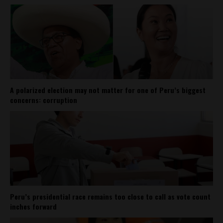
A polarized election may not matter for one of Peru’s biggest
concerns: corruption
Peru’s presidential race remains too close to call as vote count
inches forward