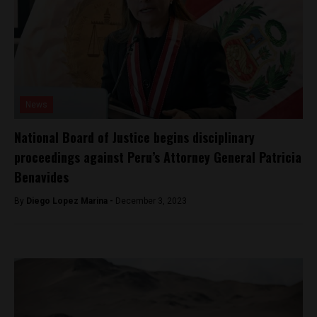
News
National Board of Justice begins disciplinary
proceedings against Peru’s Attorney General Patricia
Benavides
By
Diego Lopez Marina -
December 3, 2023