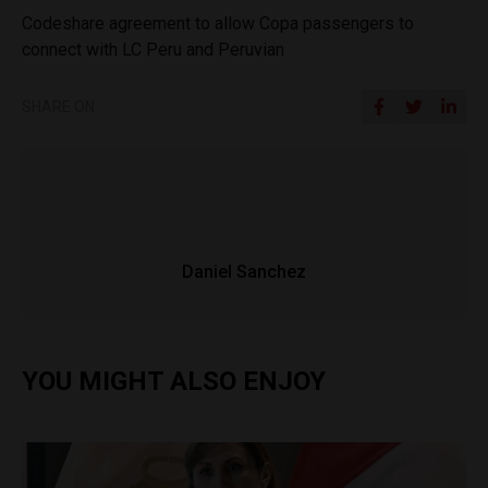
Codeshare agreement to allow Copa passengers to
connect with LC Peru and Peruvian
SHARE ON
Daniel Sanchez
YOU MIGHT ALSO ENJOY