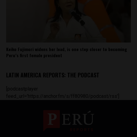
Keiko Fujimori widens her lead, is one step closer to becoming
Peru’s first female president
LATIN AMERICA REPORTS: THE PODCAST
[podcastplayer
feed_url='https://anchor.fm/s/ff80980/podcast/rss']