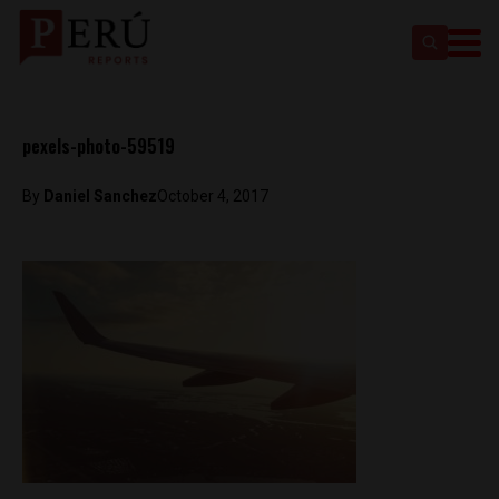
pexels-photo-59519
By
Daniel Sanchez
October 4, 2017