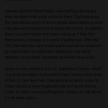
Salazar said that Reach helps users before, during and
after incidents that could victimize them. That’s because
the map allows users to avoid certain areas where a crime
may have just happened or is being carried out. In addition,
there is a panic button that users can push if they find
themselves in danger or in need of authorities. After the
fact, that data then gets made public and can be analyzed
by expert users or authorities wanting to see which
incidents occur most commonly and where they occur.
Reach is very similar to the U.S. application Citizen, which
is a crime avoidance tool used in major metropolitan areas
in the U.S. like New York. That application alerts users to
crime reports in their neighborhoods and gives them a
forum to either record anything they witness or talk about
it with other users.