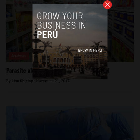
Analysis
Parasite alert in imported canned mackerel
By
Lisa Shipley -
November 21, 2017