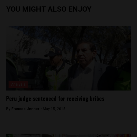
YOU MIGHT ALSO ENJOY
Analysis
Peru judge sentenced for receiving bribes
By
Frances Jenner -
May 15, 2018