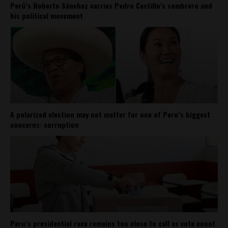
Perú’s Roberto Sánchez carries Pedro Castillo’s sombrero and
his political movement
A polarized election may not matter for one of Peru’s biggest
concerns: corruption
Peru’s presidential race remains too close to call as vote count