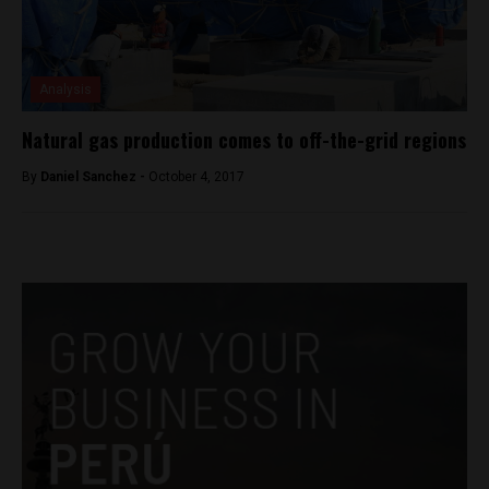
Analysis
Natural gas production comes to off-the-grid regions
By
Daniel Sanchez -
October 4, 2017