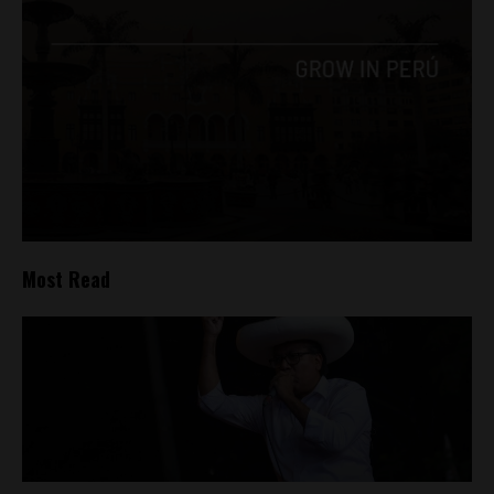
Most Read