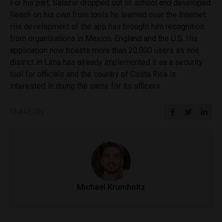
For his part, Salazar dropped out of school and developed
Reach on his own from tools he learned over the Internet.
His development of the app has brought him recognition
from organizations in Mexico, England and the U.S. His
application now boasts more than 20,000 users as one
district in Lima has already implemented it as a security
tool for officials and the country of Costa Rica is
interested in doing the same for its officers.
SHARE ON
Michael Krumholtz