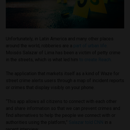
Unfortunately, in Latin America and many other places
around the world, robberies are a
part of urban life
.
Moisés Salazar of Lima has been a victim of petty crime
in the streets, which is what led him
to create Reach
.
The application that markets itself as a kind of Waze for
street crime alerts users through a map of incident reports
or crimes that display visibly on your phone.
“This app allows all citizens to connect with each other
and share information so that we can prevent crimes and
find alternatives to help the people we connect with or
authorities using the platform,”
Salazar told CNN
in a
recent interview.