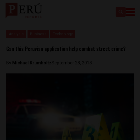
Analysis
Business
Technology
Can this Peruvian application help combat street crime?
By
Michael Krumholtz
September 28, 2018