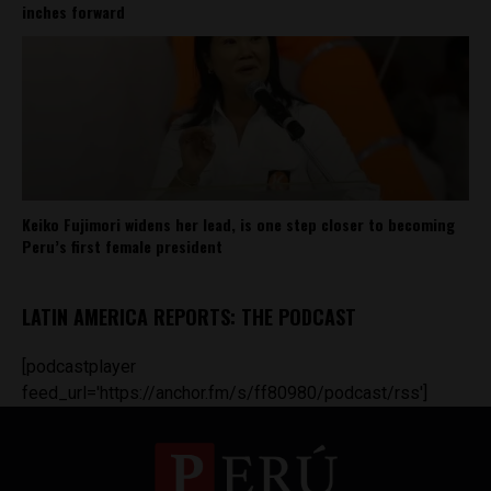
inches forward
Keiko Fujimori widens her lead, is one step closer to becoming
Peru’s first female president
LATIN AMERICA REPORTS: THE PODCAST
[podcastplayer
feed_url='https://anchor.fm/s/ff80980/podcast/rss']